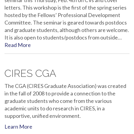
seminar this Thursday, Feb. 4th on CVs and cover
letters. This workshop is the first of the spring series
hosted by the Fellows’ Professional Development
Committee. The seminar is geared towards postdocs
and graduate students, although others are welcome.
It is also open to students/postdocs from outside…
Read More
CIRES CGA
The CGA (CIRES Graduate Association) was created
in the fall of 2008 to provide a connection to the
graduate students who come from the various
academic units to do research in CIRES, in a
supportive, unified environment.
Learn More