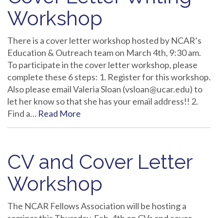
Workshop
There is a cover letter workshop hosted by NCAR’s
Education & Outreach team on March 4th, 9:30 am.
To participate in the cover letter workshop, please
complete these 6 steps: 1. Register for this workshop.
Also please email Valeria Sloan (vsloan@ucar.edu) to
let her know so that she has your email address!! 2.
Find a…
Read More
CV and Cover Letter
Workshop
The NCAR Fellows Association will be hosting a