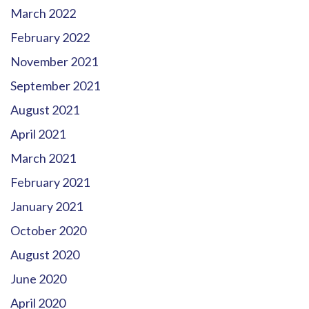
March 2022
February 2022
November 2021
September 2021
August 2021
April 2021
March 2021
February 2021
January 2021
October 2020
August 2020
June 2020
April 2020