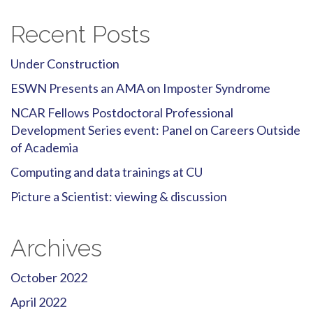
Recent Posts
Under Construction
ESWN Presents an AMA on Imposter Syndrome
NCAR Fellows Postdoctoral Professional
Development Series event: Panel on Careers Outside
of Academia
Computing and data trainings at CU
Picture a Scientist: viewing & discussion
Archives
October 2022
April 2022