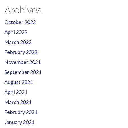
Archives
October 2022
April 2022
March 2022
February 2022
November 2021
September 2021
August 2021
April 2021
March 2021
February 2021
January 2021