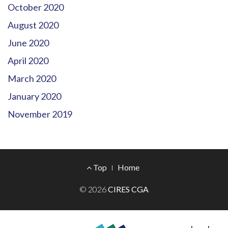
October 2020
August 2020
June 2020
April 2020
March 2020
January 2020
November 2019
Footer
Top
Home
Menu
© 2026
CIRES CGA