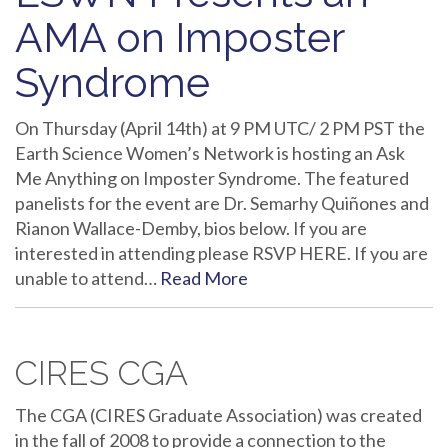
AMA on Imposter
Syndrome
On Thursday (April 14th) at 9 PM UTC/ 2 PM PST the
Earth Science Women’s Network is hosting an Ask
Me Anything on Imposter Syndrome. The featured
panelists for the event are Dr. Semarhy Quiñones and
Rianon Wallace-Demby, bios below. If you are
interested in attending please RSVP HERE. If you are
unable to attend…
Read More
CIRES CGA
The CGA (CIRES Graduate Association) was created
in the fall of 2008 to provide a connection to the