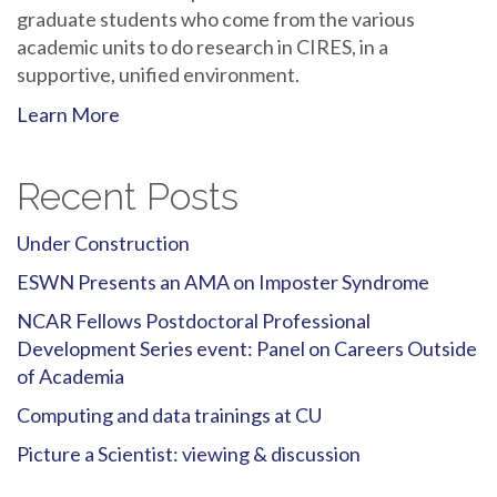
graduate students who come from the various
academic units to do research in CIRES, in a
supportive, unified environment.
Learn More
Recent Posts
Under Construction
ESWN Presents an AMA on Imposter Syndrome
NCAR Fellows Postdoctoral Professional
Development Series event: Panel on Careers Outside
of Academia
Computing and data trainings at CU
Picture a Scientist: viewing & discussion