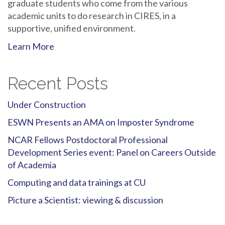
graduate students who come from the various
academic units to do research in CIRES, in a
supportive, unified environment.
Learn More
Recent Posts
Under Construction
ESWN Presents an AMA on Imposter Syndrome
NCAR Fellows Postdoctoral Professional
Development Series event: Panel on Careers Outside
of Academia
Computing and data trainings at CU
Picture a Scientist: viewing & discussion