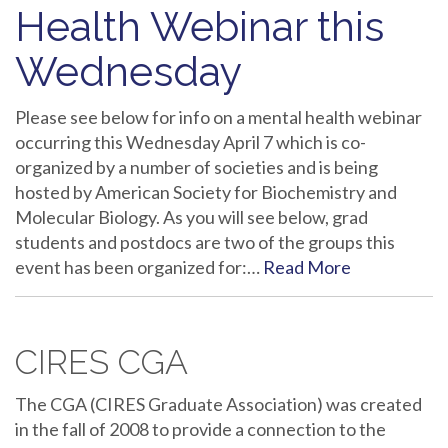
Health Webinar this
Wednesday
Please see below for info on a mental health webinar
occurring this Wednesday April 7 which is co-
organized by a number of societies and is being
hosted by American Society for Biochemistry and
Molecular Biology. As you will see below, grad
students and postdocs are two of the groups this
event has been organized for:…
Read More
CIRES CGA
The CGA (CIRES Graduate Association) was created
in the fall of 2008 to provide a connection to the