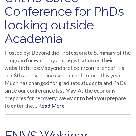
Conference for PhDs
looking outside
Academia
Hosted by: Beyond the Professoriate Summary of the
program for each day and registration on their
website: https://beyondprof.com/conference/ It’s
our 8th annual online career conference this year.
Much has changed for graduate students and PhDs
since our conference last May. As the economy
prepares for recovery, we want to help you prepare
to enter the…
Read More
ENVS Webinar