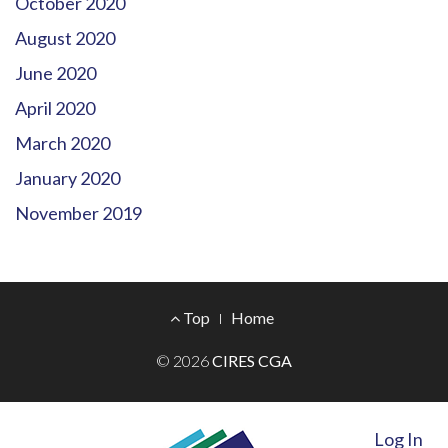
October 2020
August 2020
June 2020
April 2020
March 2020
January 2020
November 2019
Footer
Top
Home
Menu
© 2026
CIRES CGA
Log In