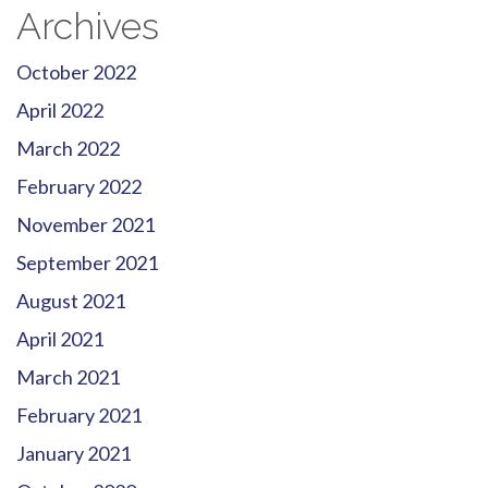
Archives
October 2022
April 2022
March 2022
February 2022
November 2021
September 2021
August 2021
April 2021
March 2021
February 2021
January 2021