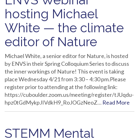
hosting Michael
White — the climate
editor of Nature
Michael White, a senior editor for Nature, is hosted
by ENVS in their Spring Colloquium Series to discuss
the inner workings of Nature! This event is taking
place Wednesday 4/21 from 3:30 – 4:30 pm.Please
register prior to attending at the following link:
https://cuboulder.zoom.us/meeting/register/tJUqdu-
hpz0tGdMykpJIVdkH9_RoJOGzNeoZ…
Read More
STEMM Mental