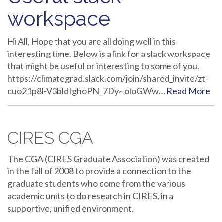
workspace
Hi All, Hope that you are all doing well in this
interesting time. Below is a link for a slack workspace
that might be useful or interesting to some of you.
https://climategrad.slack.com/join/shared_invite/zt-
cuo21p8l-V3bldIghoPN_7Dy~oloGWw…
Read More
CIRES CGA
The CGA (CIRES Graduate Association) was created
in the fall of 2008 to provide a connection to the
graduate students who come from the various
academic units to do research in CIRES, in a
supportive, unified environment.