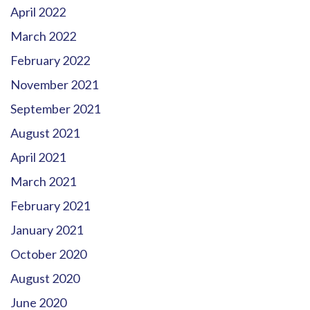
April 2022
March 2022
February 2022
November 2021
September 2021
August 2021
April 2021
March 2021
February 2021
January 2021
October 2020
August 2020
June 2020