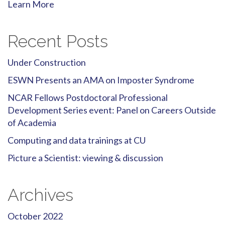
Learn More
Recent Posts
Under Construction
ESWN Presents an AMA on Imposter Syndrome
NCAR Fellows Postdoctoral Professional
Development Series event: Panel on Careers Outside
of Academia
Computing and data trainings at CU
Picture a Scientist: viewing & discussion
Archives
October 2022