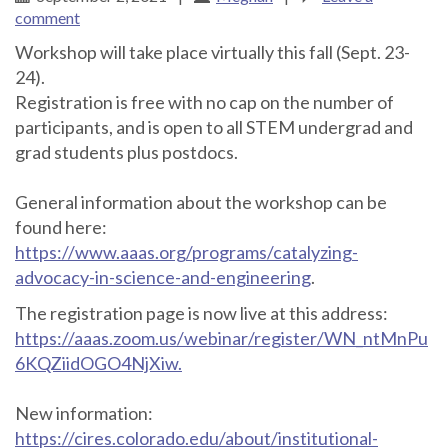
comment
Workshop will take place virtually this fall (Sept. 23-
24).
Registration is free with no cap on the number of
participants, and is open to all STEM undergrad and
grad students plus postdocs.
General information about the workshop can be
found here:
https://www.aaas.org/programs/catalyzing-
advocacy-in-science-and-engineering
.
The registration page is now live at this address:
https://aaas.zoom.us/webinar/register/WN_ntMnPu
6KQZiidOGO4NjXiw.
New information:
https://cires.colorado.edu/about/institutional-