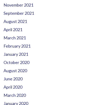
November 2021
September 2021
August 2021
April 2021
March 2021
February 2021
January 2021
October 2020
August 2020
June 2020
April 2020
March 2020
January 2020