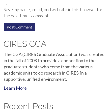
Save my name, email, and website in this browser for
the next time I comment.
CIRES CGA
The CGA (CIRES Graduate Association) was created
in the fall of 2008 to provide a connection to the
graduate students who come from the various
academic units to do research in CIRES, in a
supportive, unified environment.
Learn More
Recent Posts