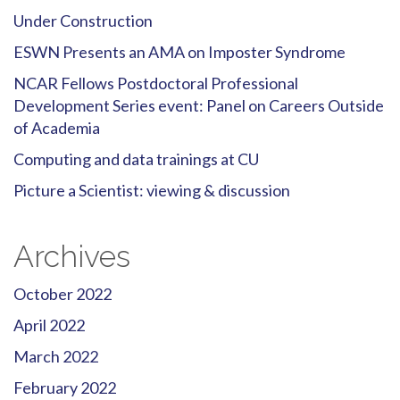
Under Construction
ESWN Presents an AMA on Imposter Syndrome
NCAR Fellows Postdoctoral Professional
Development Series event: Panel on Careers Outside
of Academia
Computing and data trainings at CU
Picture a Scientist: viewing & discussion
Archives
October 2022
April 2022
March 2022
February 2022