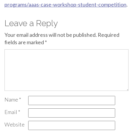
programs/aaas-case-workshop-student-competition
.
Leave a Reply
Your email address will not be published.
Required
fields are marked
*
Name
*
Email
*
Website