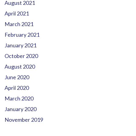
August 2021
April 2021
March 2021
February 2021
January 2021
October 2020
August 2020
June 2020
April 2020
March 2020
January 2020
November 2019