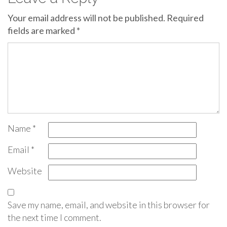
Your email address will not be published.
Required
fields are marked
*
Name
*
Email
*
Website
Save my name, email, and website in this browser for
the next time I comment.