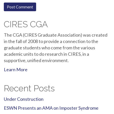
CIRES CGA
The CGA (CIRES Graduate Association) was created
in the fall of 2008 to provide a connection to the
graduate students who come from the various
academic units to do research in CIRES, in a
supportive, unified environment.
Learn More
Recent Posts
Under Construction
ESWN Presents an AMA on Imposter Syndrome