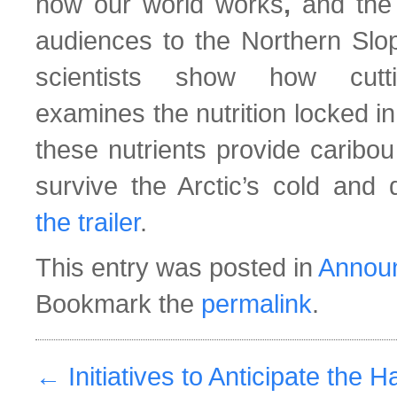
how our world works
,
and the 
audiences to the Northern Slop
scientists show how cutti
examines the nutrition locked i
these nutrients provide caribou
survive the Arctic’s cold and
the trailer
.
This entry was posted in
Annou
Bookmark the
permalink
.
←
Initiatives to Anticipate the H