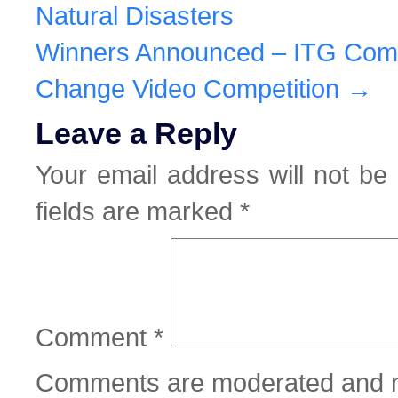
Natural Disasters
Winners Announced – ITG Com
Change Video Competition
→
Leave a Reply
Your email address will not be 
fields are marked
*
Comment
*
Comments are moderated and m