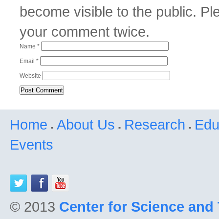
become visible to the public. P
your comment twice.
Name
*
Email
*
Website
Home
About Us
Research
Edu
Events
© 2013
Center for Science and