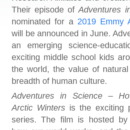
Their episode of
Adventures i
nominated for a
2019 Emmy 
will be announced in June. Adve
an emerging science-educat
exciting middle school kids ar
the world, the value of natura
breadth of human culture.
Adventures in Science – Ho
Arctic Winters
is the exciting p
series. The film is hosted by