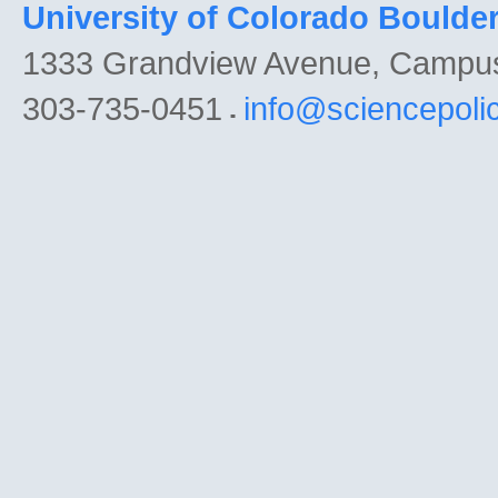
University of Colorado Boulde
1333 Grandview Avenue, Campu
303-735-0451
info@sciencepoli