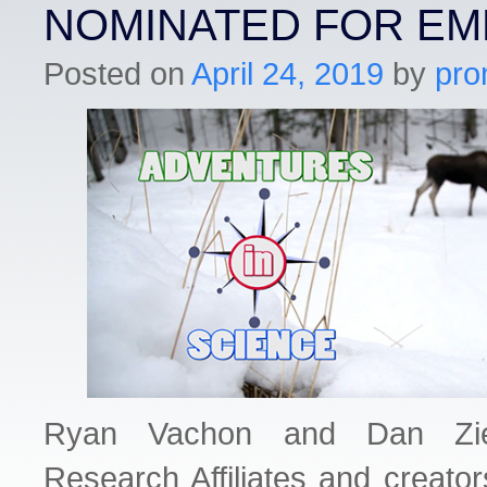
NOMINATED FOR E
Posted on
April 24, 2019
by
pro
Ryan Vachon and Dan Zi
Research Affiliates and creato