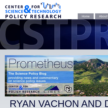
Home
About
RYAN VACHON AND 