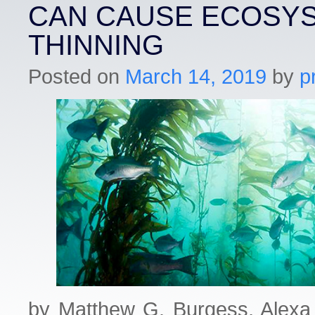
CAN CAUSE ECOSY
THINNING
Posted on
March 14, 2019
by
p
by Matthew G. Burgess, Alexa