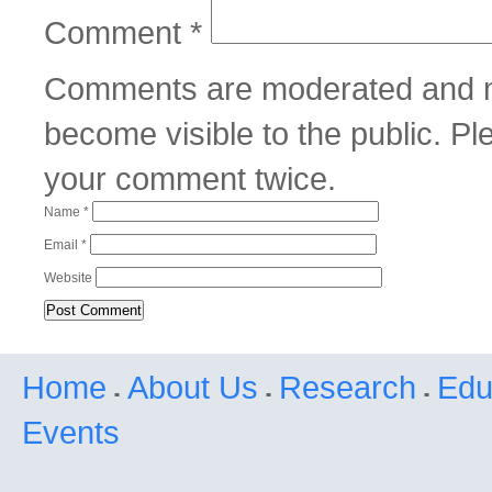
Comment
*
Comments are moderated and m
become visible to the public. P
your comment twice.
Name
*
Email
*
Website
Home
About Us
Research
Edu
Events