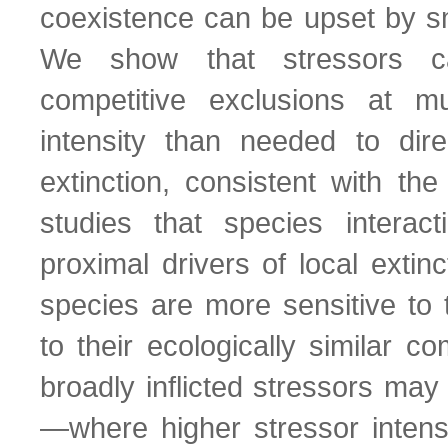
coexistence can be upset by sm
We show that stressors ca
competitive exclusions at m
intensity than needed to dir
extinction, consistent with the
studies that species interac
proximal drivers of local extin
species are more sensitive to t
to their ecologically similar c
broadly inflicted stressors may
—where higher stressor intensi