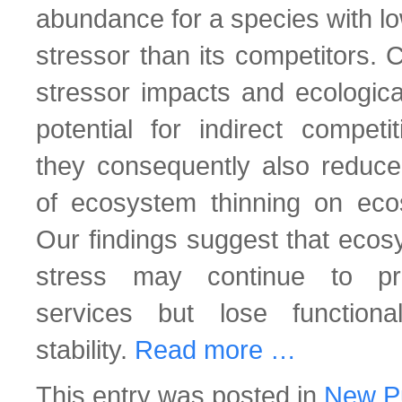
abundance for a species with low
stressor than its competitors. 
stressor impacts and ecologica
potential for indirect competi
they consequently also reduce 
of ecosystem thinning on ecos
Our findings suggest that ecos
stress may continue to pr
services but lose function
stability.
Read more …
This entry was posted in
New Pu