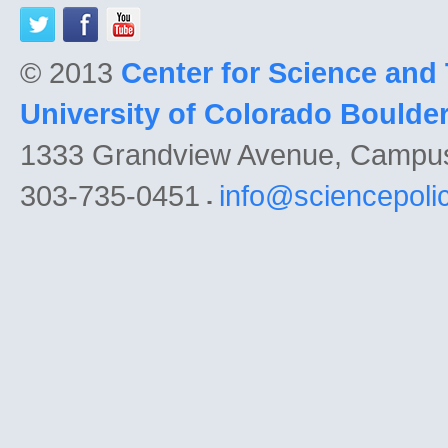
© 2013
Center for Science and
University of Colorado Boulde
1333 Grandview Avenue, Campu
303-735-0451
info@sciencepoli