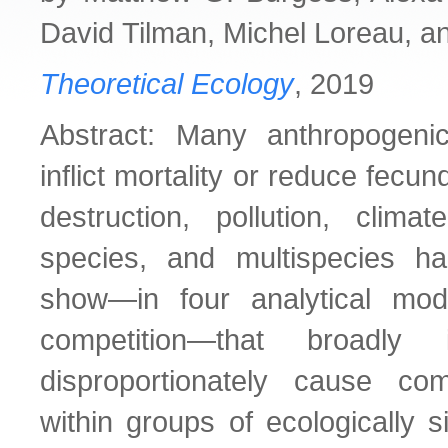
David Tilman, Michel Loreau, a
Theoretical Ecology
, 2019
Abstract: Many anthropogenic
inflict mortality or reduce fecund
destruction, pollution, clima
species, and multispecies ha
show—in four analytical mode
competition—that broadly i
disproportionately cause com
within groups of ecologically s