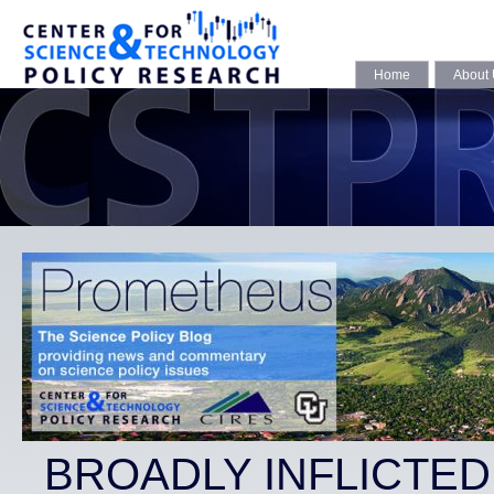
Home
About
BROADLY INFLICTE