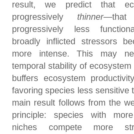
result, we predict that e
progressively
thinner
—that
progressively less functio
broadly inflicted stressors b
more intense. This may neg
temporal stability of ecosystem f
buffers ecosystem productivit
favoring species less sensitive 
main result follows from the wea
principle: species with more
niches compete more str