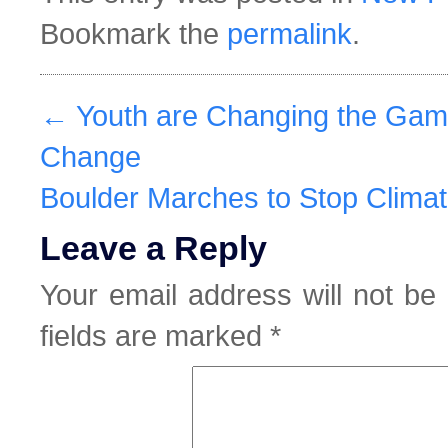
Bookmark the
permalink
.
←
Youth are Changing the Gam
Change
Boulder Marches to Stop Clim
Leave a Reply
Your email address will not be 
fields are marked
*