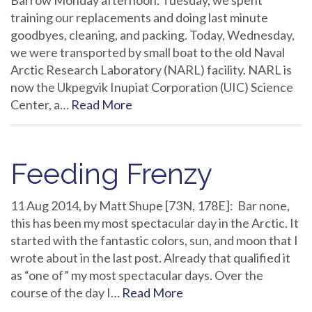
Barrow Monday afternoon. Tuesday, we spent
training our replacements and doing last minute
goodbyes, cleaning, and packing. Today, Wednesday,
we were transported by small boat to the old Naval
Arctic Research Laboratory (NARL) facility. NARL is
now the Ukpegvik Inupiat Corporation (UIC) Science
Center, a…
Read More
Feeding Frenzy
11 Aug 2014, by Matt Shupe [73N, 178E]: Bar none,
this has been my most spectacular day in the Arctic. It
started with the fantastic colors, sun, and moon that I
wrote about in the last post. Already that qualified it
as “one of” my most spectacular days. Over the
course of the day I…
Read More