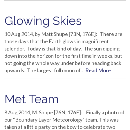
Glowing Skies
10 Aug 2014, by Matt Shupe [73N, 176E]: There are
those days that the Earth glows in magnificent
splendor. Today is that kind of day. The sun dipping
down into the horizon for the first time in weeks, but
not going the whole way under before heading back
upwards. The largest full moon of…
Read More
Met Team
8 Aug 2014, M. Shupe [76N, 176E]: Finally a photo of
our “Boundary Layer Meteorology” team. This was
taken at a little party on the bow to celebrate two