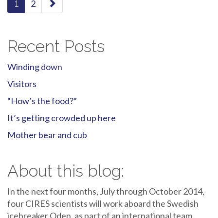
1
2
navigation
Recent Posts
Winding down
Visitors
“How’s the food?”
It’s getting crowded up here
Mother bear and cub
About this blog:
In the next four months, July through October 2014,
four CIRES scientists will work aboard the Swedish
icebreaker Oden, as part of an international team