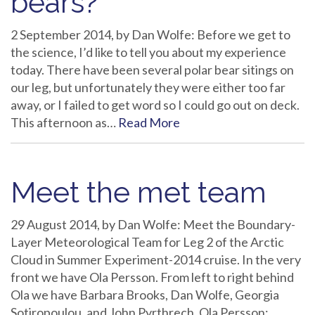
bears?
2 September 2014, by Dan Wolfe: Before we get to
the science, I’d like to tell you about my experience
today. There have been several polar bear sitings on
our leg, but unfortunately they were either too far
away, or I failed to get word so I could go out on deck.
This afternoon as…
Read More
Meet the met team
29 August 2014, by Dan Wolfe: Meet the Boundary-
Layer Meteorological Team for Leg 2 of the Arctic
Cloud in Summer Experiment-2014 cruise. In the very
front we have Ola Persson. From left to right behind
Ola we have Barbara Brooks, Dan Wolfe, Georgia
Sotiropoulou, and John Pyrthrech. Ola Persson: