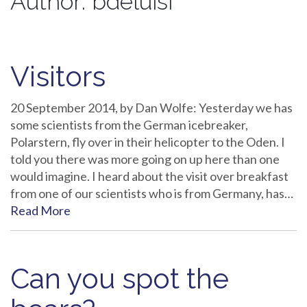
Author:
bdeluisi
Visitors
20 September 2014, by Dan Wolfe: Yesterday we has
some scientists from the German icebreaker,
Polarstern, fly over in their helicopter to the Oden. I
told you there was more going on up here than one
would imagine. I heard about the visit over breakfast
from one of our scientists who is from Germany, has…
Read More
Can you spot the