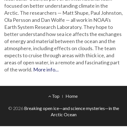
focused on better understanding climate in the
Arctic. The researchers — Matt Shupe, Paul Johnston,
Ola Persson and Dan Wolfe — all work in NOAA's
Earth System Research Laboratory. They hope to
better understand how sea ice affects the exchanges
of energy and material between the ocean and the
atmosphere, including effects on clouds. The team
expects to cruise through areas with thick ice, and
areas of open water, in a remote and fascinating part
of the world.
More info...
Footer
Top
Home
Menu
© 2026
Breaking open ice—and science mysteries—in the
Arctic Ocean