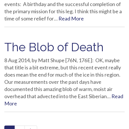
events: A birthday and the successful completion of
the primary mission for this leg. I think this might be a
time of some relief for…
Read More
The Blob of Death
8 Aug 2014, by Matt Shupe [76N, 176E]: OK, maybe
that title is a bit extreme, but this recent event really
does mean the end for much of the ice in this region.
Our measurements over the past days have
documented this amazing blob of warm, moist air
overhead that advected into the East Siberian…
Read
More
paging-