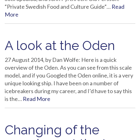
“Private Swedish Food and Culture Guide”…
Read
More
A look at the Oden
27 August 2014, by Dan Wolfe: Here is a quick
overview of the Oden. As you can see from this scale
model, and if you Googled the Oden online, it is a very
unique looking ship. I have been on a number of
icebreakers during my career, and I’d have to say this
is the…
Read More
Changing of the