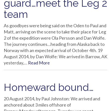
guard…meet the Leg 2
team
As goodbyes were being said on the Oden to Paul and
Matt, arriving on the scene to take their place for Leg
2 of the expedition were Ola Persson and Dan Wolfe.
The journey continues…heading from Alaska back to
Norway with an expected arrival of October 4th. 19
August 2014, by Dan Wolfe: We arrived in Barrow, AK
yesterday,…
Read More
Homeward bound…
20 August 2014, by Paul Johnston: We arrived and
anchored about 3 miles offshore of