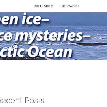
All CIRES Blogs
CIRES Website
in the Arctic
Recent Posts