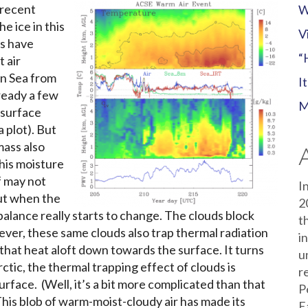
s recent
W
e ice in this
V
s have
“
 air
an Sea from
I
ready a few
M
 surface
 plot). But
mass also
this moisture
f may not
I
ut when the
2
balance really starts to change. The clouds block
t
ver, these same clouds also trap thermal radiation
i
that heat aloft down towards the surface. It turns
u
rctic, the thermal trapping effect of clouds is
r
rface. (Well, it’s a bit more complicated than that
P
This blob of warm-moist-cloudy air has made its
E