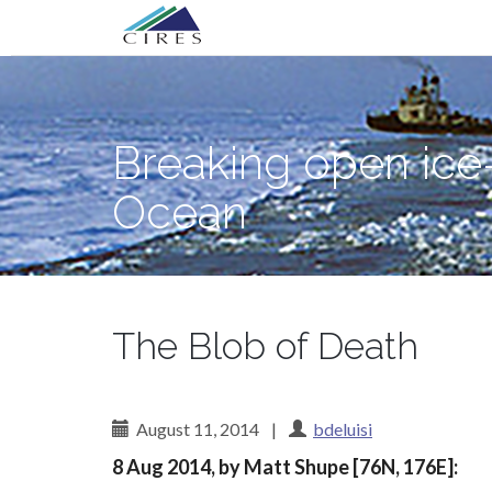
Primary
Skip
Breaking open ice—and science myster
to
Menu
content
Breaking open ice
Ocean
The Blob of Death
August 11, 2014
|
bdeluisi
8 Aug 2014, by Matt Shupe [76N, 176E]: