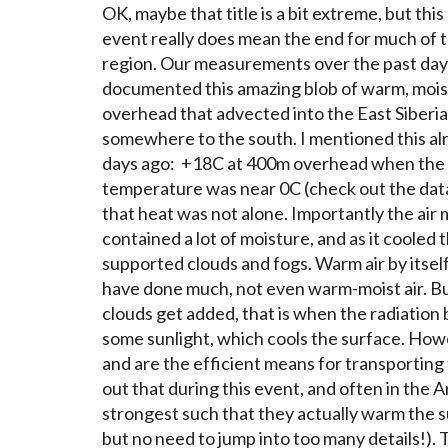
OK, maybe that title is a bit extreme, but thi
event really does mean the end for much of th
region. Our measurements over the past day
documented this amazing blob of warm, moist
overhead that advected into the East Siberi
somewhere to the south. I mentioned this al
days ago: +18C at 400m overhead when the
temperature was near 0C (check out the data
that heat was not alone. Importantly the air 
contained a lot of moisture, and as it cooled 
supported clouds and fogs. Warm air by itsel
have done much, not even warm-moist air. B
clouds get added, that is when the radiation 
some sunlight, which cools the surface. Howe
and are the efficient means for transporting 
out that during this event, and often in the A
strongest such that they actually warm the su
but no need to jump into too many details!). 