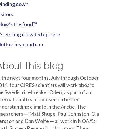
inding down
isitors
How’s the food?”
t’s getting crowded up here
other bear and cub
About this blog:
n the next four months, July through October
014, four CIRES scientists will work aboard
he Swedish icebreaker Oden, as part of an
nternational team focused on better
nderstanding climate in the Arctic. The
esearchers — Matt Shupe, Paul Johnston, Ola
ersson and Dan Wolfe — all work in NOAA's
arth System Research Laboratory. They