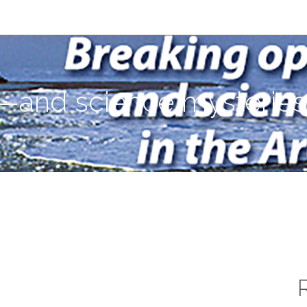
ies—in the Arctic Ocean
—and science mysteries—