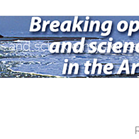
ies—in the Arctic Ocean
—and science mysteries—