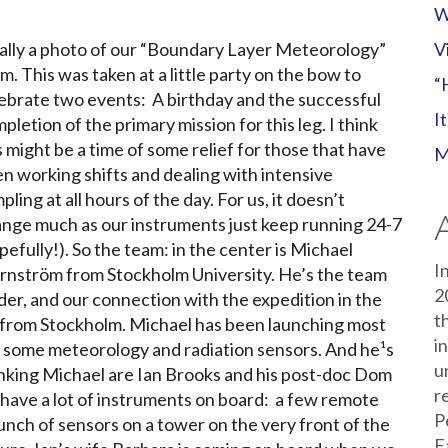
W
ally a photo of our “Boundary Layer Meteorology”
V
m. This was taken at a little party on the bow to
“
ebrate two events: A birthday and the successful
I
pletion of the primary mission for this leg. I think
s might be a time of some relief for those that have
M
n working shifts and dealing with intensive
pling at all hours of the day. For us, it doesn’t
nge much as our instruments just keep running 24-7
pefully!). So the team: in the center is Michael
I
rnström from Stockholm University. He’s the team
2
der, and our connection with the expedition in the
t
tors from Stockholm. Michael has been launching most
i
f some meteorology and radiation sensors. And he¹s
u
lanking Michael are Ian Brooks and his post-doc Dom
r
 have a lot of instruments on board: a few remote
P
unch of sensors on a tower on the very front of the
E