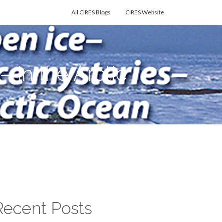
All CIRES Blogs
CIRES Website
in the Arctic
Recent Posts