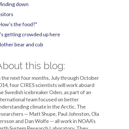
inding down
isitors
How’s the food?”
t’s getting crowded up here
other bear and cub
About this blog:
n the next four months, July through October
014, four CIRES scientists will work aboard
he Swedish icebreaker Oden, as part of an
nternational team focused on better
nderstanding climate in the Arctic. The
esearchers — Matt Shupe, Paul Johnston, Ola
ersson and Dan Wolfe — all work in NOAA's
arth System Research Laboratory. They