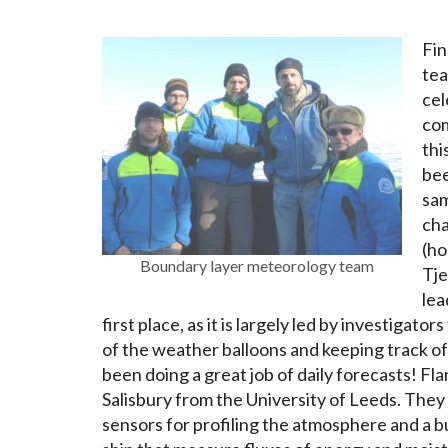
Fin
tea
cel
com
thi
bee
sam
cha
(ho
Boundary layer meteorology team
Tje
lea
first place, as it is largely led by investiga
of the weather balloons and keeping track o
been doing a great job of daily forecasts! F
Salisbury from the University of Leeds. They
sensors for profiling the atmosphere and a b