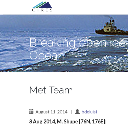
Primary
Skip
Breaking open ice—and science myster
to
Menu
content
Breaking open ice
Ocean
Met Team
August 11, 2014
|
bdeluisi
8 Aug 2014, M. Shupe [76N, 176E]: