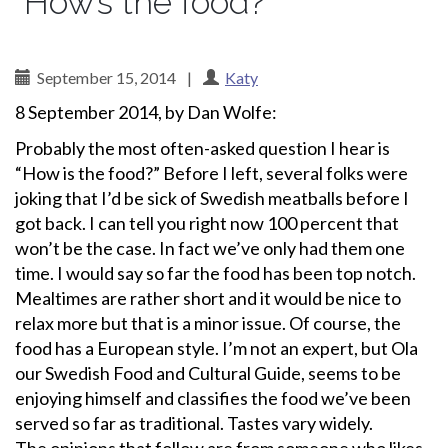
“How’s the food?”
September 15, 2014
|
Katy
8 September 2014, by Dan Wolfe:
Probably the most often-asked question I hear is
“How is the food?” Before I left, several folks were
joking that I’d be sick of Swedish meatballs before I
got back. I can tell you right now 100 percent that
won’t be the case. In fact we’ve only had them one
time. I would say so far the food has been top notch.
Mealtimes are rather short and it would be nice to
relax more but that is a minor issue. Of course, the
food has a European style. I’m not an expert, but Ola
our Swedish Food and Cultural Guide, seems to be
enjoying himself and classifies the food we’ve been
served so far as traditional. Tastes vary widely.