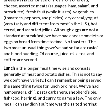
cheese, assorted meats (sausages, ham, salami, and
prosciutto), fresh fruit (while it lasts), vegetables
(tomatoes, peppers, and pickles), dry cereal, yogurt
(very tasty and different from most in the U.S.), hot
cereal, and assorted jellies. Although eggs are not a
standard at breakfast, we have had cheese omelets or
eggs on bread from time to time. No toasters. The
two most unusual things we’ve had so far are ravioli
and blood pudding. Of course, juice, milk, tea, and
coffee are served.
Lunch
is the longer meal time wise and consists
generally of meat and potato dishes. This is not to say
we don’t have variety. I can’t remember being served
the same thing twice for lunch or dinner. We’ve had
hamburgers, chili, pasta carbanera, shepherd’s pie,
fish (cod, herring), and curry, to name a few. The only
meal I can say didn’t suit me was the salted herring.