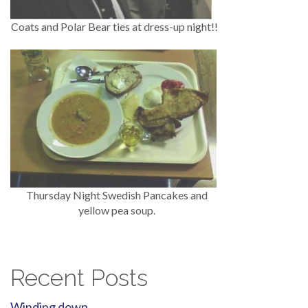
Coats and Polar Bear ties at dress-up night!!
Thursday Night Swedish Pancakes and
yellow pea soup.
Recent Posts
Winding down