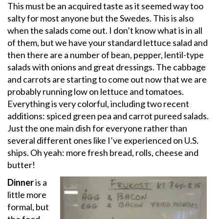
This must be an acquired taste as it seemed way too
salty for most anyone but the Swedes. This is also
when the salads come out. I don’t know what is in all
of them, but we have your standard lettuce salad and
then there are a number of bean, pepper, lentil-type
salads with onions and great dressings. The cabbage
and carrots are starting to come out now that we are
probably running low on lettuce and tomatoes.
Everything is very colorful, including two recent
additions: spiced green pea and carrot pureed salads.
Just the one main dish for everyone rather than
several different ones like I’ve experienced on U.S.
ships. Oh yeah: more fresh bread, rolls, cheese and
butter!
Dinner
is a
little more
formal, but