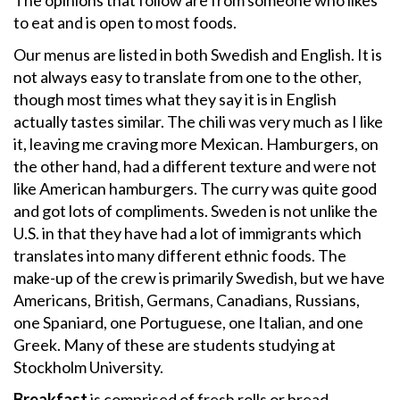
The opinions that follow are from someone who likes
to eat and is open to most foods.
Our menus are listed in both Swedish and English. It is
not always easy to translate from one to the other,
though most times what they say it is in English
actually tastes similar. The chili was very much as I like
it, leaving me craving more Mexican. Hamburgers, on
the other hand, had a different texture and were not
like American hamburgers. The curry was quite good
and got lots of compliments. Sweden is not unlike the
U.S. in that they have had a lot of immigrants which
translates into many different ethnic foods. The
make-up of the crew is primarily Swedish, but we have
Americans, British, Germans, Canadians, Russians,
one Spaniard, one Portuguese, one Italian, and one
Greek. Many of these are students studying at
Stockholm University.
Breakfast
is comprised of fresh rolls or bread,