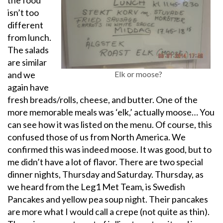
the food
isn’t too
different
from lunch.
The salads
are similar
and we
Elk or moose?
again have
fresh breads/rolls, cheese, and butter. One of the
more memorable meals was ‘elk,’ actually moose… You
can see how it was listed on the menu. Of course, this
confused those of us from North America. We
confirmed this was indeed moose. It was good, but to
me didn’t have a lot of flavor. There are two special
dinner nights, Thursday and Saturday. Thursday, as
we heard from the Leg1 Met Team, is Swedish
Pancakes and yellow pea soup night. Their pancakes
are more what I would call a crepe (not quite as thin).