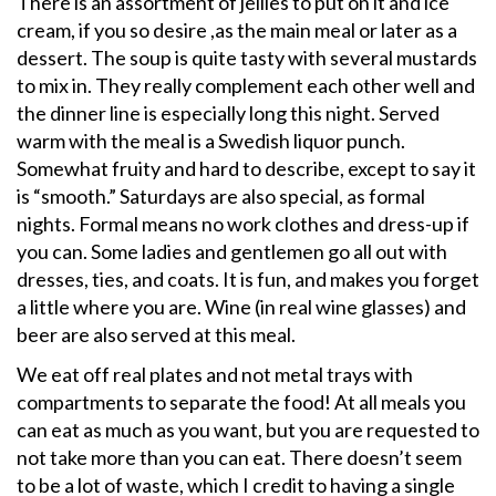
There is an assortment of jellies to put on it and ice
cream, if you so desire ,as the main meal or later as a
dessert. The soup is quite tasty with several mustards
to mix in. They really complement each other well and
the dinner line is especially long this night. Served
warm with the meal is a Swedish liquor punch.
Somewhat fruity and hard to describe, except to say it
is “smooth.” Saturdays are also special, as formal
nights. Formal means no work clothes and dress-up if
you can. Some ladies and gentlemen go all out with
dresses, ties, and coats. It is fun, and makes you forget
a little where you are. Wine (in real wine glasses) and
beer are also served at this meal.
We eat off real plates and not metal trays with
compartments to separate the food! At all meals you
can eat as much as you want, but you are requested to
not take more than you can eat. There doesn’t seem
to be a lot of waste, which I credit to having a single