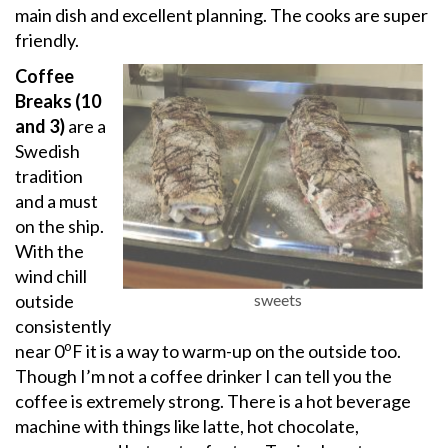
main dish and excellent planning. The cooks are super
friendly.
Coffee
Breaks (10
and 3)
are a
Swedish
tradition
and a must
on the ship.
With the
wind chill
outside
sweets
consistently
o
near 0
F it is a way to warm-up on the outside too.
Though I’m not a coffee drinker I can tell you the
coffee is extremely strong. There is a hot beverage
machine with things like latte, hot chocolate,