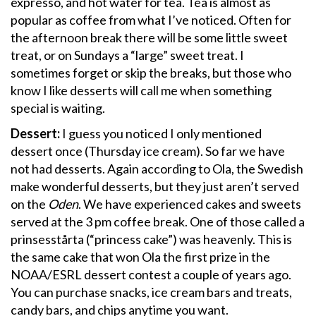
expresso, and hot water for tea. Tea is almost as
popular as coffee from what I’ve noticed. Often for
the afternoon break there will be some little sweet
treat, or on Sundays a “large” sweet treat. I
sometimes forget or skip the breaks, but those who
know I like desserts will call me when something
special is waiting.
Dessert:
I guess you noticed I only mentioned
dessert once (Thursday ice cream). So far we have
not had desserts. Again according to Ola, the Swedish
make wonderful desserts, but they just aren’t served
on the
Oden
. We have experienced cakes and sweets
served at the 3 pm coffee break. One of those called a
prinsesstårta (“princess cake”) was heavenly. This is
the same cake that won Ola the first prize in the
NOAA/ESRL dessert contest a couple of years ago.
You can purchase snacks, ice cream bars and treats,
candy bars, and chips anytime you want.