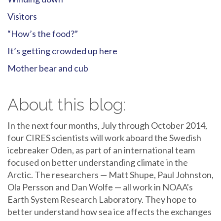
Visitors
“How’s the food?”
It’s getting crowded up here
Mother bear and cub
About this blog:
In the next four months, July through October 2014,
four CIRES scientists will work aboard the Swedish
icebreaker Oden, as part of an international team
focused on better understanding climate in the
Arctic. The researchers — Matt Shupe, Paul Johnston,
Ola Persson and Dan Wolfe — all work in NOAA's
Earth System Research Laboratory. They hope to
better understand how sea ice affects the exchanges