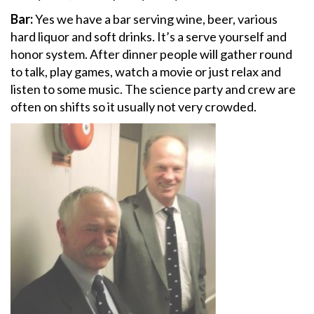
Bar:
Yes we have a bar serving wine, beer, various
hard liquor and soft drinks. It’s a serve yourself and
honor system. After dinner people will gather round
to talk, play games, watch a movie or just relax and
listen to some music. The science party and crew are
often on shifts so it usually not very crowded.