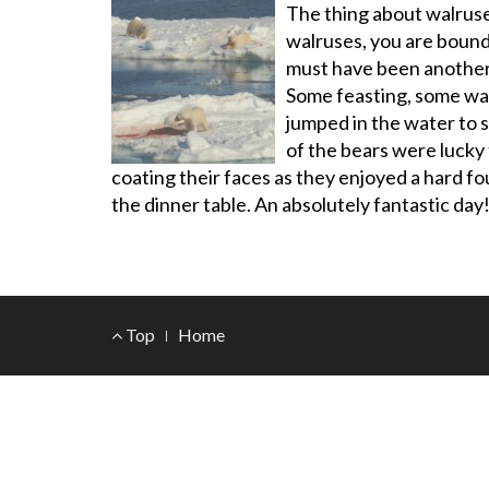
The thing about walruse
walruses, you are bound
must have been another 8
Some feasting, some wan
jumped in the water to 
of the bears were lucky
coating their faces as they enjoyed a hard f
the dinner table. An absolutely fantastic day
Footer
Top
Home
Menu