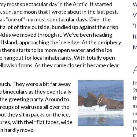
my most spectacular day in the Arctic. It started
W
, sun, and moon that I wrote about in the last post.
V
t as “one of” my most specta
cular days. Over the
“
t a lot of time outside, bundled up against the crisp
fold as we moved through it. We’ve been heading
I
 Island, approaching the ice edge. At the periphery
M
e there starts to be more open water and the ice
e hangout for local inhabitants. With totally open
ellowish forms. As they came closer it became clear
I
uch. They were a bit far away
2
e binoculars as they eventually
t
the greeting party. Around to
i
groups of walruses all over the
u
ut they sit in packs on the ice,
r
es, with their flat faces, wide
P
an hardly move.
E