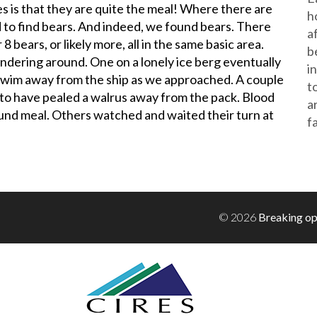
s is that they are quite the meal! Where there are
h
 to find bears. And indeed, we found bears. There
a
 bears, or likely more, all in the same basic area.
b
dering around. One on a lonely ice berg eventually
i
swim away from the ship as we approached. A couple
t
 to have pealed a walrus away from the pack. Blood
a
ound meal. Others watched and waited their turn at
f
!
© 2026
Breaking op