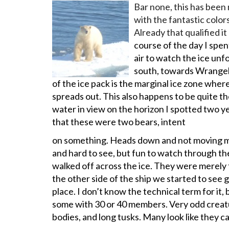
Bar none, this has been 
with the fantastic colors
Already that qualified i
course of the day I spen
air to watch the ice un
south, towards Wrangell
of the ice pack is the marginal ice zone wher
spreads out. This also happens to be quite th
water in view on the horizon I spotted two y
that these were two bears, intent
on something. Heads down and not moving m
and hard to see, but fun to watch through th
walked off across the ice. They were merely 
the other side of the ship we started to see 
place. I don’t know the technical term for it, b
some with 30 or 40 members. Very odd creatur
bodies, and long tusks. Many look like they c