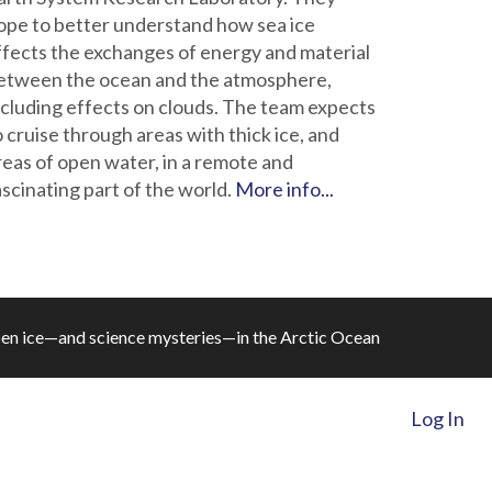
ope to better understand how sea ice
ffects the exchanges of energy and material
etween the ocean and the atmosphere,
ncluding effects on clouds. The team expects
o cruise through areas with thick ice, and
reas of open water, in a remote and
ascinating part of the world.
More info...
en ice—and science mysteries—in the Arctic Ocean
Log In