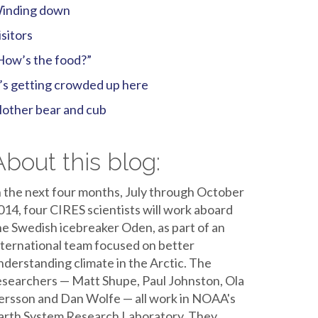
inding down
isitors
How’s the food?”
t’s getting crowded up here
other bear and cub
About this blog:
n the next four months, July through October
014, four CIRES scientists will work aboard
he Swedish icebreaker Oden, as part of an
nternational team focused on better
nderstanding climate in the Arctic. The
esearchers — Matt Shupe, Paul Johnston, Ola
ersson and Dan Wolfe — all work in NOAA's
arth System Research Laboratory. They