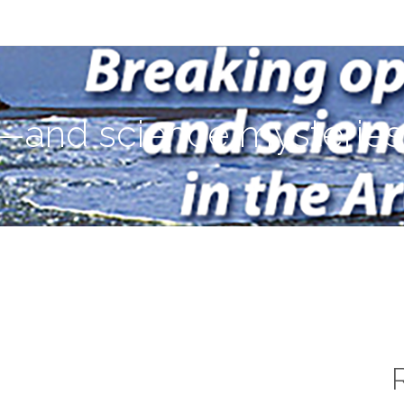
ies—in the Arctic Ocean
—and science mysteries—