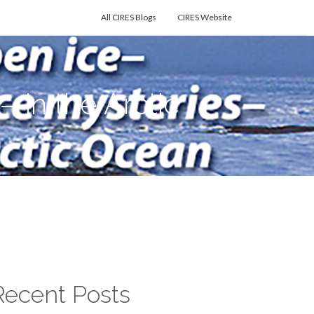
All CIRES Blogs
CIRES Website
in the Arctic
Recent Posts