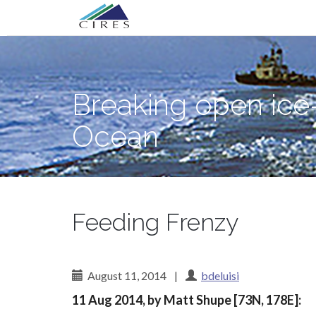
Primary
Skip
Breaking open ice—and science myster
to
Menu
content
Breaking open ice
Ocean
Feeding Frenzy
August 11, 2014
|
bdeluisi
11 Aug 2014, by Matt Shupe [73N, 178E]: