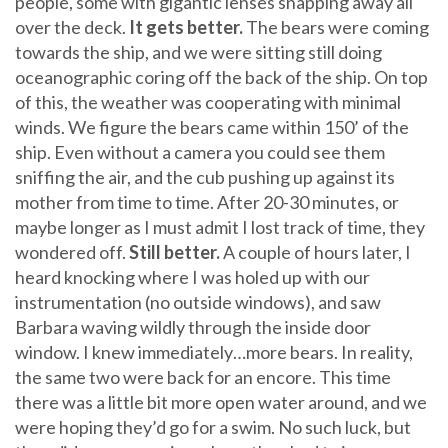
people, some with gigantic lenses snapping away all
over the deck.
It gets better.
The bears were coming
towards the ship, and we were sitting still doing
oceanographic coring off the back of the ship. On top
of this, the weather was cooperating with minimal
winds. We figure the bears came within 150’ of the
ship. Even without a camera you could see them
sniffing the air, and the cub pushing up against its
mother from time to time. After 20-30 minutes, or
maybe longer as I must admit I lost track of time, they
wondered off.
Still better.
A couple of hours later, I
heard knocking where I was holed up with our
instrumentation (no outside windows), and saw
Barbara waving wildly through the inside door
window. I knew immediately…more bears. In reality,
the same two were back for an encore. This time
there was a little bit more open water around, and we
were hoping they’d go for a swim. No such luck, but