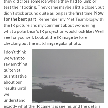
they did cross some ice where they had to jump or
test their footing. They came maybe a little closer, but
didn’t stick around quite as long as the first time.
Now
for the best part!
Remember my Met Team blog with
the IR picture and my comment about wondering
what a polar bear’s IR projection would look like? Well
see for yourself. Look at the IR image before
checking out the matching regular photo.
I don’t think
we want to
say anything
quite yet
quantitative
about our
results until
we
understand
exactly what the IR camera is seeing, and the details