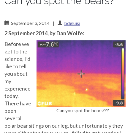
Can you spot the bears?
September 3, 2014
|
bdeluisi
2 September 2014, by Dan Wolfe:
Before we
get to the
science, I’d
like to tell
you about
my
experience
today.
There have
been
Can you spot the bears???
several
polar bear sitings on our leg, but unfortunately they