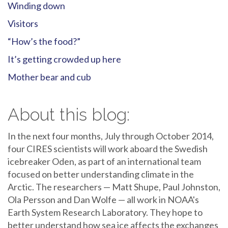
Winding down
Visitors
“How’s the food?”
It’s getting crowded up here
Mother bear and cub
About this blog:
In the next four months, July through October 2014,
four CIRES scientists will work aboard the Swedish
icebreaker Oden, as part of an international team
focused on better understanding climate in the
Arctic. The researchers — Matt Shupe, Paul Johnston,
Ola Persson and Dan Wolfe — all work in NOAA's
Earth System Research Laboratory. They hope to
better understand how sea ice affects the exchanges