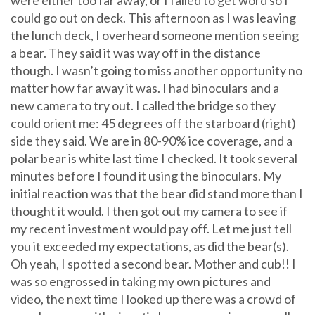
were either too far away, or I failed to get word so I
could go out on deck. This afternoon as I was leaving
the lunch deck, I overheard someone mention seeing
a bear. They said it was way off in the distance
though. I wasn’t going to miss another opportunity no
matter how far away it was. I had binoculars and a
new camera to try out. I called the bridge so they
could orient me: 45 degrees off the starboard (right)
side they said. We are in 80-90% ice coverage, and a
polar bear is white last time I checked. It took several
minutes before I found it using the binoculars. My
initial reaction was that the bear did stand more than I
thought it would. I then got out my camera to see if
my recent investment would pay off. Let me just tell
you it exceeded my expectations, as did the bear(s).
Oh yeah, I spotted a second bear. Mother and cub!! I
was so engrossed in taking my own pictures and
video, the next time I looked up there was a crowd of