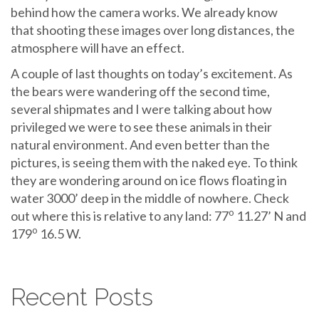
behind how the camera works. We already know
that shooting these images over long distances, the
atmosphere will have an effect.
A couple of last thoughts on today’s excitement. As
the bears were wandering off the second time,
several shipmates and I were talking about how
privileged we were to see these animals in their
natural environment. And even better than the
pictures, is seeing them with the naked eye. To think
they are wondering around on ice flows floating in
water 3000’ deep in the middle of nowhere. Check
o
out where this is relative to any land: 77
11.27’ N and
o
179
16.5 W.
Recent Posts