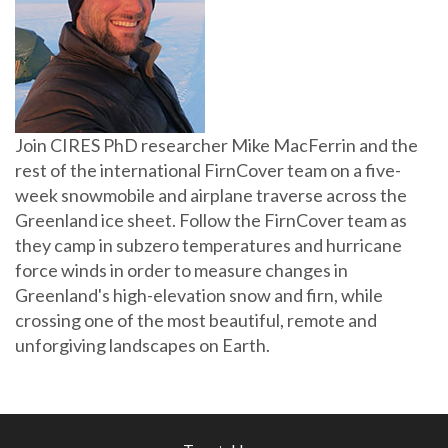
Join CIRES PhD researcher Mike MacFerrin and the
rest of the international FirnCover team on a five-
week snowmobile and airplane traverse across the
Greenland ice sheet. Follow the FirnCover team as
they camp in subzero temperatures and hurricane
force winds in order to measure changes in
Greenland's high-elevation snow and firn, while
crossing one of the most beautiful, remote and
unforgiving landscapes on Earth.