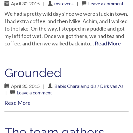
April 30, 2015
|
mstevens
|
Leave a comment
We had a pretty wild day since we were stuck in town.
I had extra coffee, and then Mike, Achim, and I walked
to the lake. On the way, I stepped in a puddle and got
my left foot wet. Once we got there, we had tea and
coffee, and then we walked back into…
Read More
Grounded
April 30, 2015
|
Babis Charalampidis / Dirk van As
|
Leave a comment
Read More
The team gathers