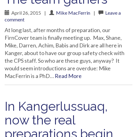
April 26, 2015
|
Mike MacFerrin
|
Leave a
comment
At long last, after months of preparation, our
FirnCover team is finally meeting up. Max, Shane,
Mike, Darren, Achim, Babis and Dirk are all here in
Kanger, about to have our group safety check with
the CPS staff. So who are these guys, anyway? It
would seem introductions are overdue: Mike
MacFerrin is a PhD…
Read More
In Kangerlussuaq,
now the real
preparations begin