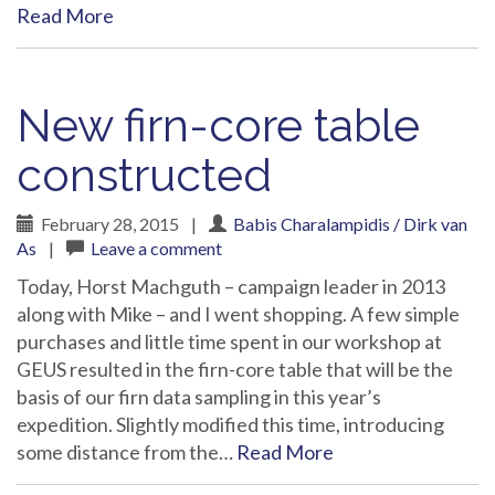
Read More
New firn-core table
constructed
February 28, 2015
|
Babis Charalampidis / Dirk van
As
|
Leave a comment
Today, Horst Machguth – campaign leader in 2013
along with Mike – and I went shopping. A few simple
purchases and little time spent in our workshop at
GEUS resulted in the firn-core table that will be the
basis of our firn data sampling in this year’s
expedition. Slightly modified this time, introducing
some distance from the…
Read More