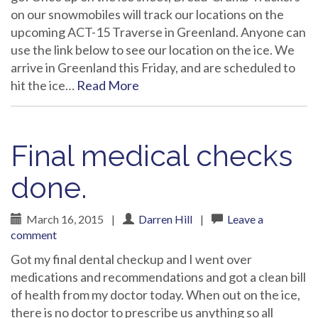
on our snowmobiles will track our locations on the
upcoming ACT-15 Traverse in Greenland. Anyone can
use the link below to see our location on the ice. We
arrive in Greenland this Friday, and are scheduled to
hit the ice…
Read More
Final medical checks
done.
March 16, 2015
|
Darren Hill
|
Leave a
comment
Got my final dental checkup and I went over
medications and recommendations and got a clean bill
of health from my doctor today. When out on the ice,
there is no doctor to prescribe us anything so all