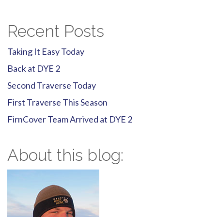
navigation
Recent Posts
Taking It Easy Today
Back at DYE 2
Second Traverse Today
First Traverse This Season
FirnCover Team Arrived at DYE 2
About this blog: