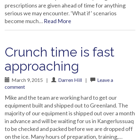
prescriptions are given ahead of time for anything
serious we may encounter. ‘What if’ scenarios
become much…
Read More
Crunch time is fast
approaching
March 9, 2015
|
Darren Hill
|
Leave a
comment
Mike and the team are working hard to get our
equipment built and shipped out to Greenland. The
majority of our equipment is shipped out over a month
in advance and will be waiting for us in Kangerlussuaq
to be checked and packed before we are dropped off
on the ice. Many hours of preparation, training,…