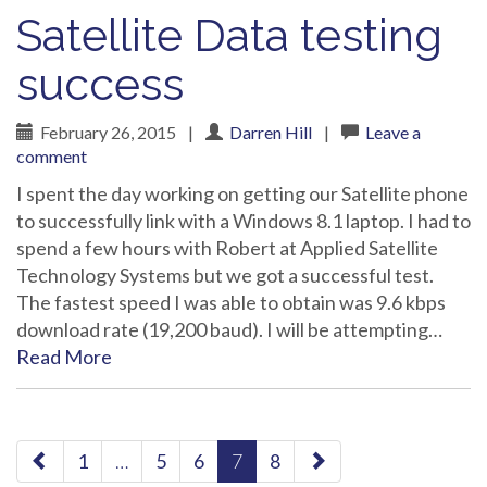
Satellite Data testing
success
February 26, 2015
|
Darren Hill
|
Leave a
comment
I spent the day working on getting our Satellite phone
to successfully link with a Windows 8.1 laptop. I had to
spend a few hours with Robert at Applied Satellite
Technology Systems but we got a successful test.
The fastest speed I was able to obtain was 9.6 kbps
download rate (19,200 baud). I will be attempting…
Read More
paging-
1
…
5
6
7
8