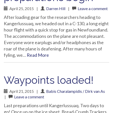
April 25, 2015
|
Darren Hill
|
Leave a comment
After loading gear for the researchers heading to
Kangerlussuaq, we headed out in a C-130, a long eight
hour flight with a quick stop for gas in Newfoundland.
The accommodations on the plane are not pleasant.
Everyone wore earplugs and/or headphones as the
roar of the plane is deafening. After many hours of
fyling, we…
Read More
Waypoints loaded!
April 21, 2015
|
Babis Charalampidis / Dirk van As
|
Leave a comment
Last preparations until Kangerlussuaq. Two days to
go! Once up on the ice sheet, Bread-Crumb Trackers