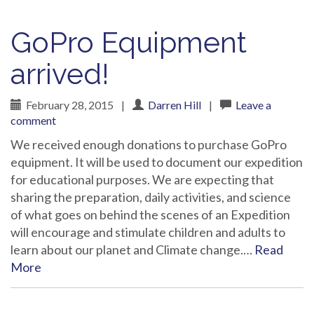
GoPro Equipment
arrived!
February 28, 2015
|
Darren Hill
|
Leave a
comment
We received enough donations to purchase GoPro
equipment. It will be used to document our expedition
for educational purposes. We are expecting that
sharing the preparation, daily activities, and science
of what goes on behind the scenes of an Expedition
will encourage and stimulate children and adults to
learn about our planet and Climate change.…
Read
More