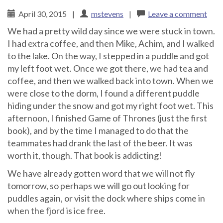
April 30, 2015
|
mstevens
|
Leave a comment
We had a pretty wild day since we were stuck in town.
I had extra coffee, and then Mike, Achim, and I walked
to the lake. On the way, I stepped in a puddle and got
my left foot wet. Once we got there, we had tea and
coffee, and then we walked back into town. When we
were close to the dorm, I found a different puddle
hiding under the snow and got my right foot wet. This
afternoon, I finished Game of Thrones (just the first
book), and by the time I managed to do that the
teammates had drank the last of the beer. It was
worth it, though. That book is addicting!
We have already gotten word that we will not fly
tomorrow, so perhaps we will go out looking for
puddles again, or visit the dock where ships come in
when the fjord is ice free.