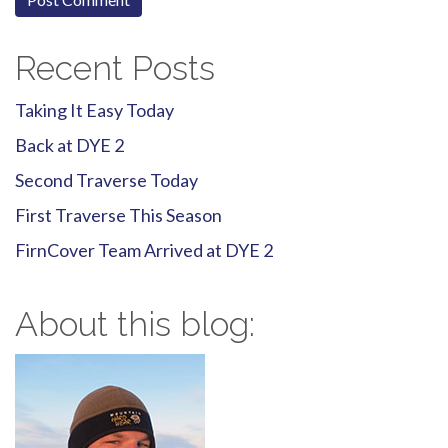
Recent Posts
Taking It Easy Today
Back at DYE 2
Second Traverse Today
First Traverse This Season
FirnCover Team Arrived at DYE 2
About this blog: