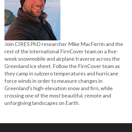
Join CIRES PhD researcher Mike MacFerrin and the
rest of the international FirnCover team on a five-
week snowmobile and airplane traverse across the
Greenland ice sheet. Follow the FirnCover team as
they camp in subzero temperatures and hurricane
force winds in order to measure changes in
Greenland's high-elevation snow and firn, while
crossing one of the most beautiful, remote and
unforgiving landscapes on Earth.