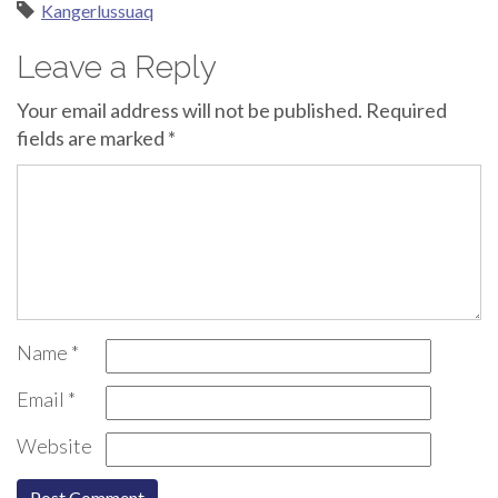
Kangerlussuaq
Leave a Reply
Your email address will not be published.
Required
fields are marked
*
Name
*
Email
*
Website