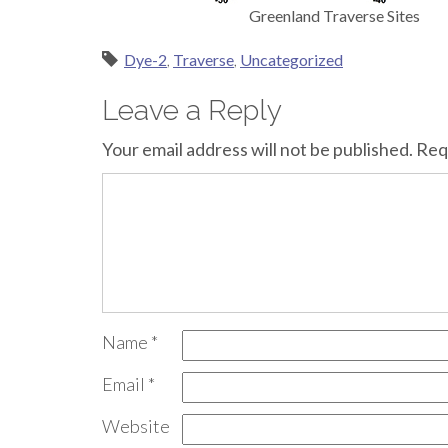
Greenland Traverse Sites
Dye-2
,
Traverse
,
Uncategorized
Leave a Reply
Your email address will not be published.
Req
Name
*
Email
*
Website