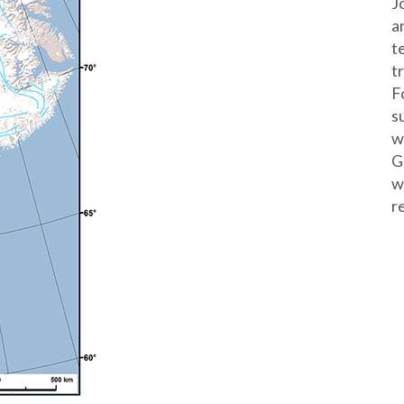
J
a
t
t
F
s
w
G
w
r