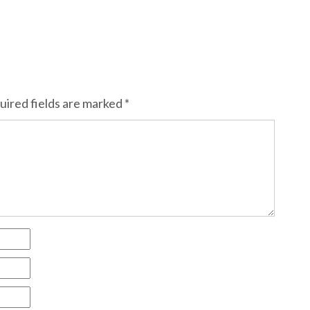
uired fields are marked
*