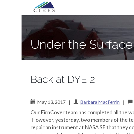
Primary
Skip
Under the Surface of the Greenland Ic
to
Menu
content
Under the Surface
Back at DYE 2
May 13, 2017
|
Barbara MacFerrin
|
Our FirnCover team has completed all the wor
However, yesterday, two members of the tea
repair an instrument at NASA SE that they c