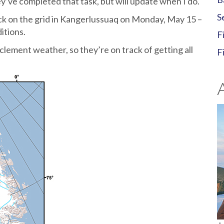
y’ve completed that task, but will update when I do.
S
ack on the grid in Kangerlussuaq on Monday, May 15 –
itions.
F
clement weather, so they’re on track of getting all
F