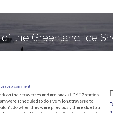
e Sheet
 of the Greenland Ice Sh
Leave a comment
k on their traverses and are back at DYE 2 station.
m were scheduled to do a very long traverse to
T
ouldn’t do when they were previously there due to a
B