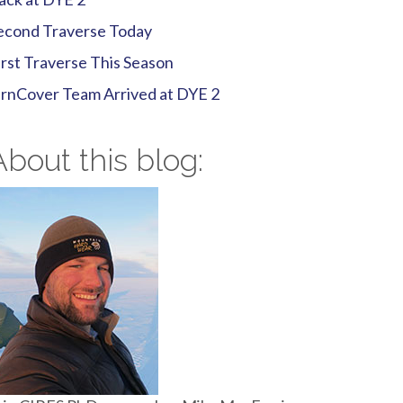
econd Traverse Today
irst Traverse This Season
irnCover Team Arrived at DYE 2
About this blog: