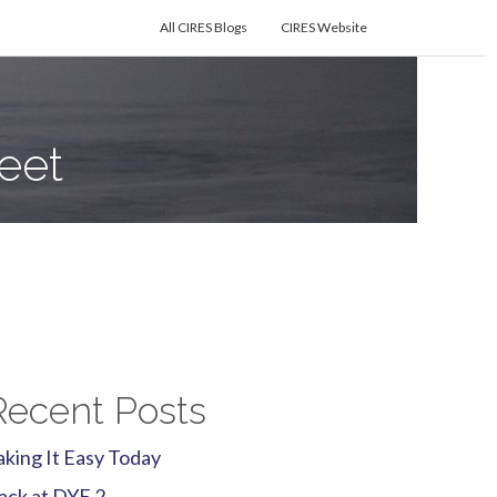
All CIRES Blogs
CIRES Website
eet
Recent Posts
aking It Easy Today
ack at DYE 2