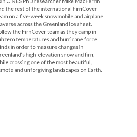
oin CIRES PhD researcher Mike MacFerrin
nd the rest of the international FirnCover
eam on a five-week snowmobile and airplane
raverse across the Greenland ice sheet.
ollow the FirnCover team as they camp in
ubzero temperatures and hurricane force
inds in order to measure changes in
reenland's high-elevation snow and firn,
hile crossing one of the most beautiful,
emote and unforgiving landscapes on Earth.