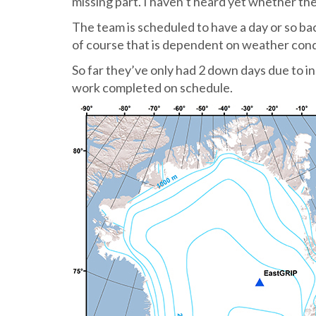
missing part. I haven’t heard yet whether the
The team is scheduled to have a day or so b
of course that is dependent on weather cond
So far they’ve only had 2 down days due to in
work completed on schedule.