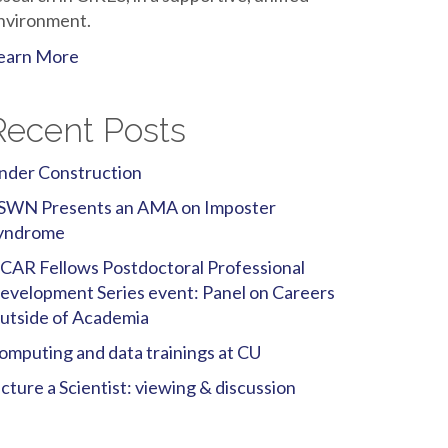
nvironment.
earn More
Recent Posts
nder Construction
SWN Presents an AMA on Imposter
yndrome
CAR Fellows Postdoctoral Professional
evelopment Series event: Panel on Careers
utside of Academia
omputing and data trainings at CU
icture a Scientist: viewing & discussion