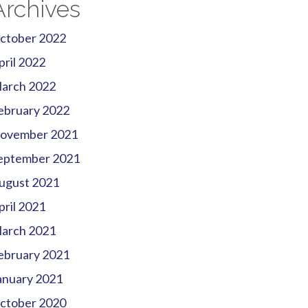
Archives
ctober 2022
pril 2022
arch 2022
ebruary 2022
ovember 2021
eptember 2021
ugust 2021
pril 2021
arch 2021
ebruary 2021
anuary 2021
ctober 2020