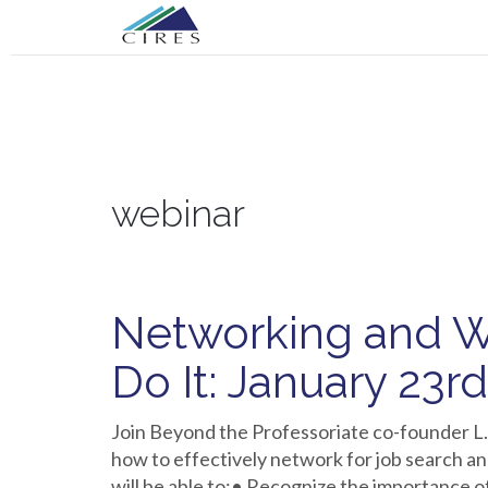
Primary
Skip
CIRES CGA
to
Menu
content
CIRES CGA
webinar
Networking and W
Do It: January 23r
Join Beyond the Professoriate co-founder L.
how to effectively network for job search an
will be able to:• Recognize the importance o