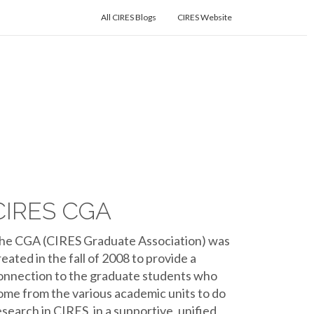
All CIRES Blogs
CIRES Website
CIRES CGA
he CGA (CIRES Graduate Association) was
reated in the fall of 2008 to provide a
onnection to the graduate students who
ome from the various academic units to do
esearch in CIRES, in a supportive, unified