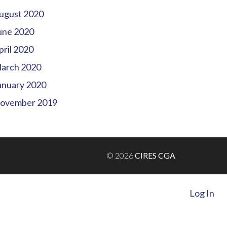
ugust 2020
une 2020
pril 2020
arch 2020
anuary 2020
ovember 2019
© 2026
CIRES CGA
Log In