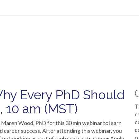
hy Every PhD Should
d, 10 am (MST)
T
c
c
 Maren Wood, PhD for this 30 min webinar to learn
c
d career success. After attending this webinar, you
r
f networking as part of a job search strategy.• Apply