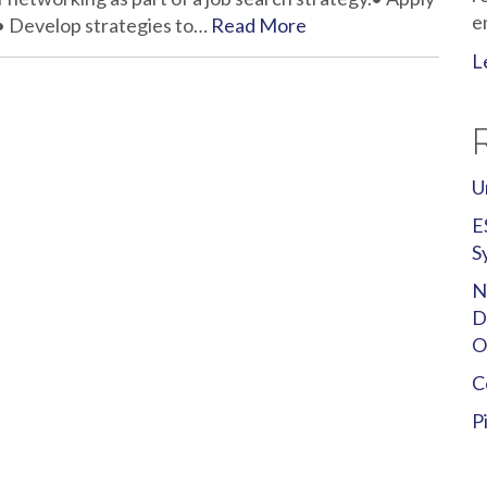
e
.• Develop strategies to…
Read More
L
U
E
S
N
D
O
C
P