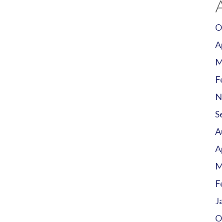
O
A
M
F
N
S
A
A
M
F
J
O