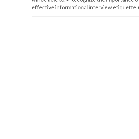
effective informational interview etiquette