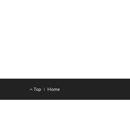
Footer
Top
Home
Menu