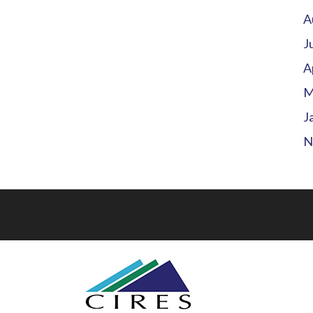
A
J
A
M
J
N