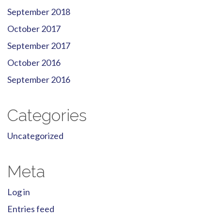
September 2018
October 2017
September 2017
October 2016
September 2016
Categories
Uncategorized
Meta
Log in
Entries feed