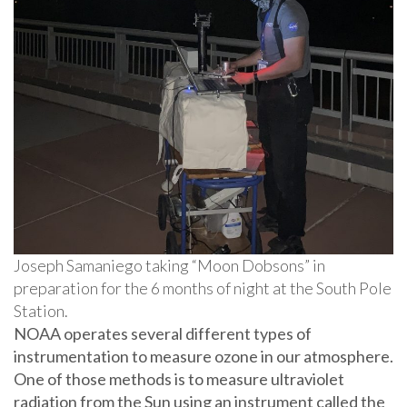
Joseph Samaniego taking “Moon Dobsons” in
preparation for the 6 months of night at the South Pole
Station.
NOAA operates several different types of
instrumentation to measure ozone in our atmosphere.
One of those methods is to measure ultraviolet
radiation from the Sun using an instrument called the