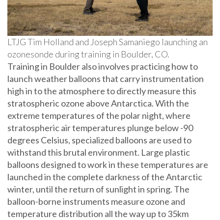
LTJG Tim Holland and Joseph Samaniego launching an
ozonesonde during training in Boulder, CO.
Training in Boulder also involves practicing how to
launch weather balloons that carry instrumentation
high in to the atmosphere to directly measure this
stratospheric ozone above Antarctica. With the
extreme temperatures of the polar night, where
stratospheric air temperatures plunge below -90
degrees Celsius, specialized balloons are used to
withstand this brutal environment. Large plastic
balloons designed to work in these temperatures are
launched in the complete darkness of the Antarctic
winter, until the return of sunlight in spring. The
balloon-borne instruments measure ozone and
temperature distribution all the way up to 35km