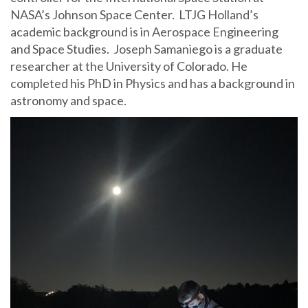
NASA’s Johnson Space Center. LTJG Holland’s
academic background is in Aerospace Engineering
and Space Studies. Joseph Samaniego is a graduate
researcher at the University of Colorado. He
completed his PhD in Physics and has a background in
astronomy and space.