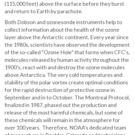
(115,000 feet) above the surface before they burst
and return to Earth by parachute.
Both Dobson and ozonesonde instruments help to
collect information about the health of the ozone
layer above the Antarctic continent. Every year since
the 1980s, scientists have observed the development
of the so-called “Ozone Hole” that forms when CFC’s,
molecules released by human activity throughout the
1900’s, react with and destroy the ozone molecules
above Antarctica. The very cold temperatures and
stability of the polar vortex create optimal conditions
for the rapid destruction of protective ozone in
September and in to October. The Montreal Protocol,
finalized in 1987, phased out the production and
release of the most harmful chemicals, but some of
these chemicals will remain in the atmosphere for
over 100 years. Therefore, NOAA’s dedicated team