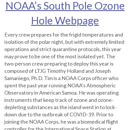
NOAA’s South Pole Ozone
Hole Webpage
Every crew prepares for the frigid temperatures and
isolation of the polar night, but with extremely limited
operations and strict quarantine protocols, this year
may prove to be one of the most isolated yet. The
two-person crew preparing to deploy this year is
composed of LTJG Timothy Holland and Joseph
Samaniego, Ph.D. Tim is a NOAA Corps officer who
spent the past year running NOAA’s Atmospheric
Observatory in American Samoa. He was operating
instruments that keep track of ozone and ozone-
depleting substances as the island went in to lock-
down due to the outbreak of COVID-19. Prior to
joining the NOAA Corps, he was a biomedical flight
controller for the International Space Station at