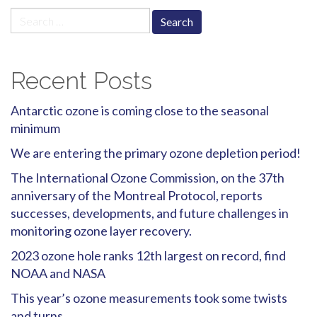
Search
for:
Recent Posts
Antarctic ozone is coming close to the seasonal
minimum
We are entering the primary ozone depletion period!
The International Ozone Commission, on the 37th
anniversary of the Montreal Protocol, reports
successes, developments, and future challenges in
monitoring ozone layer recovery.
2023 ozone hole ranks 12th largest on record, find
NOAA and NASA
This year’s ozone measurements took some twists
and turns