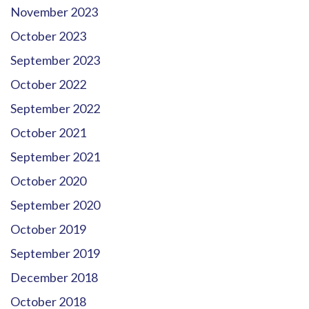
November 2023
October 2023
September 2023
October 2022
September 2022
October 2021
September 2021
October 2020
September 2020
October 2019
September 2019
December 2018
October 2018