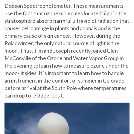
Dobson Spectrophotometer. These measurements
use the fact that ozone molecules located high in the
stratosphere absorb harmful ultraviolet radiation that
causes cell damage in plants and animals and is the
primary cause of skin cancer. However, during the
Polar winter, the only natural source of light is the
moon. Thus, Tim and Joseph recently joined Glen
McConville of the Ozone and Water Vapor Group in
the evening to learn how to measure ozone under the
moon-lit skies. It is important to learn how to handle
an instrument in the comfort of summer in Colorado
before arrival at the South Pole where temperatures
can drop to -70 degrees C.