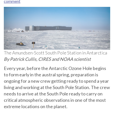
comment
The Amundsen-Scott South Pole Station in Antarctica
By Patrick Cullis, CIRES and NOAA scientist
Every year, before the Antarctic Ozone Hole begins
to form early in the austral spring, preparation is
ongoing for a new crew getting ready to spend a year
living and working at the South Pole Station. The crew
needs to arrive at the South Pole ready to carry on
critical atmospheric observations in one of the most
extreme locations on the planet.