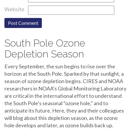
Website
South Pole Ozone
Depletion Season
Every September, the sun begins to rise over the
horizon at the South Pole. Sparked by that sunlight, a
season of ozone depletion begins. CIRES and NOAA
researchers in NOAA’s Global Monitoring Laboratory
are critical in the international effort to understand
the South Pole’s seasonal “ozone hole,” and to
anticipate its future. Here, they and their colleagues
will blog about this depletion season, as the ozone
hole develops and later, as ozone builds back up.