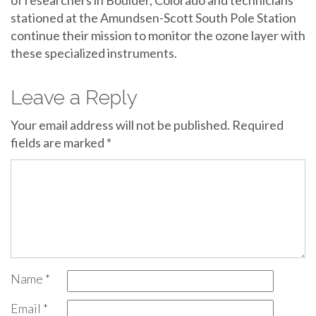
of researchers in Boulder, Colorado and technicians
stationed at the Amundsen-Scott South Pole Station
continue their mission to monitor the ozone layer with
these specialized instruments.
Leave a Reply
Your email address will not be published.
Required
fields are marked
*
Name
*
Email
*