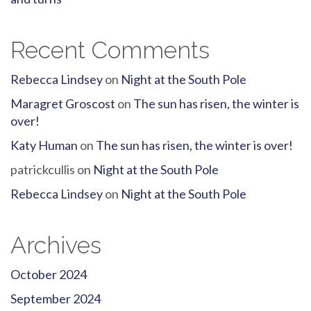
Recent Comments
Rebecca Lindsey
on
Night at the South Pole
Maragret Groscost
on
The sun has risen, the winter is
over!
Katy Human
on
The sun has risen, the winter is over!
patrickcullis
on
Night at the South Pole
Rebecca Lindsey
on
Night at the South Pole
Archives
October 2024
September 2024