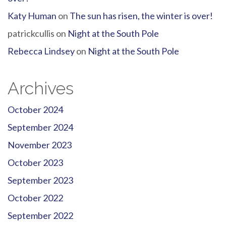
Katy Human
on
The sun has risen, the winter is over!
patrickcullis
on
Night at the South Pole
Rebecca Lindsey
on
Night at the South Pole
Archives
October 2024
September 2024
November 2023
October 2023
September 2023
October 2022
September 2022