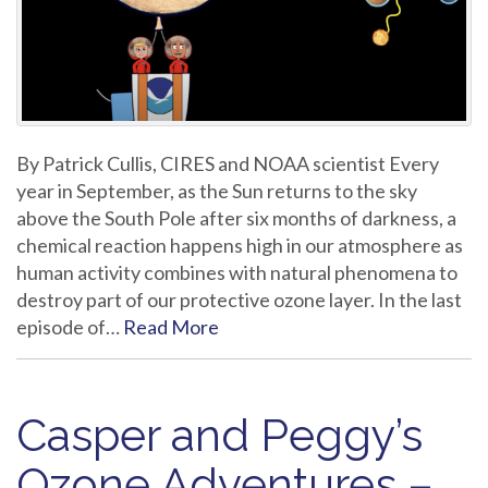
By Patrick Cullis, CIRES and NOAA scientist Every
year in September, as the Sun returns to the sky
above the South Pole after six months of darkness, a
chemical reaction happens high in our atmosphere as
human activity combines with natural phenomena to
destroy part of our protective ozone layer. In the last
episode of…
Read More
Casper and Peggy’s
Ozone Adventures –