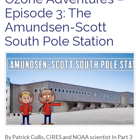
Episode 3: The
Amundsen-Scott
South Pole Station
By Patrick Cullis, CIRES and NOAA scientist In Part 3