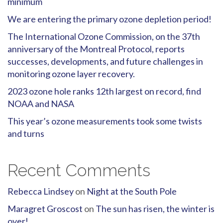
minimum
We are entering the primary ozone depletion period!
The International Ozone Commission, on the 37th
anniversary of the Montreal Protocol, reports
successes, developments, and future challenges in
monitoring ozone layer recovery.
2023 ozone hole ranks 12th largest on record, find
NOAA and NASA
This year’s ozone measurements took some twists
and turns
Recent Comments
Rebecca Lindsey
on
Night at the South Pole
Maragret Groscost
on
The sun has risen, the winter is
over!