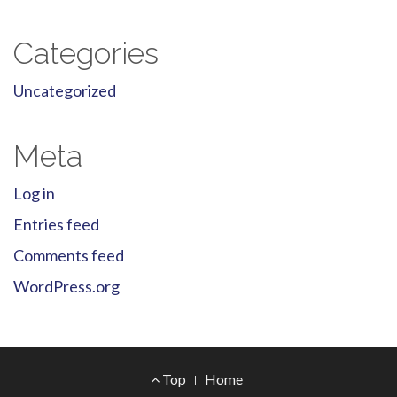
Categories
Uncategorized
Meta
Log in
Entries feed
Comments feed
WordPress.org
Footer
Top
Home