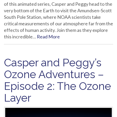
of this animated series, Casper and Peggy head to the
very bottom of the Earth to visit the Amundsen-Scott
South Pole Station, where NOAA scientists take
critical measurements of our atmosphere far from the
effects of human activity. Join them as they explore
this incredible…
Read More
Casper and Peggy’s
Ozone Adventures –
Episode 2: The Ozone
Layer