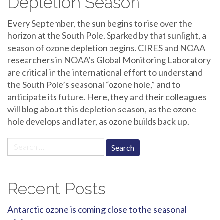
Depletion Season
Every September, the sun begins to rise over the
horizon at the South Pole. Sparked by that sunlight, a
season of ozone depletion begins. CIRES and NOAA
researchers in NOAA’s Global Monitoring Laboratory
are critical in the international effort to understand
the South Pole’s seasonal “ozone hole,” and to
anticipate its future. Here, they and their colleagues
will blog about this depletion season, as the ozone
hole develops and later, as ozone builds back up.
Search
for:
Recent Posts
Antarctic ozone is coming close to the seasonal