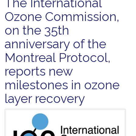
The International
Ozone Commission,
on the 35th
anniversary of the
Montreal Protocol,
reports new
milestones in ozone
layer recovery