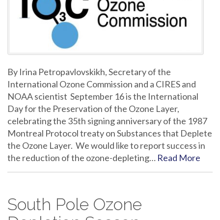
By Irina Petropavlovskikh, Secretary of the
International Ozone Commission and a CIRES and
NOAA scientist September 16 is the International
Day for the Preservation of the Ozone Layer,
celebrating the 35th signing anniversary of the 1987
Montreal Protocol treaty on Substances that Deplete
the Ozone Layer. We would like to report success in
the reduction of the ozone-depleting…
Read More
South Pole Ozone