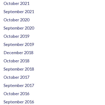
October 2021
September 2021
October 2020
September 2020
October 2019
September 2019
December 2018
October 2018
September 2018
October 2017
September 2017
October 2016
September 2016