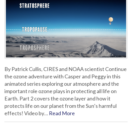
By Patrick Cullis, CIRES and NOAA scientist Continue
the ozone adventure with Casper and Peggy in this
animated series exploring our atmosphere and the
important role ozone plays in protecting all life on
Earth. Part 2 covers the ozone layer and how it
protects life on our planet from the Sun’s harmful
effects! Video by…
Read More