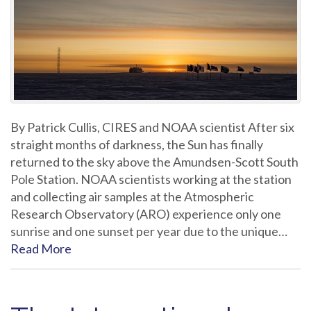
By Patrick Cullis, CIRES and NOAA scientist After six
straight months of darkness, the Sun has finally
returned to the sky above the Amundsen-Scott South
Pole Station. NOAA scientists working at the station
and collecting air samples at the Atmospheric
Research Observatory (ARO) experience only one
sunrise and one sunset per year due to the unique…
Read More