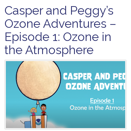
Casper and Peggy’s
Ozone Adventures –
Episode 1: Ozone in
the Atmosphere