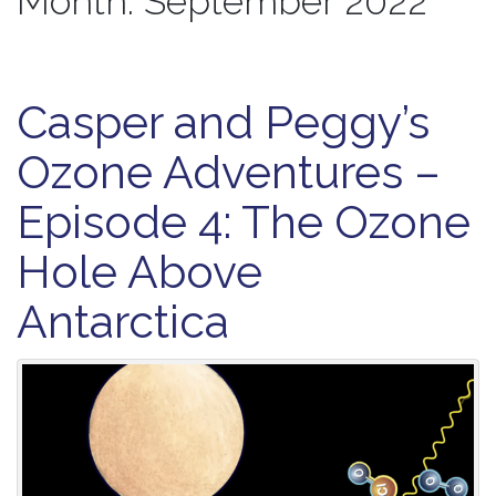
Month:
September 2022
Casper and Peggy’s
Ozone Adventures –
Episode 4: The Ozone
Hole Above
Antarctica