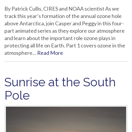
By Patrick Cullis, CIRES and NOAA scientist As we
track this year’s formation of the annual ozone hole
above Antarctica, join Casper and Peggy in this four-
part animated series as they explore our atmosphere
and learn about the important role ozone plays in
protecting all life on Earth. Part 1 covers ozone in the
atmosphere…
Read More
Sunrise at the South
Pole