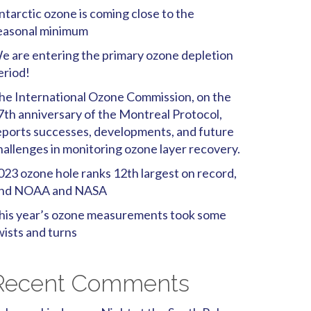
ntarctic ozone is coming close to the
easonal minimum
e are entering the primary ozone depletion
eriod!
he International Ozone Commission, on the
7th anniversary of the Montreal Protocol,
eports successes, developments, and future
hallenges in monitoring ozone layer recovery.
023 ozone hole ranks 12th largest on record,
ind NOAA and NASA
his year’s ozone measurements took some
wists and turns
Recent Comments