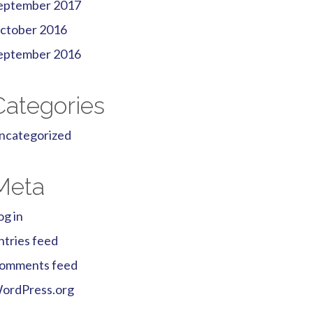
eptember 2017
ctober 2016
eptember 2016
Categories
ncategorized
Meta
og in
ntries feed
omments feed
ordPress.org