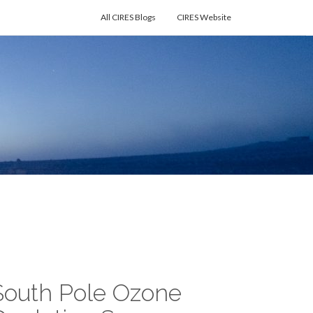
All CIRES Blogs
CIRES Website
South Pole Ozone