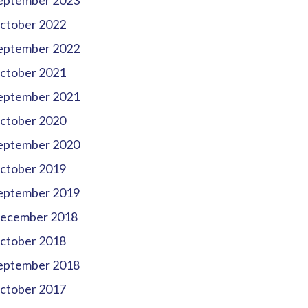
eptember 2023
ctober 2022
eptember 2022
ctober 2021
eptember 2021
ctober 2020
eptember 2020
ctober 2019
eptember 2019
ecember 2018
ctober 2018
eptember 2018
ctober 2017