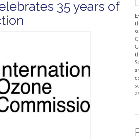
elebrates 35 years of
E
ction
t
s
C
G
t
S
a
c
s
a
S
fo