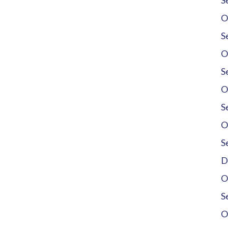
S
O
S
O
S
O
S
O
S
D
O
S
O