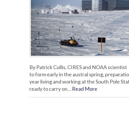
By Patrick Cullis, CIRES and NOAA scientist
to form early in the austral spring, preparat
year living and working at the South Pole Sta
ready to carry on…
Read More