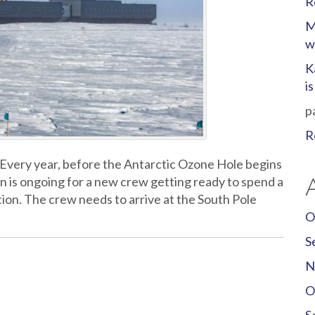
R
M
w
K
i
p
R
 Every year, before the Antarctic Ozone Hole begins
ion is ongoing for a new crew getting ready to spend a
tion. The crew needs to arrive at the South Pole
O
S
N
O