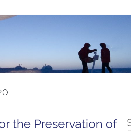
20
or the Preservation of