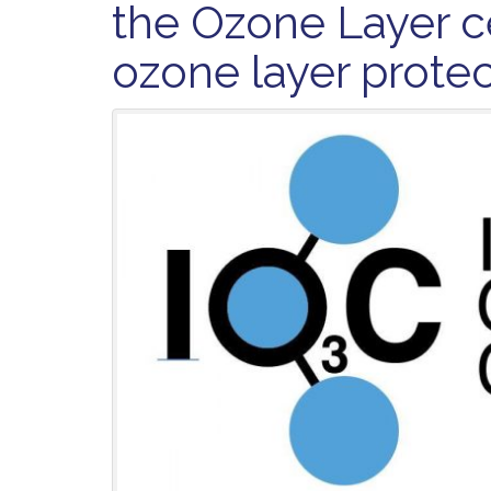
the Ozone Layer c
ozone layer prote