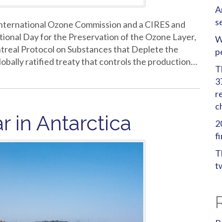
A
s
 International Ozone Commission and a CIRES and
ional Day for the Preservation of the Ozone Layer,
W
treal Protocol on Substances that Deplete the
p
obally ratified treaty that controls the production…
T
3
r
c
r in Antarctica
2
f
T
t