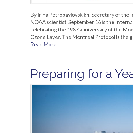
By Irina Petropavlovskikh, Secretary of the
NOAA scientist September 16 is the Internat
celebrating the 1987 anniversary of the Mon
Ozone Layer. The Montreal Protocol is the gl
Read More
Preparing for a Yea