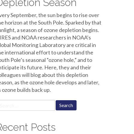
Depletion Season
very September, the sun begins to rise over
he horizon at the South Pole. Sparked by that
unlight, a season of ozone depletion begins.
IRES and NOAA researchers in NOAA’s
lobal Monitoring Laboratory are critical in
he international effort to understand the
outh Pole’s seasonal “ozone hole,” and to
nticipate its future. Here, they and their
olleagues will blog about this depletion
eason, as the ozone hole develops and later,
s ozone builds back up.
earch
r:
Recent Posts