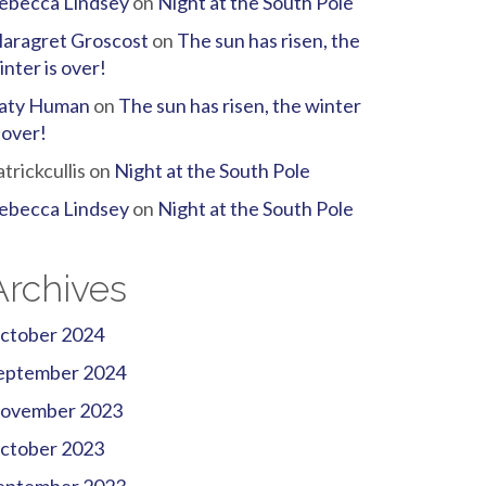
ebecca Lindsey
on
Night at the South Pole
aragret Groscost
on
The sun has risen, the
inter is over!
aty Human
on
The sun has risen, the winter
s over!
atrickcullis
on
Night at the South Pole
ebecca Lindsey
on
Night at the South Pole
Archives
ctober 2024
eptember 2024
ovember 2023
ctober 2023