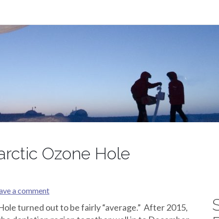
arctic Ozone Hole
ave a comment
le turned out to be fairly “average.” After 2015,