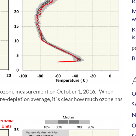
R
M
w
K
i
p
R
umn ozone measurement on October 1, 2016. When
O
re-depletion average, it is clear how much ozone has
S
N
O