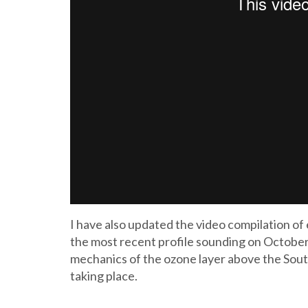
I have also updated the video compilation o
the most recent profile sounding on October 
mechanics of the ozone layer above the South 
taking place.