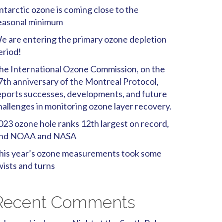
ntarctic ozone is coming close to the
easonal minimum
e are entering the primary ozone depletion
eriod!
he International Ozone Commission, on the
7th anniversary of the Montreal Protocol,
eports successes, developments, and future
hallenges in monitoring ozone layer recovery.
023 ozone hole ranks 12th largest on record,
ind NOAA and NASA
his year’s ozone measurements took some
wists and turns
Recent Comments