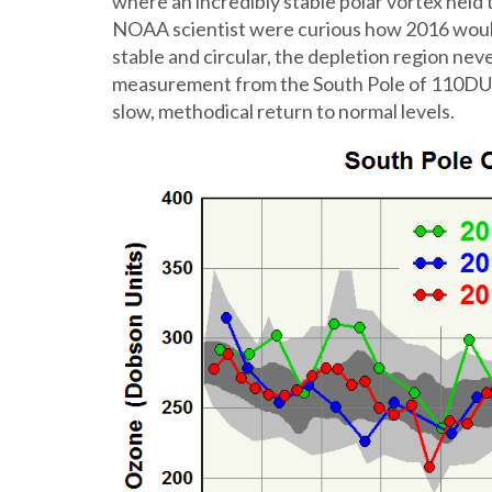
where an incredibly stable polar vortex held
NOAA scientist were curious how 2016 would
stable and circular, the depletion region nev
measurement from the South Pole of 110DU 
slow, methodical return to normal levels.