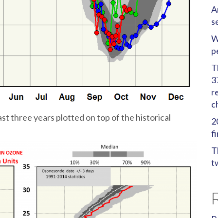
A
s
W
p
T
3
r
c
 three years plotted on top of the historical
2
f
T
t