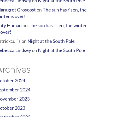
ebecca Lindsey
on
Night at the South Pole
aragret Groscost
on
The sun has risen, the
inter is over!
aty Human
on
The sun has risen, the winter
s over!
atrickcullis
on
Night at the South Pole
ebecca Lindsey
on
Night at the South Pole
Archives
ctober 2024
eptember 2024
ovember 2023
ctober 2023