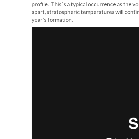
profile. This is a typical occurrence as the 
apart, stratospheric temperatures will continue
year’s formation.