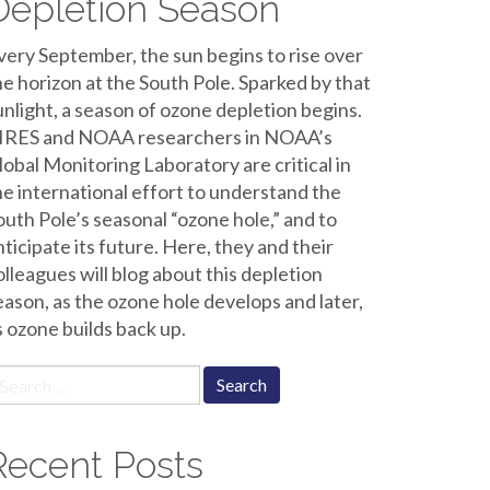
Depletion Season
very September, the sun begins to rise over
he horizon at the South Pole. Sparked by that
unlight, a season of ozone depletion begins.
IRES and NOAA researchers in NOAA’s
lobal Monitoring Laboratory are critical in
he international effort to understand the
outh Pole’s seasonal “ozone hole,” and to
nticipate its future. Here, they and their
olleagues will blog about this depletion
eason, as the ozone hole develops and later,
s ozone builds back up.
earch
r:
Recent Posts