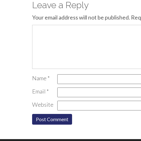
Leave a Reply
Your email address will not be published.
Req
Name
*
Email
*
Website