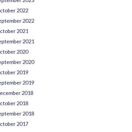
eptember 2023
ctober 2022
eptember 2022
ctober 2021
eptember 2021
ctober 2020
eptember 2020
ctober 2019
eptember 2019
ecember 2018
ctober 2018
eptember 2018
ctober 2017