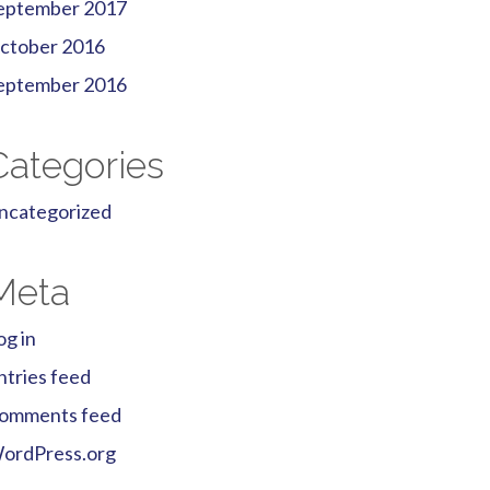
eptember 2017
ctober 2016
eptember 2016
Categories
ncategorized
Meta
og in
ntries feed
omments feed
ordPress.org