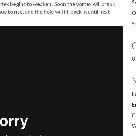
S
vortex begins to weaken. Soon the vortex will break
 to rise, and the hole will fill back in until next
O
S
U
L
E
C
W