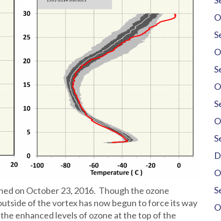
S
O
S
O
S
O
S
O
S
D
O
S
nched on October 23, 2016. Though the ozone
utside of the vortex has now begun to force its way
O
the enhanced levels of ozone at the top of the