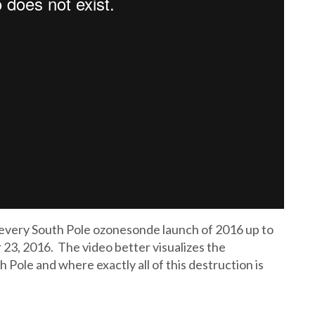
f every South Pole ozonesonde launch of 2016 up to
23, 2016. The video better visualizes the
Pole and where exactly all of this destruction is