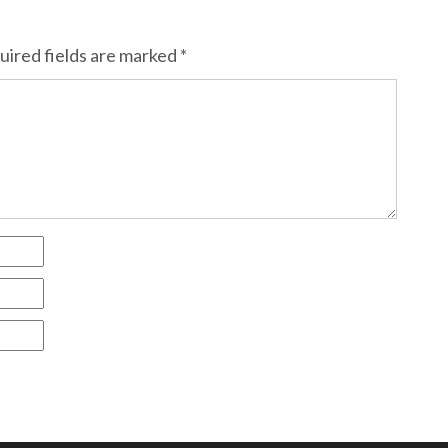
uired fields are marked
*