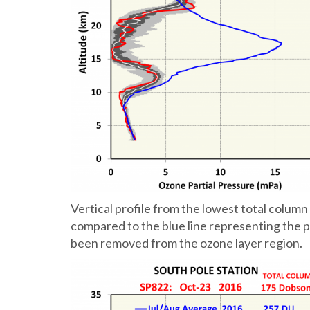
Vertical profile from the lowest total col
compared to the blue line representing the p
been removed from the ozone layer region.