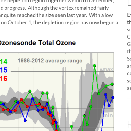
 the depletion region together well in to December,
 progress. Although the vortex remained fairly
E
er quite reached the size seen last year. With a low
t
on October 1, the depletion region has now begun a
s
C
G
t
S
a
c
s
a
S
fo