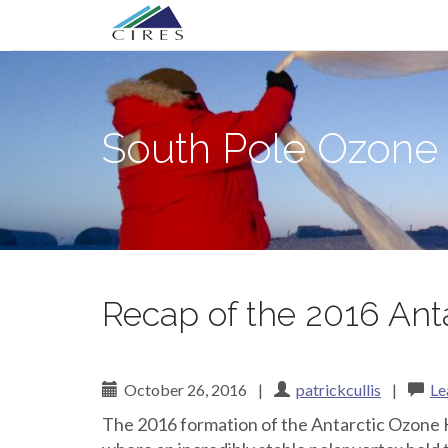
Primary
Skip
South Pole Ozone
to
Menu
content
South Pole Ozone
Recap of the 2016 Ant
October 26, 2016
|
patrickcullis
|
Le
The 2016 formation of the Antarctic Ozone Ho