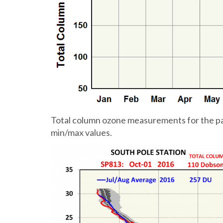
Total column ozone measurements for the past
min/max values.