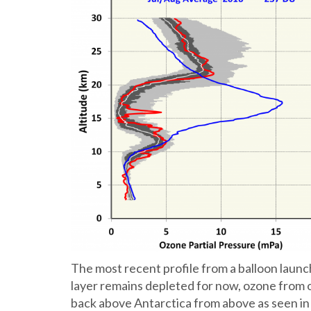
The most recent profile from a balloon lau
layer remains depleted for now, ozone from o
back above Antarctica from above as seen in 