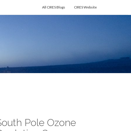
All CIRES Blogs
CIRES Website
South Pole Ozone