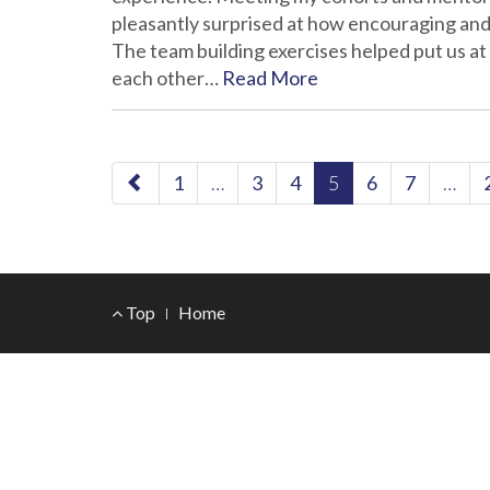
pleasantly surprised at how encouraging an
The team building exercises helped put us at
each other…
Read More
paging-
1
…
3
4
5
6
7
…
navigation
Footer
Top
Home
Menu