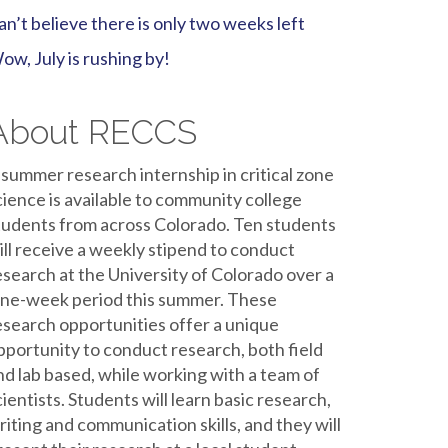
an’t believe there is only two weeks left
ow, July is rushing by!
About RECCS
 summer research internship in critical zone
cience is available to community college
tudents from across Colorado. Ten students
ill receive a weekly stipend to conduct
esearch at the University of Colorado over a
ine-week period this summer. These
esearch opportunities offer a unique
pportunity to conduct research, both field
nd lab based, while working with a team of
cientists. Students will learn basic research,
riting and communication skills, and they will