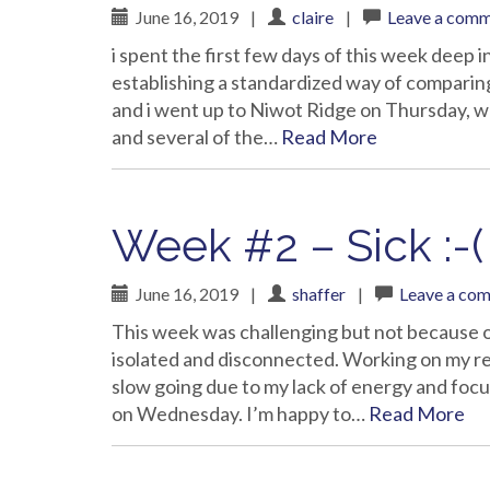
June 16, 2019
|
claire
|
Leave a com
i spent the first few days of this week deep
establishing a standardized way of comparing 
and i went up to Niwot Ridge on Thursday, whi
and several of the…
Read More
Week #2 – Sick :-(
June 16, 2019
|
shaffer
|
Leave a co
This week was challenging but not because o
isolated and disconnected. Working on my r
slow going due to my lack of energy and foc
on Wednesday. I’m happy to…
Read More