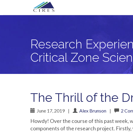
Primary
Skip
Research Experience for Community Co
to
Menu
content
Research Experien
Critical Zone Scie
The Thrill of the Dr
June 17, 2019
|
Alex Brunson
|
2 Co
Howdy! Over the course of this past week, w
components of the research project. Firstly,