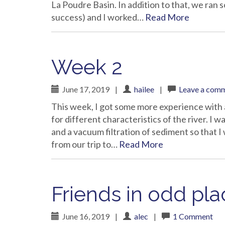
La Poudre Basin. In addition to that, we ran s
success) and I worked…
Read More
Week 2
June 17, 2019
|
hailee
|
Leave a com
This week, I got some more experience with 
for different characteristics of the river. I wa
and a vacuum filtration of sediment so that
from our trip to…
Read More
Friends in odd pl
June 16, 2019
|
alec
|
1 Comment