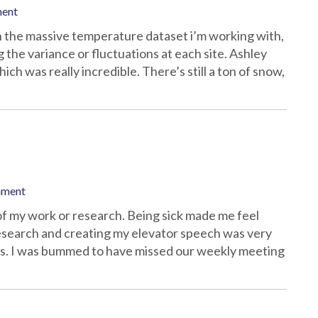
ment
 in the massive temperature dataset i’m working with,
the variance or fluctuations at each site. Ashley
ch was really incredible. There’s still a ton of snow,
mment
f my work or research. Being sick made me feel
esearch and creating my elevator speech was very
us. I was bummed to have missed our weekly meeting