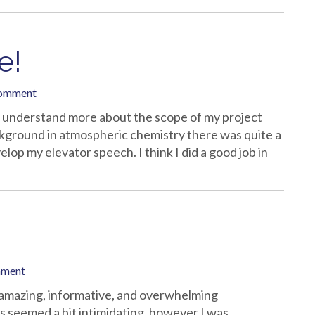
e!
comment
I understand more about the scope of my project
ckground in atmospheric chemistry there was quite a
lop my elevator speech. I think I did a good job in
mment
amazing, informative, and overwhelming
 seemed a bit intimidating, however I was