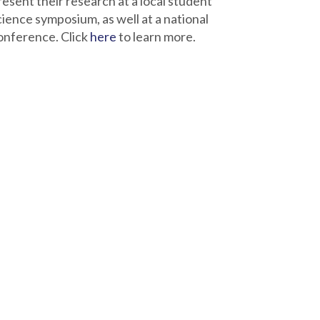
resent their research at a local student
cience symposium, as well at a national
onference. Click
here
to learn more.