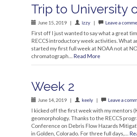
Trip to Universit
June 15, 2019
|
izzy
|
Leave a comme
First off I just wanted to say what a great ti
RECCS introductory week activities. What an
started my first full week at NOAA not at N
chromatograph…
Read More
Week 2
June 14, 2019
|
keely
|
Leave a com
I kicked off the first week with my mentors
geomorphology. Thanks to the RECCS program,
Conference on Debris Flow Hazards Mitigati
in Golden, Colorado. For three full days,…
Re