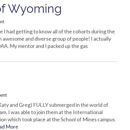
y of Wyoming
nt
me I had getting to know all of the cohorts during the
 awesome and diverse group of people! I actually
OAA. My mentor and I packed up the gas
ment
 (Katy and Greg) FULLY submerged in the world of
 I was able to join them at the International
on which took place at the School of Mines campus
ad More