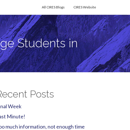
All CIRES Blogs
CIRES Website
ge Students in
Recent Posts
inal Week
ast Minute!
oo much information, not enough time