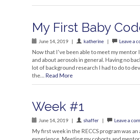
My First Baby Cod
June 14, 2019
|
katherine
|
Leave a 
Now that I’ve been able to meet my mentor 
and about aerosols in general. Having no ba
lot of background research I had to do to deve
the…
Read More
Week #1
June 14, 2019
|
shaffer
|
Leave a co
My first week in the RECCS program was an 
experience. Meeting my cohorts and mentors