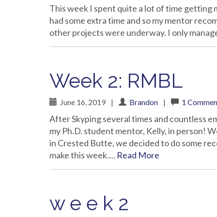
This week I spent quite a lot of time getting 
had some extra time and so my mentor reco
other projects were underway. I only manag
Week 2: RMBL
June 16, 2019
|
Brandon
|
1 Commen
After Skyping several times and countless ema
my Ph.D. student mentor, Kelly, in person! 
in Crested Butte, we decided to do some reco
make this week.…
Read More
w e e k 2