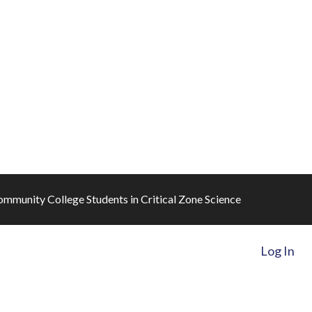
mmunity College Students in Critical Zone Science
Log In