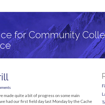
llege Students in Critical Zone Science
ce for Community Colle
nce
ill
F
mments
L
e made quite a bit of progress on some main
 we had our first field day last Monday by the Cache
T