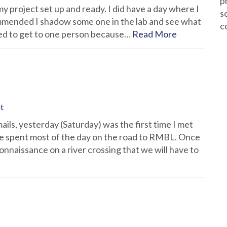
p
my project set up and ready. I did have a day where I
s
mmended I shadow some one in the lab and see what
c
ed to get to one person because…
Read More
t
ils, yesterday (Saturday) was the first time I met
We spent most of the day on the road to RMBL. Once
nnaissance on a river crossing that we will have to