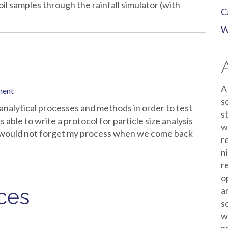
oil samples through the rainfall simulator (with
C
W
A
ment
s
analytical processes and methods in order to test
s
s able to write a protocol for particle size analysis
w
 I would not forget my process when we come back
r
n
r
o
aces
a
s
w