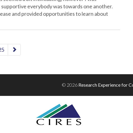
d supportive everybody was towards one another.
 ease and provided opportunities to learn about
25
© 2026
Research Experience for Co