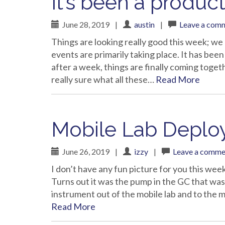
It’s been a produc
June 28, 2019
|
austin
|
Leave a com
Things are looking really good this week; w
events are primarily taking place. It has been
after a week, things are finally coming toget
really sure what all these…
Read More
Mobile Lab Depl
June 26, 2019
|
izzy
|
Leave a comme
I don’t have any fun picture for you this wee
Turns out it was the pump in the GC that was
instrument out of the mobile lab and to the m
Read More