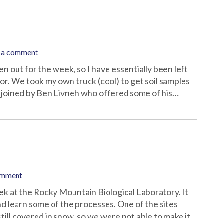
 a comment
 out for the week, so I have essentially been left
tor. We took my own truck (cool) to get soil samples
e joined by Ben Livneh who offered some of his…
omment
ek at the Rocky Mountain Biological Laboratory. It
 and learn some of the processes. One of the sites
ill covered in snow, so we were not able to make it…