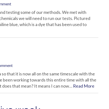
omment
 and testing some of our methods. We met with
chemicals we will need to run our tests. Pictured
iline blue, which is a dye that has been used to
comment
 so that it is now all on the same timescale with the
ve been working towards this entire time with all the
at does that mean? It means I can now…
Read More