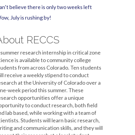
an’t believe there is only two weeks left
ow, July is rushing by!
About RECCS
 summer research internship in critical zone
cience is available to community college
tudents from across Colorado. Ten students
ill receive a weekly stipend to conduct
esearch at the University of Colorado over a
ine-week period this summer. These
esearch opportunities offer a unique
pportunity to conduct research, both field
nd lab based, while working with a team of
cientists. Students will learn basic research,
riting and communication skills, and they will