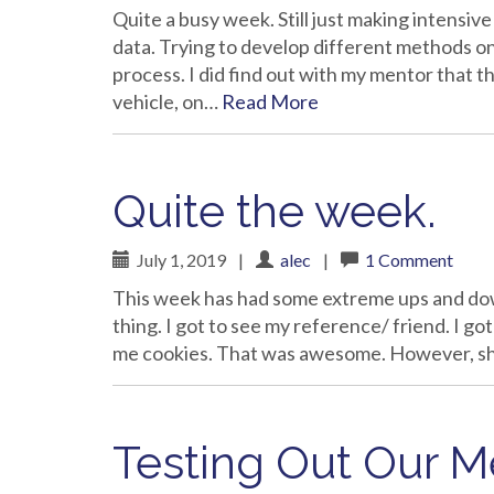
Quite a busy week. Still just making intensiv
data. Trying to develop different methods on
process. I did find out with my mentor that t
vehicle, on…
Read More
Quite the week.
July 1, 2019
|
alec
|
1 Comment
This week has had some extreme ups and downs
thing. I got to see my reference/ friend. I g
me cookies. That was awesome. However, sho
Testing Out Our 