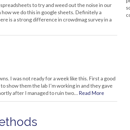
p
e spreadsheets to try and weed out the noise in our
s
 how we do this in google sheets. Definitely a
c
here is a strong difference in crowdmag survey in a
. I was not ready for a week like this. First a good
ot to show them the lab I’m working in and they gave
rtly after I managed to ruin two…
Read More
Methods