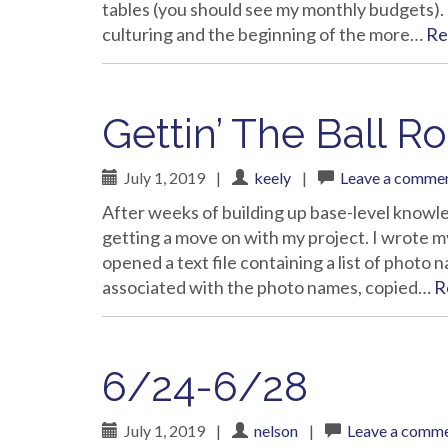
tables (you should see my monthly budgets).
culturing and the beginning of the more…
Re
Gettin’ The Ball Ro
July 1, 2019
|
keely
|
Leave a comme
After weeks of building up base-level knowl
getting a move on with my project. I wrote my
opened a text file containing a list of photo
associated with the photo names, copied…
R
6/24-6/28
July 1, 2019
|
nelson
|
Leave a comm