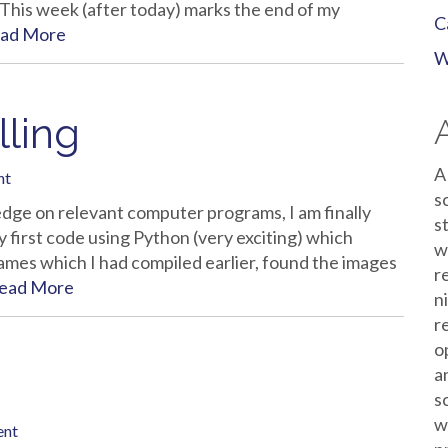
 This week (after today) marks the end of my
C
ad More
W
lling
A
nt
s
edge on relevant computer programs, I am finally
s
 first code using Python (very exciting) which
w
 names which I had compiled earlier, found the images
r
ead More
n
r
o
a
s
w
ent