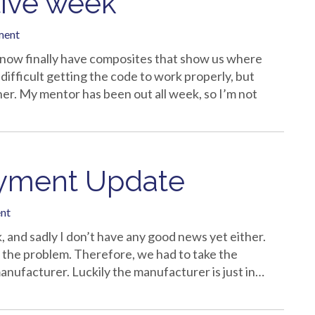
tive week
ment
e now finally have composites that show us where
 difficult getting the code to work properly, but
her. My mentor has been out all week, so I’m not
oyment Update
nt
k, and sadly I don’t have any good news yet either.
 the problem. Therefore, we had to take the
anufacturer. Luckily the manufacturer is just in…