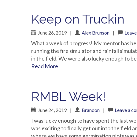
Keep on Truckin
June 26, 2019
|
Alex Brunson
|
Leave
What a week of progress! My mentor has been
running the fire simulator and rainfall simula
in the field. We were also lucky enough to b
Read More
RMBL Week!
June 24, 2019
|
Brandon
|
Leave a c
I was lucky enough to have spent the last we
was exciting to finally get out into the field
where we have some germination plots was st