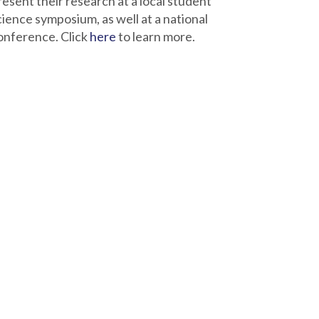
resent their research at a local student
cience symposium, as well at a national
onference. Click
here
to learn more.