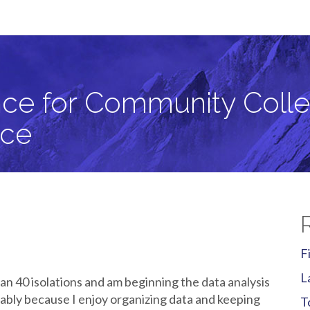
llege Students in Critical Zone Science
ce for Community Colle
nce
F
L
n 40 isolations and am beginning the data analysis
obably because I enjoy organizing data and keeping
T