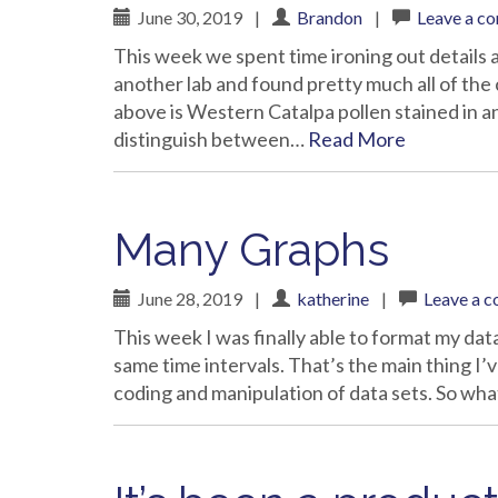
June 30, 2019
|
Brandon
|
Leave a c
This week we spent time ironing out details
another lab and found pretty much all of the 
above is Western Catalpa pollen stained in an
distinguish between…
Read More
Many Graphs
June 28, 2019
|
katherine
|
Leave a 
This week I was finally able to format my data
same time intervals. That’s the main thing I’
coding and manipulation of data sets. So wh