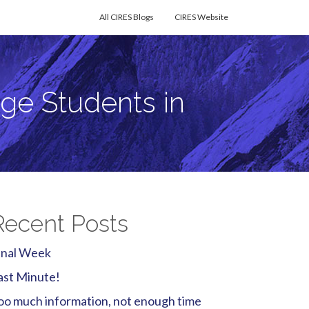
All CIRES Blogs
CIRES Website
ge Students in
Recent Posts
inal Week
ast Minute!
oo much information, not enough time