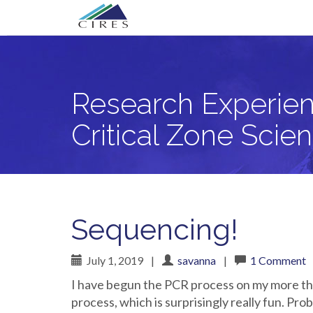
Primary
Skip
Research Experience for Community Co
to
Menu
content
Research Experien
Critical Zone Scie
Sequencing!
July 1, 2019
|
savanna
|
1 Comment
I have begun the PCR process on my more tha
process, which is surprisingly really fun. Pr