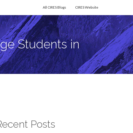
All CIRES Blogs
CIRES Website
ge Students in
Recent Posts