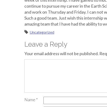
week of this internship. I have gained so m
continue to pursue my career in the Earth Sc
and work on Thursday and Friday. I can not wa
Such a good team. Just wish this internship 
amazing team that I have had the ability to w
Uncategorized
Leave a Reply
Your email address will not be published.
Req
Name
*