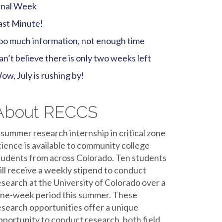
inal Week
ast Minute!
oo much information, not enough time
an’t believe there is only two weeks left
ow, July is rushing by!
About RECCS
 summer research internship in critical zone
cience is available to community college
tudents from across Colorado. Ten students
ill receive a weekly stipend to conduct
esearch at the University of Colorado over a
ine-week period this summer. These
esearch opportunities offer a unique
pportunity to conduct research, both field