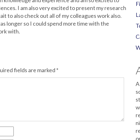
uch knowledge and experience and am so excited to
F
iences. I am also very excited to present my research
L
it to also check out all of my colleagues work also.
was longer so I could spend more time with the
T
ork with.
C
W
uired fields are marked
*
A
s
s
w
r
n
r
o