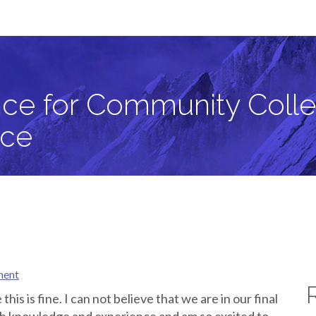
llege Students in Critical Zone Science
ce for Community Colle
nce
ment
this is fine. I can not believe that we are in our final