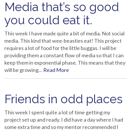
Media that’s so good
you could eat it.
This week I have made quite a bit of media. Not social
media. This kind that wee-beasties eat! This project
requires a lot of food for the little buggas. I will be
providing them a constant flow of media so that I can
keep them in exponential phase. This means that they
will be growing…
Read More
Friends in odd places
This week I spent quite a lot of time getting my
project set up and ready. I did have a day where I had
some extra time and so my mentor recommended I