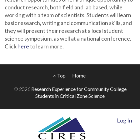
conduct research, both field and lab based, while
working with a team of scientists. Students will learn
basic research, writing and communication skills, and
they will present their research at a local student
science symposium, as well at a national conference.
Click
here
to learn more.
Footer
Top
Home
Menu
© 2026
Research Experience for Community College
Students in Critical Zone Science
Log In