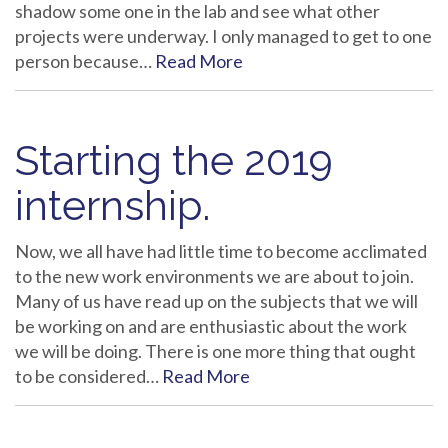
shadow some one in the lab and see what other
projects were underway. I only managed to get to one
person because…
Read More
Starting the 2019
internship.
Now, we all have had little time to become acclimated
to the new work environments we are about to join.
Many of us have read up on the subjects that we will
be working on and are enthusiastic about the work
we will be doing. There is one more thing that ought
to be considered…
Read More