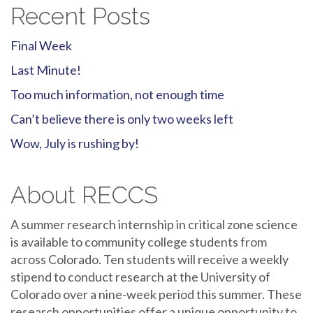
Recent Posts
Final Week
Last Minute!
Too much information, not enough time
Can’t believe there is only two weeks left
Wow, July is rushing by!
About RECCS
A summer research internship in critical zone science
is available to community college students from
across Colorado. Ten students will receive a weekly
stipend to conduct research at the University of
Colorado over a nine-week period this summer. These
research opportunities offer a unique opportunity to