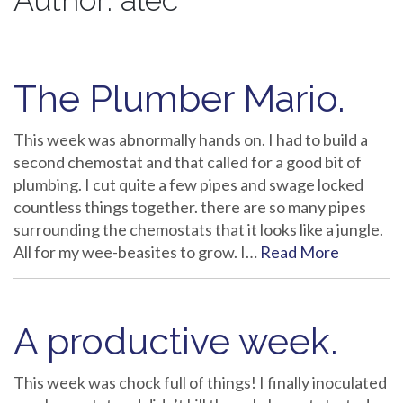
Author:
alec
The Plumber Mario.
This week was abnormally hands on. I had to build a
second chemostat and that called for a good bit of
plumbing. I cut quite a few pipes and swage locked
countless things together. there are so many pipes
surrounding the chemostats that it looks like a jungle.
All for my wee-beasites to grow. I…
Read More
A productive week.
This week was chock full of things! I finally inoculated