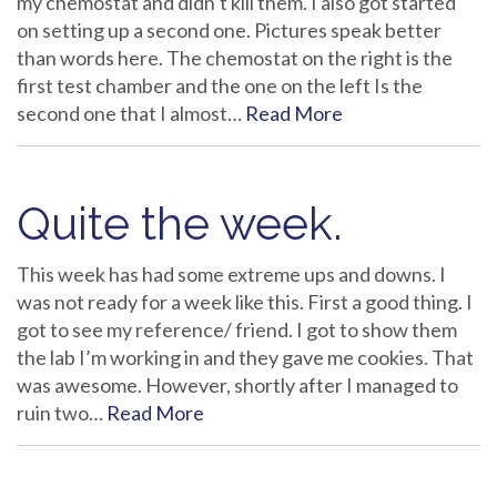
my chemostat and didn’t kill them. I also got started
on setting up a second one. Pictures speak better
than words here. The chemostat on the right is the
first test chamber and the one on the left Is the
second one that I almost…
Read More
Quite the week.
This week has had some extreme ups and downs. I
was not ready for a week like this. First a good thing. I
got to see my reference/ friend. I got to show them
the lab I’m working in and they gave me cookies. That
was awesome. However, shortly after I managed to
ruin two…
Read More