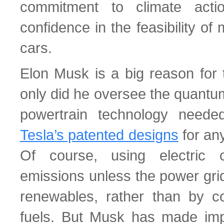
commitment to climate acti
confidence in the feasibility of
cars.
Elon Musk is a big reason for 
only did he oversee the quantum
powertrain technology need
Tesla’s patented designs
for any
Of course, using electric 
emissions unless the power gri
renewables, rather than by co
fuels. But Musk has made impo