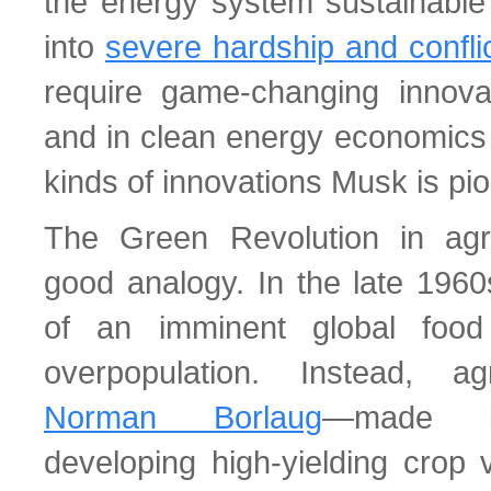
the energy system sustainable
into
severe hardship and confli
require game-changing innova
and in clean energy economics 
kinds of innovations Musk is pi
The Green Revolution in agri
good analogy. In the late 196
of an imminent global food
overpopulation. Instead, a
Norman Borlaug
—made br
developing high-yielding crop v