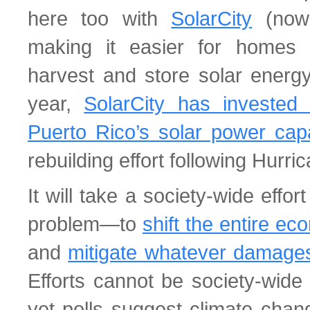
here too with
SolarCity
(now 
making it easier for homes
harvest and store solar energy 
year,
SolarCity has invested 
Puerto Rico’s solar power capa
rebuilding effort following Hurri
It will take a society-wide effor
problem—to
shift the entire e
and
mitigate whatever damage
Efforts cannot be society-wide 
yet polls suggest climate cha