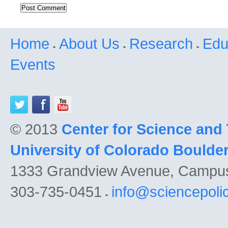
Home
About Us
Research
Edu
Events
© 2013
Center for Science and
University of Colorado Boulde
1333 Grandview Avenue, Campu
303-735-0451
info@sciencepoli