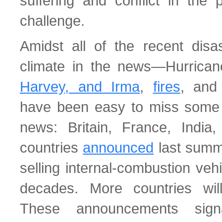
suffering and conflict in the 
challenge.
Amidst all of the recent disa
climate in the news—Hurrica
Harvey, and Irma
,
fires
, an
have been easy to miss some 
news: Britain, France, India
countries
announced
last summe
selling internal-combustion veh
decades. More countries will 
These announcements sig