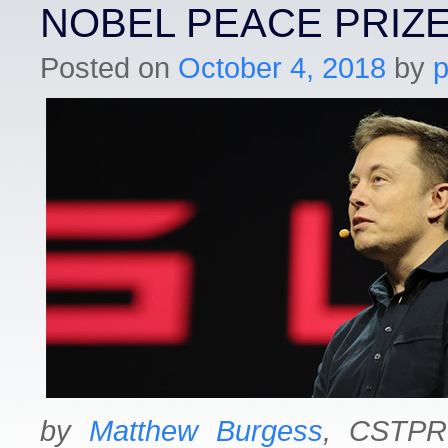
NOBEL PEACE PRIZ
Posted on
October 4, 2018
by
by
Matthew Burgess
, CSTPR