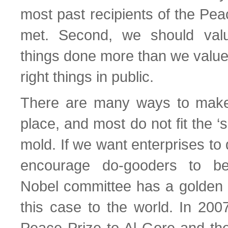
most past recipients of the Pe
met. Second, we should val
things done more than we value
right things in public.
There are many ways to make 
place, and most do not fit the ‘
mold. If we want enterprises to
encourage do-gooders to be
Nobel committee has a golden 
this case to the world. In 200
Peace Prize to Al Gore and th