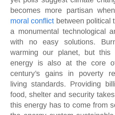
becomes more partisan when
moral conflict
between political t
a monumental technological a
with no easy solutions. Burn
warming our planet, but this
energy is also at the core o
century’s gains in poverty r
living standards. Providing bil
food, shelter and security takes
this energy has to come from