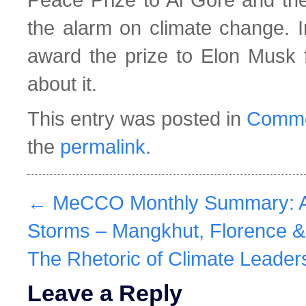
the alarm on climate change. I
award the prize to Elon Musk 
about it.
This entry was posted in
Comme
the
permalink
.
←
MeCCO Monthly Summary: A 
Storms – Mangkhut, Florence &
The Rhetoric of Climate Leader
Leave a Reply