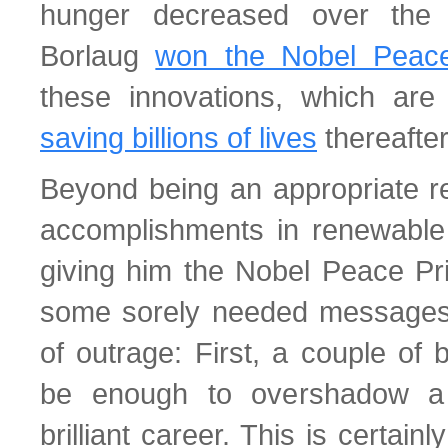
hunger decreased over the 
Borlaug
won the Nobel Peace
these innovations, which are 
saving billions of lives
thereafter
Beyond being an appropriate re
accomplishments in renewable
giving him the Nobel Peace Pr
some sorely needed messages
of outrage: First, a couple of 
be enough to overshadow a
brilliant career. This is certain