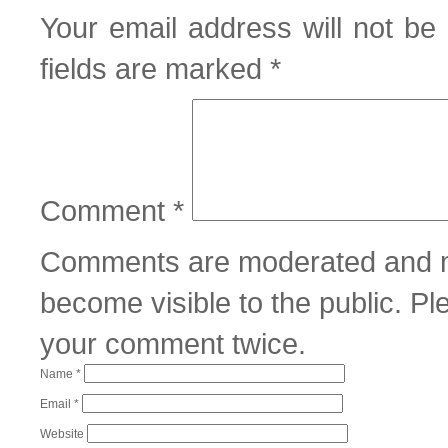
Your email address will not be 
fields are marked
*
Comment
*
Comments are moderated and m
become visible to the public. P
your comment twice.
Name
*
Email
*
Website