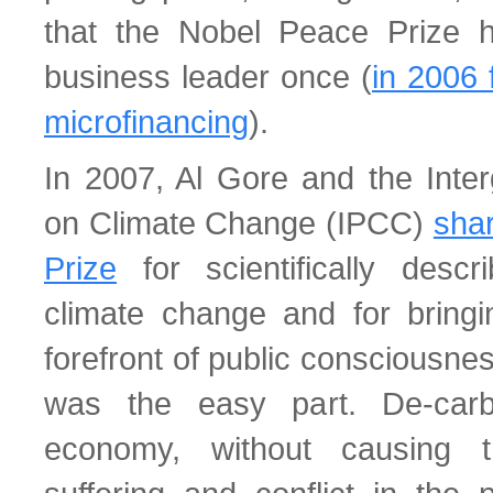
that the Nobel Peace Prize 
business leader once (
in 2006 
microfinancing
).
In 2007, Al Gore and the Inte
on Climate Change (IPCC)
sha
Prize
for scientifically descr
climate change and for bringi
forefront of public consciousnes
was the easy part. De-carb
economy, without causing 