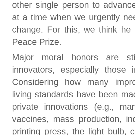
other single person to advanc
at a time when we urgently nee
change. For this, we think he
Peace Prize.
Major moral honors are sti
innovators, especially those i
Considering how many impro
living standards have been mad
private innovations (e.g., ma
vaccines, mass production, ind
printing press, the light bulb, c