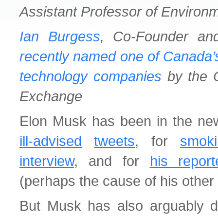
Assistant Professor of Environm
Ian Burgess
, Co-Founder a
recently named one of Canada’s
technology companies
by the C
Exchange
Elon Musk has been in the news
ill-advised
tweets
, for
smok
interview
, and for
his repor
(perhaps the cause of his other
But Musk has also arguably 