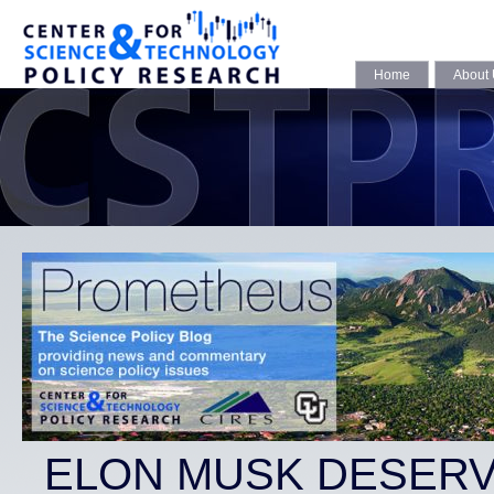
Home
About
ELON MUSK DESERV