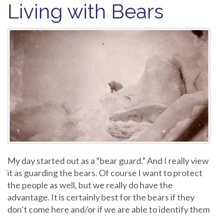
Living with Bears
My day started out as a “bear guard.” And I really view
it as guarding the bears. Of course I want to protect
the people as well, but we really do have the
advantage. It is certainly best for the bears if they
don’t come here and/or if we are able to identify them