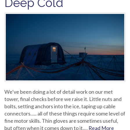
Deep Cold
We’ve been doing a lot of detail work on our met
tower, final checks before we raise it. Little nuts and
bolts, setting anchors into the ice, taping up cable
connectors….. all of these things require some level of
fine motor skills. Thin gloves are sometimes useful,
but often when it comes down to it,…
Read More