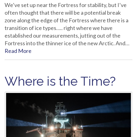
We’ve set up near the Fortress for stability, but I’ve
often thought that there will be a potential break
zone along the edge of the Fortress where there is a
transition of ice types….. right where we have
established our measurements, jutting out of the
Fortress into the thinner ice of the new Arctic. And…
Read More
Where is the Time?