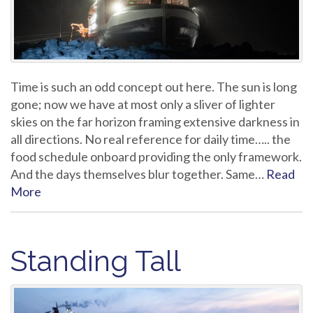
Time is such an odd concept out here. The sun is long
gone; now we have at most only a sliver of lighter
skies on the far horizon framing extensive darkness in
all directions. No real reference for daily time….. the
food schedule onboard providing the only framework.
And the days themselves blur together. Same…
Read
More
Standing Tall