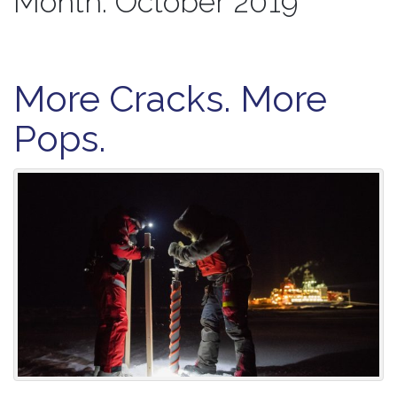
Month:
October 2019
More Cracks. More
Pops.