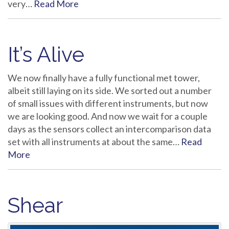
very…
Read More
It’s Alive
We now finally have a fully functional met tower,
albeit still laying on its side. We sorted out a number
of small issues with different instruments, but now
we are looking good. And now we wait for a couple
days as the sensors collect an intercomparison data
set with all instruments at about the same…
Read
More
Shear