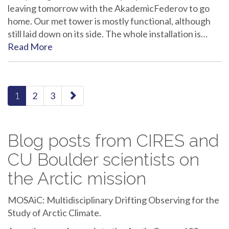
leaving tomorrow with the AkademicFederov to go
home. Our met tower is mostly functional, although
still laid down on its side. The whole installation is…
Read More
paging-
1
2
3
navigation
Blog posts from CIRES and
CU Boulder scientists on
the Arctic mission
MOSAiC: Multidisciplinary Drifting Observing for the
Study of Arctic Climate.