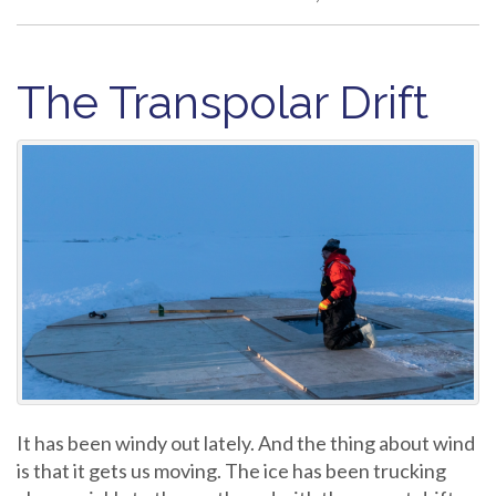
The Transpolar Drift
It has been windy out lately. And the thing about wind
is that it gets us moving. The ice has been trucking