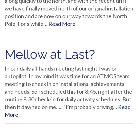
along quickly to the north, and with the recent drift
we have finally moved north of our original installation
position and are now on our way towards the North
Pole. For a while…
Read More
Mellow at Last?
In our daily all-hands meeting last night I was on
autopilot. In my mind it was time for an ATMOS team
meeting to check in on installations, achievements,
and needs. So I scheduled this for 8:45, right after the
routine 8:30 check-in for daily activity schedules. But
then it dawned on me….. “I’m probably driving…
Read
More