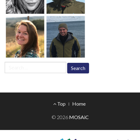
Search
for:
Footer
Top
Home
Menu
© 2026
MOSAiC