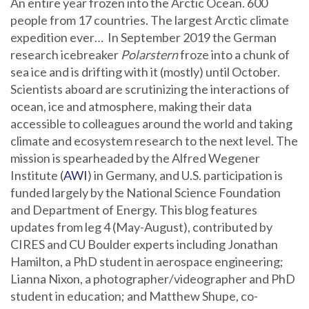
An entire year frozen into the Arctic Ocean. 600
people from 17 countries. The largest Arctic climate
expedition ever… In September 2019 the German
research icebreaker
Polarstern
froze into a chunk of
sea ice and is drifting with it (mostly) until October.
Scientists aboard are scrutinizing the interactions of
ocean, ice and atmosphere, making their data
accessible to colleagues around the world and taking
climate and ecosystem research to the next level. The
mission is spearheaded by the Alfred Wegener
Institute (
AWI
) in Germany, and U.S. participation is
funded largely by the National Science Foundation
and Department of Energy. This blog features
updates from leg 4 (May-August), contributed by
CIRES and CU Boulder experts including Jonathan
Hamilton, a PhD student in aerospace engineering;
Lianna Nixon, a photographer/videographer and PhD
student in education; and Matthew Shupe, co-