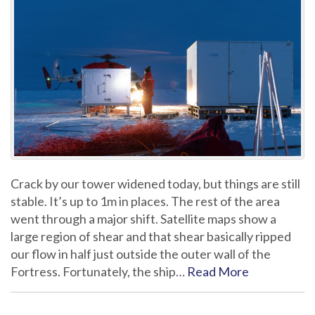
Crack by our tower widened today, but things are still
stable. It’s up to 1m in places. The rest of the area
went through a major shift. Satellite maps show a
large region of shear and that shear basically ripped
our flow in half just outside the outer wall of the
Fortress. Fortunately, the ship…
Read More