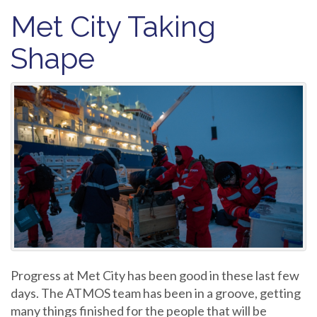
Met City Taking
Shape
Progress at Met City has been good in these last few
days. The ATMOS team has been in a groove, getting
many things finished for the people that will be