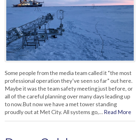
Some people from the media team called it “the most
professional operation they’ve seen so far” out here.
Maybe it was the team safety meeting just before, or
all of the careful planning over many days leading up
to now.But now we have a met tower standing
proudly out at Met City. All systems go,…
Read More