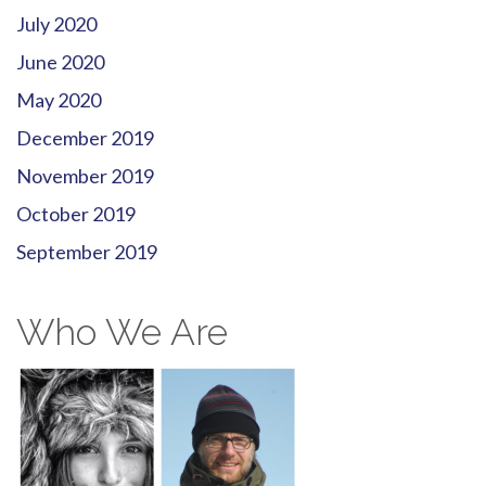
July 2020
June 2020
May 2020
December 2019
November 2019
October 2019
September 2019
Who We Are