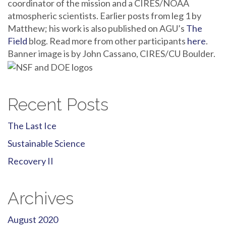
coordinator of the mission and a CIRES/NOAA
atmospheric scientists. Earlier posts from leg 1 by
Matthew; his work is also published on AGU’s
The
Field
blog. Read more from other participants
here
.
Banner image is by John Cassano, CIRES/CU Boulder.
Recent Posts
The Last Ice
Sustainable Science
Recovery II
Archives
August 2020