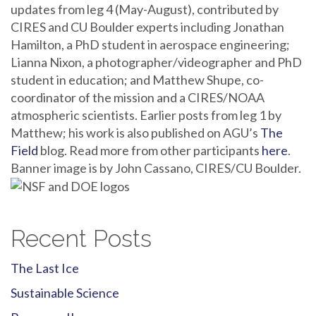
updates from leg 4 (May-August), contributed by
CIRES and CU Boulder experts including Jonathan
Hamilton, a PhD student in aerospace engineering;
Lianna Nixon, a photographer/videographer and PhD
student in education; and Matthew Shupe, co-
coordinator of the mission and a CIRES/NOAA
atmospheric scientists. Earlier posts from leg 1 by
Matthew; his work is also published on AGU’s
The
Field
blog. Read more from other participants
here
.
Banner image is by John Cassano, CIRES/CU Boulder.
Recent Posts
The Last Ice
Sustainable Science