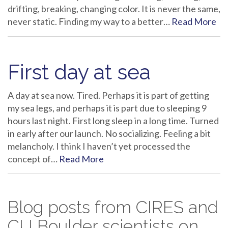
drifting, breaking, changing color. It is never the same,
never static. Finding my way to a better…
Read More
First day at sea
A day at sea now. Tired. Perhaps it is part of getting
my sea legs, and perhaps it is part due to sleeping 9
hours last night. First long sleep in a long time. Turned
in early after our launch. No socializing. Feeling a bit
melancholy. I think I haven’t yet processed the
concept of…
Read More
Blog posts from CIRES and
CU Boulder scientists on