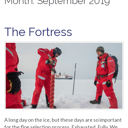
Month:
September 2019
The Fortress
A long day on the ice, but these days are so important
for the floe selection process. Exhausted. Fully. We