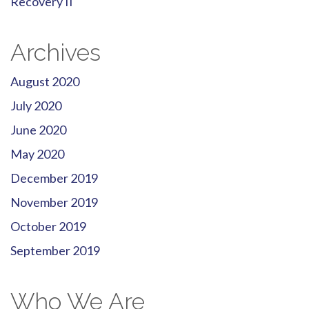
Recovery II
Archives
August 2020
July 2020
June 2020
May 2020
December 2019
November 2019
October 2019
September 2019
Who We Are