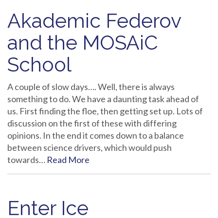
Akademic Federov
and the MOSAiC
School
A couple of slow days…. Well, there is always
something to do. We have a daunting task ahead of
us. First finding the floe, then getting set up. Lots of
discussion on the first of these with differing
opinions. In the end it comes down to a balance
between science drivers, which would push
towards…
Read More
Enter Ice