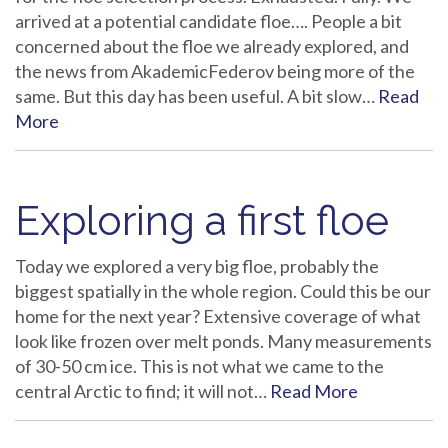
arrived at a potential candidate floe…. People a bit
concerned about the floe we already explored, and
the news from AkademicFederov being more of the
same. But this day has been useful. A bit slow…
Read
More
Exploring a first floe
Today we explored a very big floe, probably the
biggest spatially in the whole region. Could this be our
home for the next year? Extensive coverage of what
look like frozen over melt ponds. Many measurements
of 30-50 cm ice. This is not what we came to the
central Arctic to find; it will not…
Read More