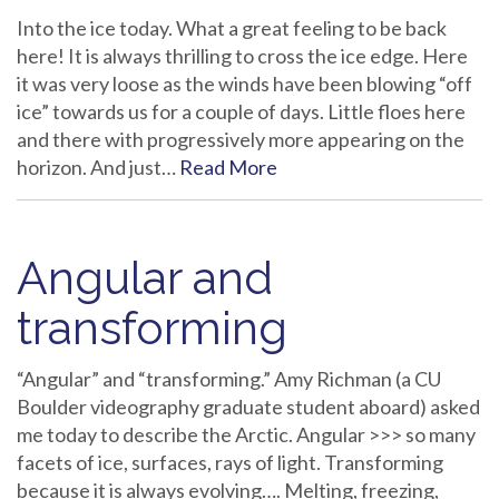
Into the ice today. What a great feeling to be back
here! It is always thrilling to cross the ice edge. Here
it was very loose as the winds have been blowing “off
ice” towards us for a couple of days. Little floes here
and there with progressively more appearing on the
horizon. And just…
Read More
Angular and
transforming
“Angular” and “transforming.” Amy Richman (a CU
Boulder videography graduate student aboard) asked
me today to describe the Arctic. Angular >>> so many
facets of ice, surfaces, rays of light. Transforming
because it is always evolving…. Melting, freezing,