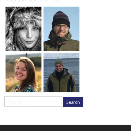
Search
for: