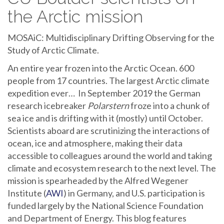
the Arctic mission
MOSAiC: Multidisciplinary Drifting Observing for the
Study of Arctic Climate.
An entire year frozen into the Arctic Ocean. 600
people from 17 countries. The largest Arctic climate
expedition ever… In September 2019 the German
research icebreaker
Polarstern
froze into a chunk of
sea ice and is drifting with it (mostly) until October.
Scientists aboard are scrutinizing the interactions of
ocean, ice and atmosphere, making their data
accessible to colleagues around the world and taking
climate and ecosystem research to the next level. The
mission is spearheaded by the Alfred Wegener
Institute (
AWI
) in Germany, and U.S. participation is
funded largely by the National Science Foundation
and Department of Energy. This blog features