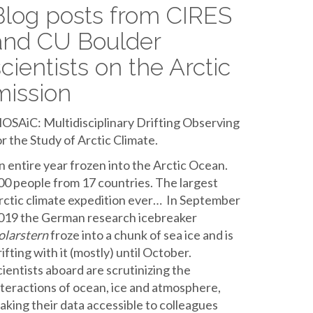
Blog posts from CIRES
and CU Boulder
scientists on the Arctic
mission
OSAiC: Multidisciplinary Drifting Observing
or the Study of Arctic Climate.
n entire year frozen into the Arctic Ocean.
00 people from 17 countries. The largest
rctic climate expedition ever… In September
019 the German research icebreaker
olarstern
froze into a chunk of sea ice and is
rifting with it (mostly) until October.
cientists aboard are scrutinizing the
nteractions of ocean, ice and atmosphere,
aking their data accessible to colleagues