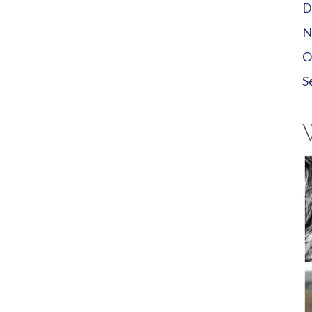
D
N
O
S