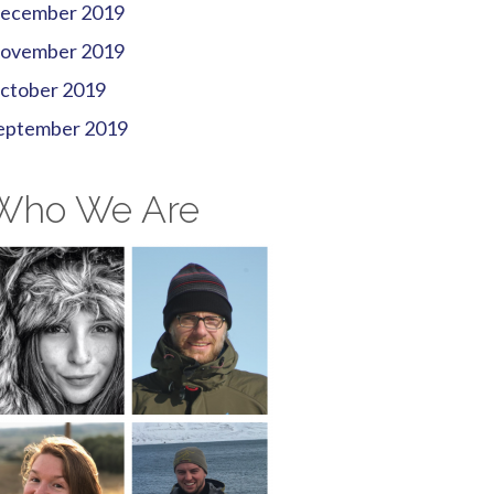
ecember 2019
ovember 2019
ctober 2019
eptember 2019
Who We Are