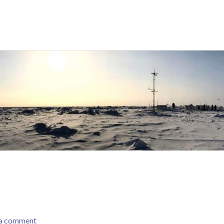
 a comment