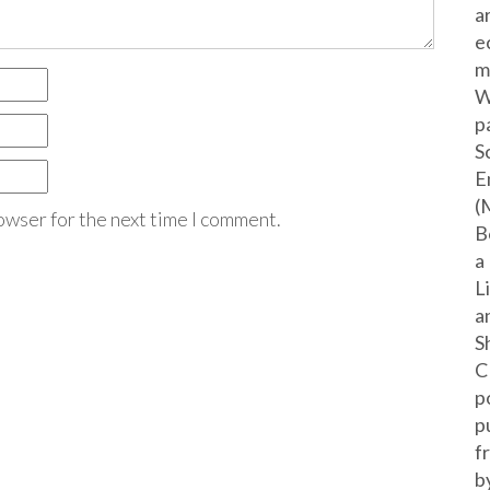
a
e
m
W
p
S
E
(
owser for the next time I comment.
B
a
L
a
S
C
p
p
f
b