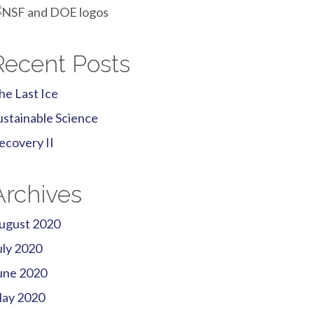
Recent Posts
he Last Ice
ustainable Science
ecovery II
Archives
ugust 2020
uly 2020
une 2020
ay 2020