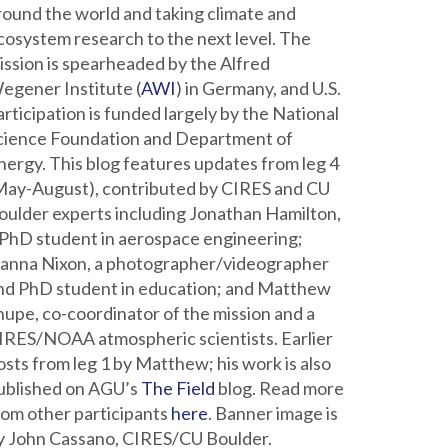
round the world and taking climate and
cosystem research to the next level. The
ission is spearheaded by the Alfred
egener Institute (
AWI
) in Germany, and U.S.
articipation is funded largely by the National
cience Foundation and Department of
nergy. This blog features updates from leg 4
May-August), contributed by CIRES and CU
oulder experts including Jonathan Hamilton,
 PhD student in aerospace engineering;
ianna Nixon, a photographer/videographer
nd PhD student in education; and Matthew
hupe, co-coordinator of the mission and a
IRES/NOAA atmospheric scientists. Earlier
osts from leg 1 by Matthew; his work is also
ublished on AGU’s
The Field
blog. Read more
rom other participants
here
. Banner image is
y John Cassano, CIRES/CU Boulder.