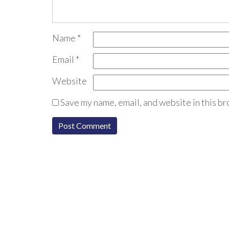
Name
*
Email
*
Website
Save my name, email, and website in this br