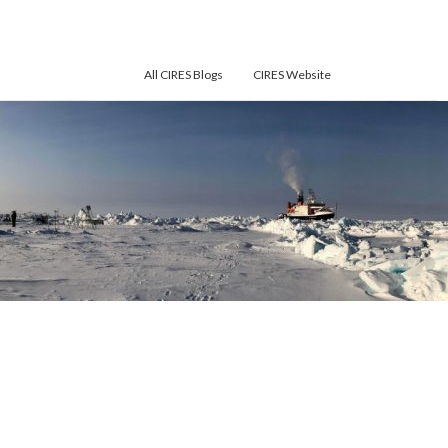
All CIRES Blogs
CIRES Website