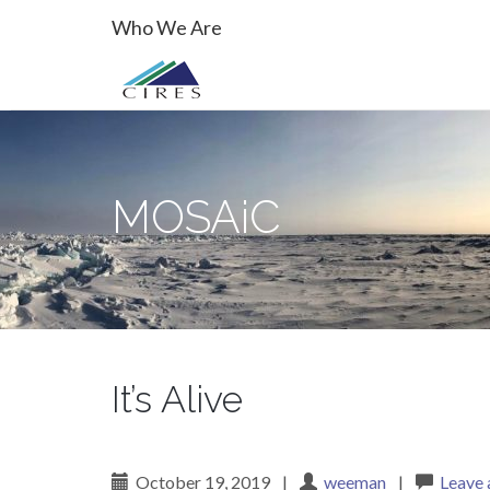
Primary
Skip
MOSAiC
Who We Are
to
Menu
content
MOSAiC
It’s Alive
October 19, 2019
|
weeman
|
Leave