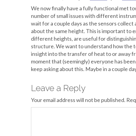
We now finally have a fully functional met towe
number of small issues with different instr
wait for a couple days as the sensors collect
about the same height. This is important to
different heights, are useful for distinguish
structure. We want to understand how the t
insight into the transfer of heat to or away fr
moment that (seemingly) everyone has been wa
keep asking about this. Maybe in a couple day
Leave a Reply
Your email address will not be published.
Req