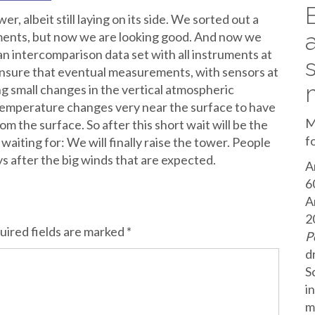
r, albeit still laying on its side. We sorted out a
uments, but now we are looking good. And now we
 an intercomparison data set with all instruments at
 ensure that eventual measurements, with sensors at
ing small changes in the vertical atmospheric
emperature changes very near the surface to have
M
om the surface. So after this short wait will be the
f
iting for: We will finally raise the tower. People
s after the big winds that are expected.
A
6
A
2
uired fields are marked
*
P
d
S
i
m