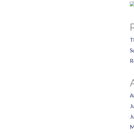
T
S
R
A
J
J
M