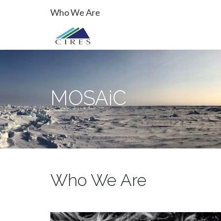
Primary
Skip
MOSAiC
Who We Are
to
Menu
content
MOSAiC
Who We Are