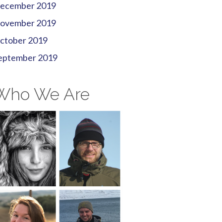
ecember 2019
ovember 2019
ctober 2019
eptember 2019
Who We Are