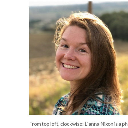
From top left, clockwise: Lianna Nixon is a