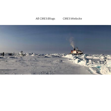
All CIRES Blogs
CIRES Website