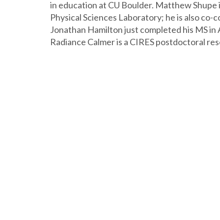
in education at CU Boulder. Matthew Shupe i
Physical Sciences Laboratory; he is also co-
Jonathan Hamilton just completed his MS in
Radiance Calmer is a CIRES postdoctoral res