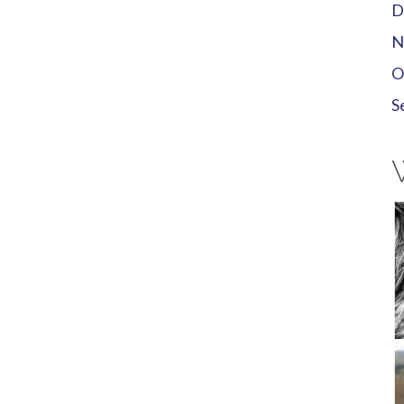
D
N
O
S