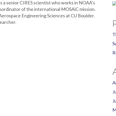
s a senior CIRES scientist who works in NOAA’s
coordinator of the international MOSAiC mission.
 Aerospace Engineering Sciences at CU Boulder.
earcher.
T
S
R
A
J
J
M