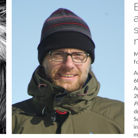
M
f
A
6
A
2
P
d
S
i
m