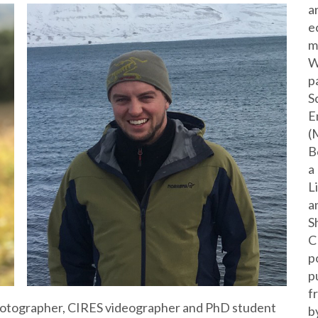
a
e
m
W
p
S
E
(
B
a
L
a
S
C
p
p
f
 photographer, CIRES videographer and PhD student
b