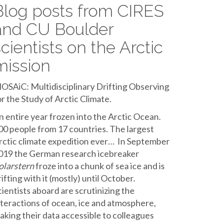
Blog posts from CIRES
and CU Boulder
scientists on the Arctic
mission
OSAiC: Multidisciplinary Drifting Observing
or the Study of Arctic Climate.
n entire year frozen into the Arctic Ocean.
00 people from 17 countries. The largest
rctic climate expedition ever… In September
019 the German research icebreaker
olarstern
froze into a chunk of sea ice and is
rifting with it (mostly) until October.
cientists aboard are scrutinizing the
nteractions of ocean, ice and atmosphere,
aking their data accessible to colleagues