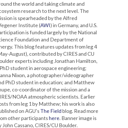
round the world and taking climate and
cosystem research to the next level. The
ission is spearheaded by the Alfred
egener Institute (
AWI
) in Germany, and U.S.
articipation is funded largely by the National
cience Foundation and Department of
nergy. This blog features updates from leg 4
May-August), contributed by CIRES and CU
oulder experts including Jonathan Hamilton,
 PhD student in aerospace engineering;
ianna Nixon, a photographer/videographer
nd PhD student in education; and Matthew
hupe, co-coordinator of the mission and a
IRES/NOAA atmospheric scientists. Earlier
osts from leg 1 by Matthew; his work is also
ublished on AGU’s
The Field
blog. Read more
rom other participants
here
. Banner image is
y John Cassano, CIRES/CU Boulder.