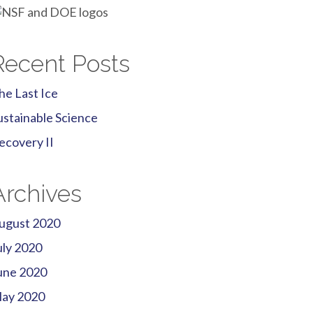
Recent Posts
he Last Ice
ustainable Science
ecovery II
Archives
ugust 2020
uly 2020
une 2020
ay 2020