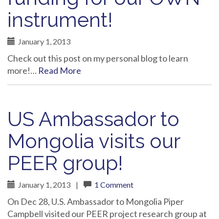
instrument!
January 1, 2013
Check out this post on my personal blog to learn
more!…
Read More
US Ambassador to
Mongolia visits our
PEER group!
January 1, 2013
|
1 Comment
On Dec 28, U.S. Ambassador to Mongolia Piper
Campbell visited our PEER project research group at