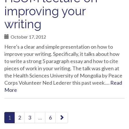
improving your
writing
October 17, 2012
Here’s a clear and simple presentation on how to
improve your writing. Specifically, it talks about how
to write a strong 5 paragraph essay and how to cite
pieces of work in your writing. The talk was given at
the Health Sciences University of Mongolia by Peace
Corps Volunteer Ned Lederer this past week.…
Read
More
paging-
1
2
3
…
6
navigation