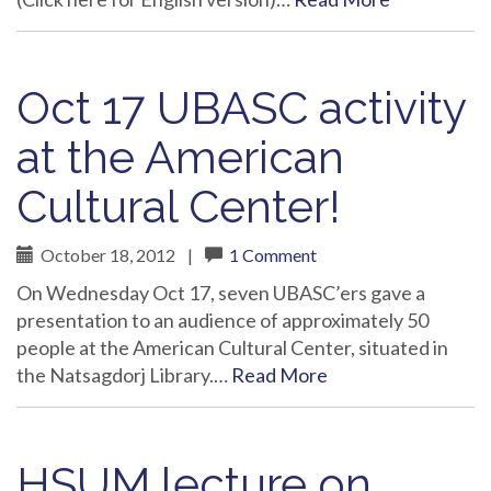
Oct 17 UBASC activity
at the American
Cultural Center!
October 18, 2012
|
1 Comment
On Wednesday Oct 17, seven UBASC’ers gave a
presentation to an audience of approximately 50
people at the American Cultural Center, situated in
the Natsagdorj Library.…
Read More
HSUM lecture on