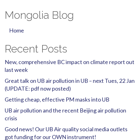
Mongolia Blog
Home
Recent Posts
New, comprehensive BC impact on climate report out
last week
Great talk on UB air pollution in UB – next Tues, 22 Jan
(UPDATE: pdf now posted)
Getting cheap, effective PM masks into UB
UB air pollution and the recent Beijing air pollution
crisis
Good news! Our UB Air quality social media outlets
got funding for our OWN instrument!