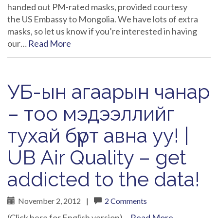
handed out PM-rated masks, provided courtesy
the US Embassy to Mongolia. We have lots of extra
masks, so let us know if you’re interested in having
our…
Read More
УБ-ын агаарын чанар
– тоо мэдээллийг
тухай бүрт авна уу! |
UB Air Quality – get
addicted to the data!
November 2, 2012
|
2 Comments
(Click here for English version)…
Read More