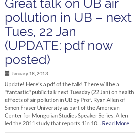
Great talk on UB air
pollution in UB – next
Tues, 22 Jan
(UPDATE: pdf now
posted)
January 18, 2013
Update! Here’s a pdf of the talk! There will be a
*fantastic* public talk next Tuesday (22 Jan) on health
effects of air pollution in UB by Prof. Ryan Allen of
Simon Fraser University as part of the American
Center for Mongolian Studies Speaker Series. Allen
led the 2011 study that reports 1 in 10…
Read More