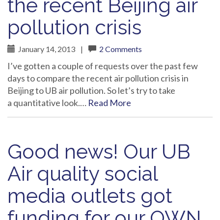
the recent Beijing air
pollution crisis
January 14, 2013
|
2 Comments
I’ve gotten a couple of requests over the past few
days to compare the recent air pollution crisis in
Beijing to UB air pollution. So let’s try to take
a quantitative look.…
Read More
Good news! Our UB
Air quality social
media outlets got
funding for our OWN