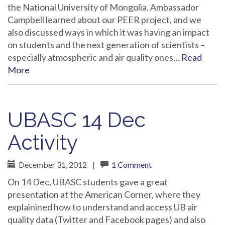
the National University of Mongolia. Ambassador
Campbell learned about our PEER project, and we
also discussed ways in which it was having an impact
on students and the next generation of scientists –
especially atmospheric and air quality ones…
Read
More
UBASC 14 Dec
Activity
December 31, 2012
|
1 Comment
On 14 Dec, UBASC students gave a great
presentation at the American Corner, where they
explainined how to understand and access UB air
quality data (Twitter and Facebook pages) and also