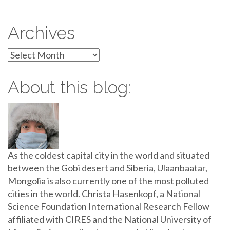
Archives
Archives
About this blog:
As the coldest capital city in the world and situated
between the Gobi desert and Siberia, Ulaanbaatar,
Mongolia is also currently one of the most polluted
cities in the world. Christa Hasenkopf, a National
Science Foundation International Research Fellow
affiliated with CIRES and the National University of