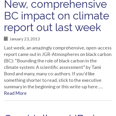
New, comprehensive
BC impact on climate
report out last week
January 23, 2013
Last week, an amazingly comprehensive, open-access
report came out in JGR-Atmospheres on black carbon
(BC): “Bounding the role of black carbon in the
climate system: A scientific assessment” by Tami
Bond and many, many co-authors. If you’d like
something shorter to read, stick to the executive
summary in the beginning or this write-up here .…
Read More