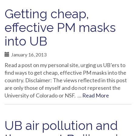
Getting cheap,
effective PM masks
into UB
January 16, 2013
Read a post on my personal site, urging us UB’ers to
find ways to get cheap, effective PM masks into the
country. Disclaimer: The views reflected in this post
are only those of myself and do not represent the
University of Colorado or NSF. …
Read More
UB air pollution and