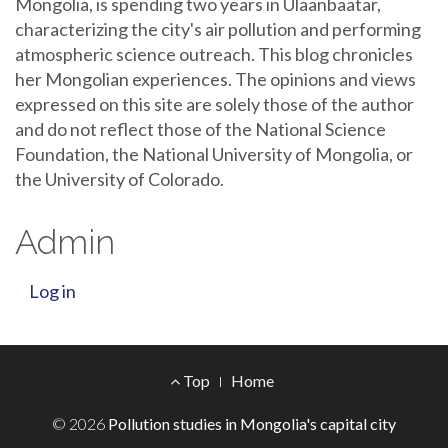
Mongolia, is spending two years in Ulaanbaatar,
characterizing the city's air pollution and performing
atmospheric science outreach. This blog chronicles
her Mongolian experiences. The opinions and views
expressed on this site are solely those of the author
and do not reflect those of the National Science
Foundation, the National University of Mongolia, or
the University of Colorado.
Admin
Log in
Footer
Top
Home
Menu
© 2026
Pollution studies in Mongolia's capital city