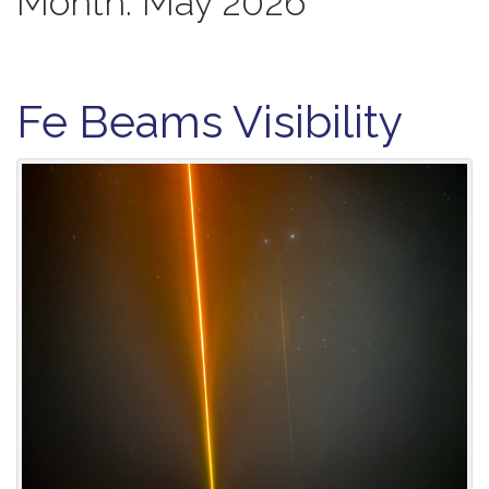
Month:
May 2026
Fe Beams Visibility