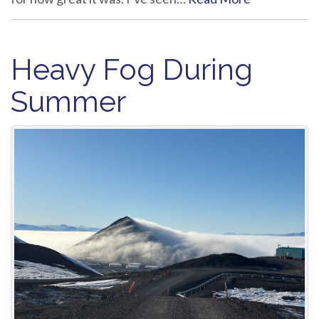
Heavy Fog During
Summer