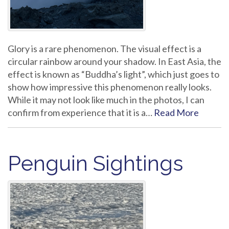
Glory is a rare phenomenon. The visual effect is a
circular rainbow around your shadow. In East Asia, the
effect is known as “Buddha’s light”, which just goes to
show how impressive this phenomenon really looks.
While it may not look like much in the photos, I can
confirm from experience that it is a…
Read More
Penguin Sightings