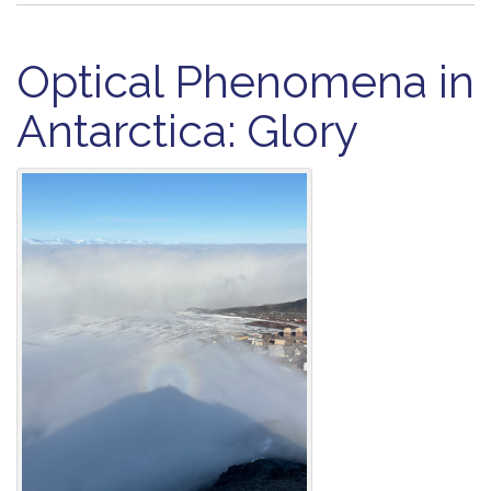
Optical Phenomena in
Antarctica: Glory