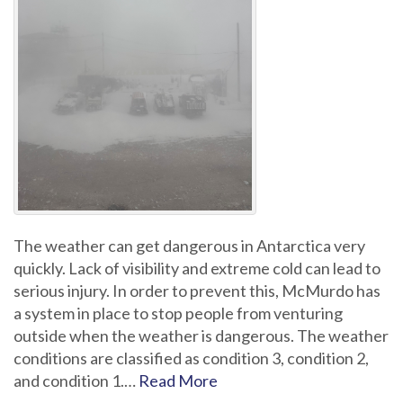
The weather can get dangerous in Antarctica very
quickly. Lack of visibility and extreme cold can lead to
serious injury. In order to prevent this, McMurdo has
a system in place to stop people from venturing
outside when the weather is dangerous. The weather
conditions are classified as condition 3, condition 2,
and condition 1.…
Read More