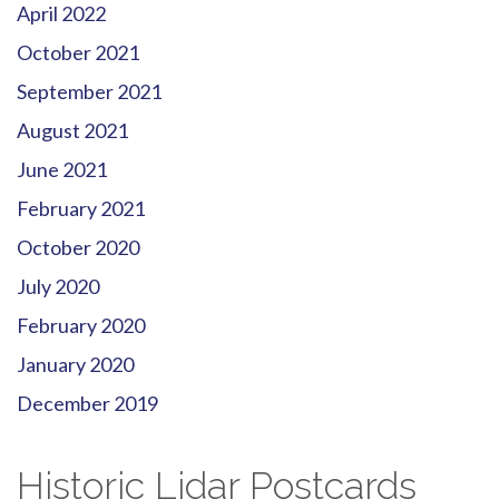
April 2022
October 2021
September 2021
August 2021
June 2021
February 2021
October 2020
July 2020
February 2020
January 2020
December 2019
Historic Lidar Postcards