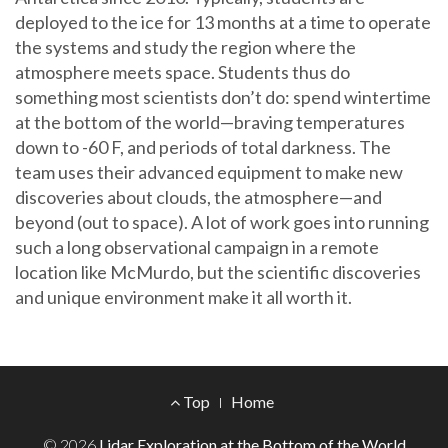
deployed to the ice for 13 months at a time to operate
the systems and study the region where the
atmosphere meets space. Students thus do
something most scientists don’t do: spend wintertime
at the bottom of the world—braving temperatures
down to -60 F, and periods of total darkness. The
team uses their advanced equipment to make new
discoveries about clouds, the atmosphere—and
beyond (out to space). A lot of work goes into running
such a long observational campaign in a remote
location like McMurdo, but the scientific discoveries
and unique environment make it all worth it.
Footer
Top
Home
Menu
© 2026
Lidar Exploration at the Bottom of the World