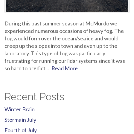
During this past summer season at McMurdo we
experienced numerous occasions of heavy fog. The
fog would form over the ocean/sea ice and would
creep up the slopes into town and even up to the
laboratory. This type of fog was particularly
frustrating for running our lidar systems since it was
so hard to predict.…
Read More
Recent Posts
Winter Brain
Storms in July
Fourth of July