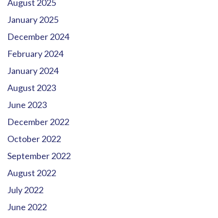
August 2025
January 2025
December 2024
February 2024
January 2024
August 2023
June 2023
December 2022
October 2022
September 2022
August 2022
July 2022
June 2022