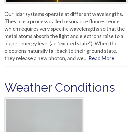
Our lidar systems operate at different wavelengths.
They use a process called resonance fluorescence
which requires very specific wavelengths so that the
metal atoms absorb the light and electrons raise to a
higher energy level (an “excited state”). When the
electrons naturally fall back to their ground state,
they release a new photon, and we…
Read More
Weather Conditions