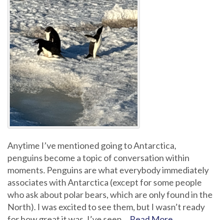
Anytime I’ve mentioned going to Antarctica,
penguins become a topic of conversation within
moments. Penguins are what everybody immediately
associates with Antarctica (except for some people
who ask about polar bears, which are only found in the
North). I was excited to see them, but I wasn’t ready
for how great it was. I’ve seen…
Read More