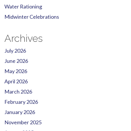
Water Rationing
Midwinter Celebrations
Archives
July 2026
June 2026
May 2026
April 2026
March 2026
February 2026
January 2026
November 2025