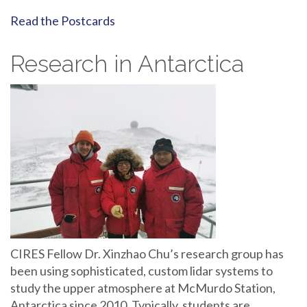
Read the Postcards
Research in Antarctica
CIRES Fellow Dr. Xinzhao Chu’s research group has
been using sophisticated, custom lidar systems to
study the upper atmosphere at McMurdo Station,
Antarctica since 2010. Typically, students are