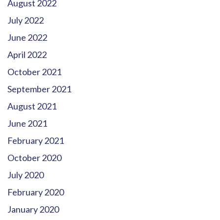
August 2022
July 2022
June 2022
April 2022
October 2021
September 2021
August 2021
June 2021
February 2021
October 2020
July 2020
February 2020
January 2020