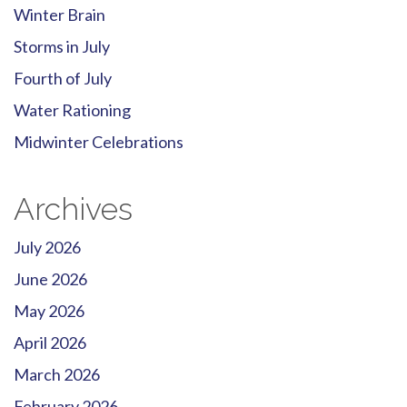
Winter Brain
Storms in July
Fourth of July
Water Rationing
Midwinter Celebrations
Archives
July 2026
June 2026
May 2026
April 2026
March 2026
February 2026