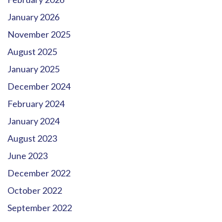
January 2026
November 2025
August 2025
January 2025
December 2024
February 2024
January 2024
August 2023
June 2023
December 2022
October 2022
September 2022