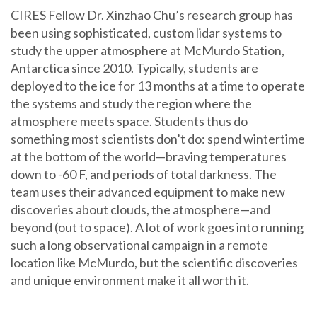
CIRES Fellow Dr. Xinzhao Chu’s research group has
been using sophisticated, custom lidar systems to
study the upper atmosphere at McMurdo Station,
Antarctica since 2010. Typically, students are
deployed to the ice for 13 months at a time to operate
the systems and study the region where the
atmosphere meets space. Students thus do
something most scientists don’t do: spend wintertime
at the bottom of the world—braving temperatures
down to -60 F, and periods of total darkness. The
team uses their advanced equipment to make new
discoveries about clouds, the atmosphere—and
beyond (out to space). A lot of work goes into running
such a long observational campaign in a remote
location like McMurdo, but the scientific discoveries
and unique environment make it all worth it.