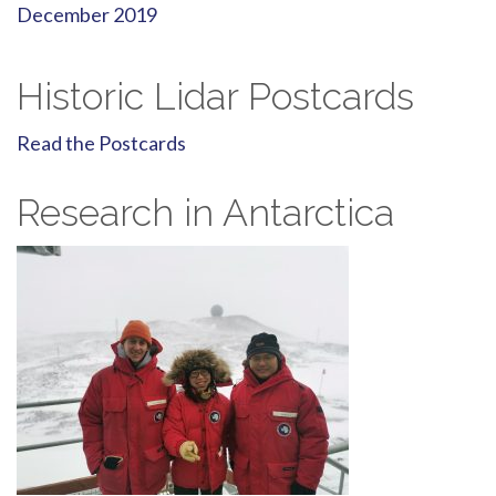
December 2019
Historic Lidar Postcards
Read the Postcards
Research in Antarctica