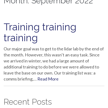
Month:
September 2022
Training training
training
Our major goal was to get to the lidar lab by the end of
the month. However, this wasn’t an easy task. Since
we arrived in winter, we had a large amount of
additional training to do before we were allowed to
leave the base on our own. Our training list was: a
comms briefing,…
Read More
Recent Posts