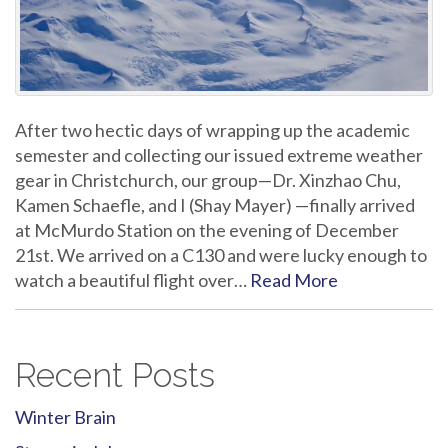
After two hectic days of wrapping up the academic
semester and collecting our issued extreme weather
gear in Christchurch, our group—Dr. Xinzhao Chu,
Kamen Schaefle, and I (Shay Mayer) —finally arrived
at McMurdo Station on the evening of December
21st. We arrived on a C130 and were lucky enough to
watch a beautiful flight over…
Read More
Recent Posts
Winter Brain