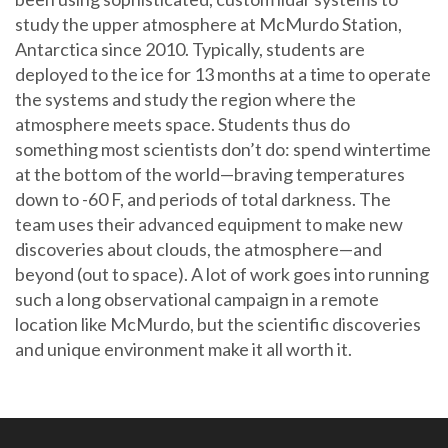
study the upper atmosphere at McMurdo Station,
Antarctica since 2010. Typically, students are
deployed to the ice for 13 months at a time to operate
the systems and study the region where the
atmosphere meets space. Students thus do
something most scientists don’t do: spend wintertime
at the bottom of the world—braving temperatures
down to -60 F, and periods of total darkness. The
team uses their advanced equipment to make new
discoveries about clouds, the atmosphere—and
beyond (out to space). A lot of work goes into running
such a long observational campaign in a remote
location like McMurdo, but the scientific discoveries
and unique environment make it all worth it.