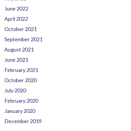
June 2022
April 2022
October 2021
September 2021
August 2021
June 2021
February 2021
October 2020
July 2020
February 2020
January 2020
December 2019