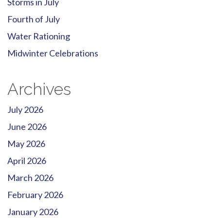
Storms in July
Fourth of July
Water Rationing
Midwinter Celebrations
Archives
July 2026
June 2026
May 2026
April 2026
March 2026
February 2026
January 2026