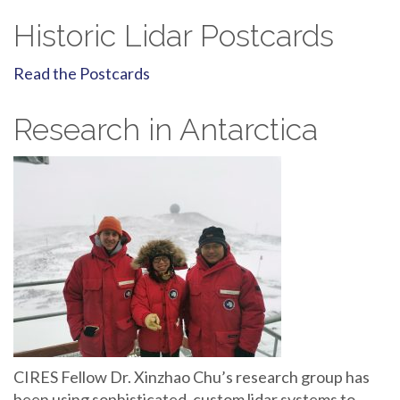
Historic Lidar Postcards
Read the Postcards
Research in Antarctica
CIRES Fellow Dr. Xinzhao Chu’s research group has
been using sophisticated, custom lidar systems to