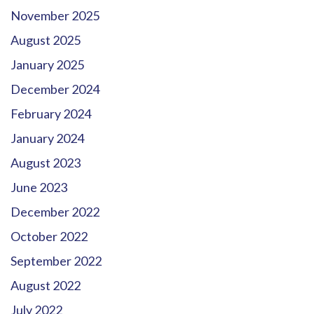
November 2025
August 2025
January 2025
December 2024
February 2024
January 2024
August 2023
June 2023
December 2022
October 2022
September 2022
August 2022
July 2022