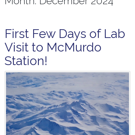
Month:
December 2024
First Few Days of Lab
Visit to McMurdo
Station!