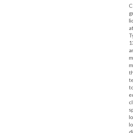
C
g
l
a
T
1
a
m
m
t
t
t
e
c
s
l
l
d