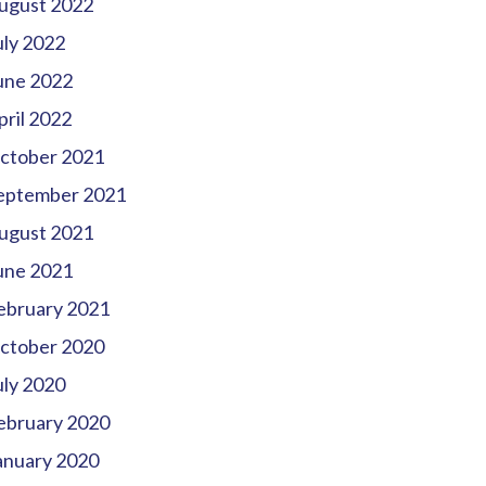
ugust 2022
uly 2022
une 2022
pril 2022
ctober 2021
eptember 2021
ugust 2021
une 2021
ebruary 2021
ctober 2020
uly 2020
ebruary 2020
anuary 2020