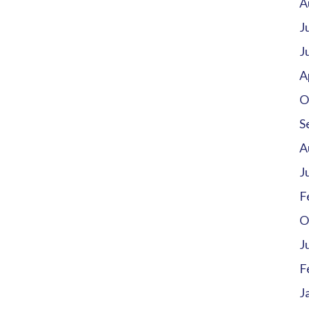
A
J
J
A
O
S
A
J
F
O
J
F
J