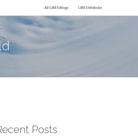
All CIRES Blogs
CIRES Website
ld
Recent Posts