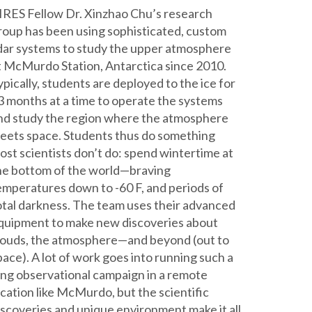
IRES Fellow Dr. Xinzhao Chu’s research
roup has been using sophisticated, custom
idar systems to study the upper atmosphere
t McMurdo Station, Antarctica since 2010.
ypically, students are deployed to the ice for
3 months at a time to operate the systems
nd study the region where the atmosphere
eets space. Students thus do something
ost scientists don’t do: spend wintertime at
he bottom of the world—braving
emperatures down to -60 F, and periods of
otal darkness. The team uses their advanced
quipment to make new discoveries about
louds, the atmosphere—and beyond (out to
pace). A lot of work goes into running such a
ong observational campaign in a remote
ocation like McMurdo, but the scientific
iscoveries and unique environment make it all