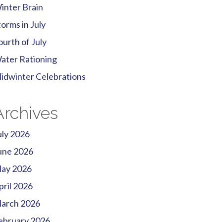
inter Brain
torms in July
ourth of July
ater Rationing
idwinter Celebrations
Archives
uly 2026
une 2026
ay 2026
pril 2026
arch 2026
ebruary 2026