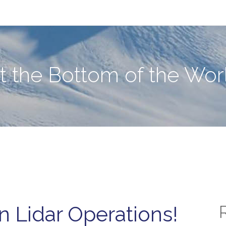
e World
at the Bottom of the Wor
 Lidar Operations!