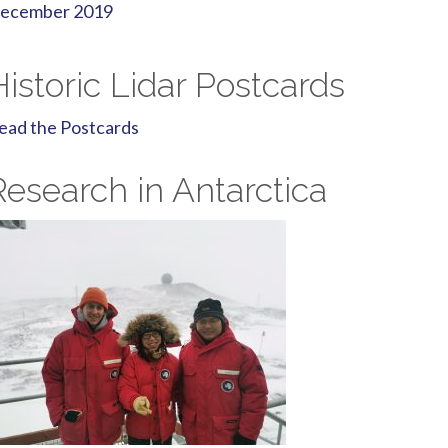
ecember 2019
Historic Lidar Postcards
ead the Postcards
Research in Antarctica