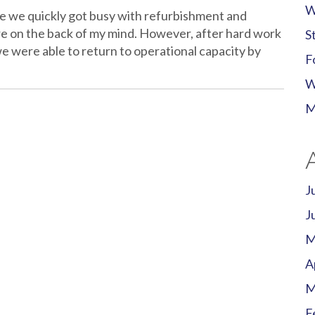
W
ice we quickly got busy with refurbishment and
re on the back of my mind. However, after hard work
S
e were able to return to operational capacity by
F
W
M
J
J
M
A
M
F