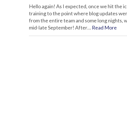
Hello again! As I expected, once we hit the 
training to the point where blog updates we
from the entire team and some long nights, w
mid-late September! After…
Read More