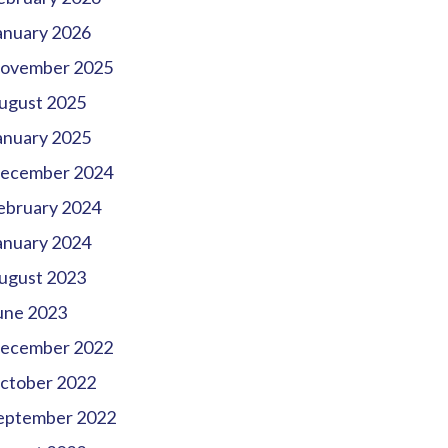
anuary 2026
ovember 2025
ugust 2025
anuary 2025
ecember 2024
ebruary 2024
anuary 2024
ugust 2023
une 2023
ecember 2022
ctober 2022
eptember 2022