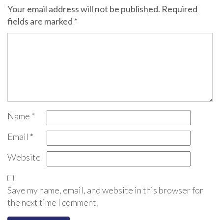
Your email address will not be published.
Required
fields are marked
*
Name
*
Email
*
Website
Save my name, email, and website in this browser for
the next time I comment.