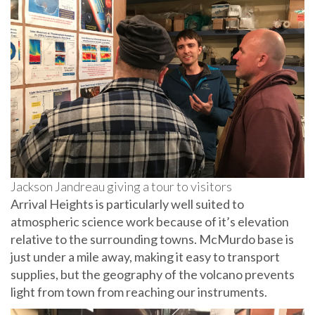
Jackson Jandreau giving a tour to visitors
Arrival Heights is particularly well suited to
atmospheric science work because of it’s elevation
relative to the surrounding towns. McMurdo base is
just under a mile away, making it easy to transport
supplies, but the geography of the volcano prevents
light from town from reaching our instruments.