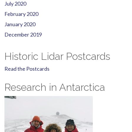
July 2020
February 2020
January 2020
December 2019
Historic Lidar Postcards
Read the Postcards
Research in Antarctica