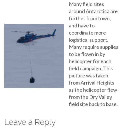
Many field sites
around Antarctica are
further from town,
and have to
coordinate more
logistical support.
Many require supplies
to be flown in by
helicopter for each
field campaign. This
picture was taken
from Arrival Heights
as the helicopter flew
from the Dry Valley
field site back to base.
Leave a Reply