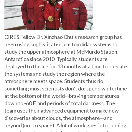
CIRES Fellow Dr. Xinzhao Chu’s research group has
been using sophisticated, custom lidar systems to
study the upper atmosphere at McMurdo Station,
Antarctica since 2010. Typically, students are
deployed to the ice for 13 months at a time to operate
the systems and study the region where the
atmosphere meets space. Students thus do
something most scientists don’t do: spend wintertime
at the bottom of the world—braving temperatures
down to -60 F, and periods of total darkness. The
team uses their advanced equipment to make new
discoveries about clouds, the atmosphere—and
beyond (out to space). A lot of work goes into running