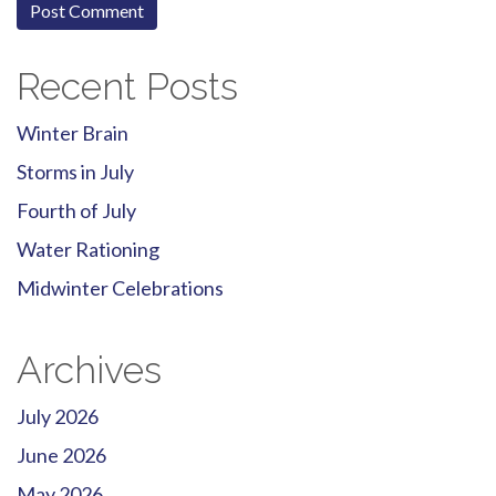
Recent Posts
Winter Brain
Storms in July
Fourth of July
Water Rationing
Midwinter Celebrations
Archives
July 2026
June 2026
May 2026