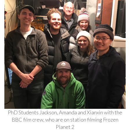
PhD Students Jackson, Amanda and Xianxin with the
BBC film crew, who are on station filming Frozen
Planet 2