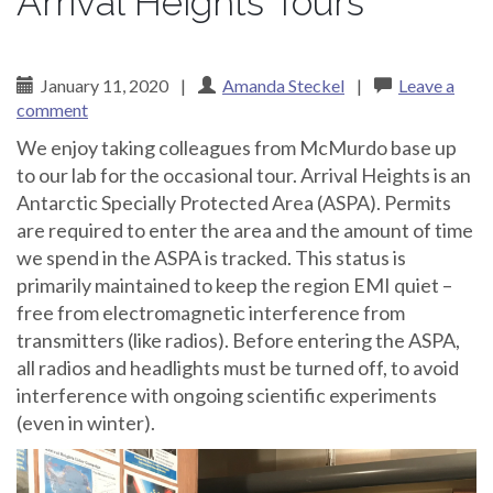
Arrival Heights Tours
January 11, 2020
|
Amanda Steckel
|
Leave a
comment
We enjoy taking colleagues from McMurdo base up
to our lab for the occasional tour. Arrival Heights is an
Antarctic Specially Protected Area (ASPA). Permits
are required to enter the area and the amount of time
we spend in the ASPA is tracked. This status is
primarily maintained to keep the region EMI quiet –
free from electromagnetic interference from
transmitters (like radios). Before entering the ASPA,
all radios and headlights must be turned off, to avoid
interference with ongoing scientific experiments
(even in winter).