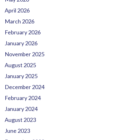
April 2026
March 2026
February 2026
January 2026
November 2025
August 2025
January 2025
December 2024
February 2024
January 2024
August 2023
June 2023