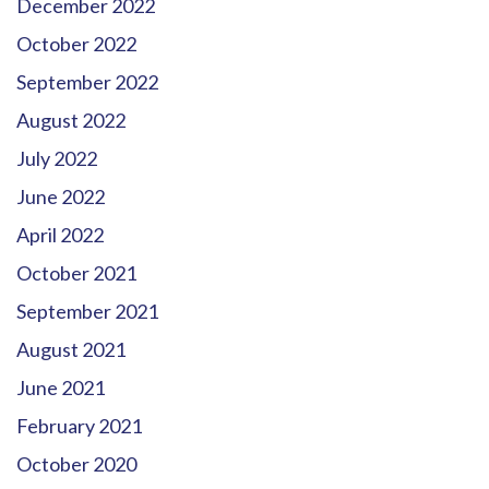
December 2022
October 2022
September 2022
August 2022
July 2022
June 2022
April 2022
October 2021
September 2021
August 2021
June 2021
February 2021
October 2020