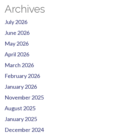
Archives
July 2026
June 2026
May 2026
April 2026
March 2026
February 2026
January 2026
November 2025
August 2025
January 2025
December 2024