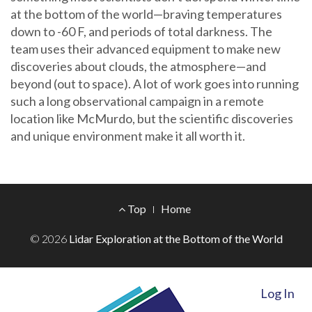
at the bottom of the world—braving temperatures
down to -60 F, and periods of total darkness. The
team uses their advanced equipment to make new
discoveries about clouds, the atmosphere—and
beyond (out to space). A lot of work goes into running
such a long observational campaign in a remote
location like McMurdo, but the scientific discoveries
and unique environment make it all worth it.
Footer
Top
Home
Menu
© 2026
Lidar Exploration at the Bottom of the World
Log In