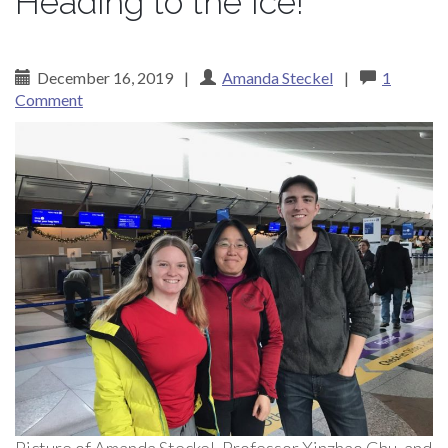
Heading to the Ice!
December 16, 2019
|
Amanda Steckel
|
1
Comment
Picture of Amanda Steckel, Professor Xinzhao Chu, and