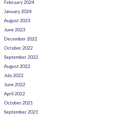
February 2024
January 2024
August 2023
June 2023
December 2022
October 2022
September 2022
August 2022
July 2022
June 2022
April 2022
October 2021
September 2021