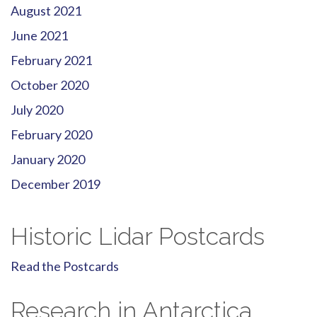
August 2021
June 2021
February 2021
October 2020
July 2020
February 2020
January 2020
December 2019
Historic Lidar Postcards
Read the Postcards
Research in Antarctica