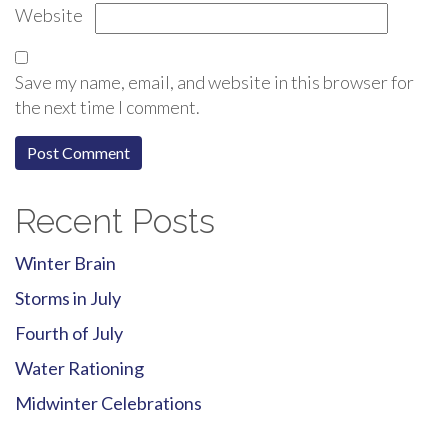
Website
Save my name, email, and website in this browser for
the next time I comment.
Recent Posts
Winter Brain
Storms in July
Fourth of July
Water Rationing
Midwinter Celebrations