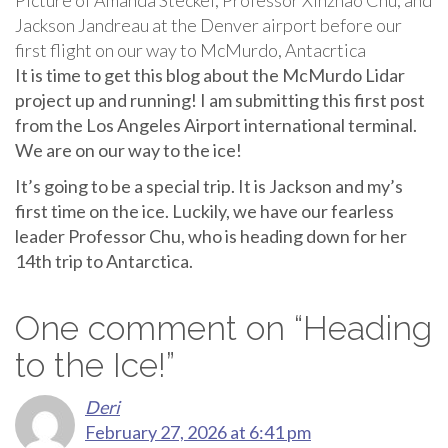
Jackson Jandreau at the Denver airport before our
first flight on our way to McMurdo, Antacrtica
It is time to get this blog about the McMurdo Lidar
project up and running! I am submitting this first post
from the Los Angeles Airport international terminal.
We are on our way to the ice!
It’s going to be a special trip. It is Jackson and my’s
first time on the ice. Luckily, we have our fearless
leader Professor Chu, who is heading down for her
14th trip to Antarctica.
One comment on “
Heading
to the Ice!
”
Deri
February 27, 2026 at 6:41 pm