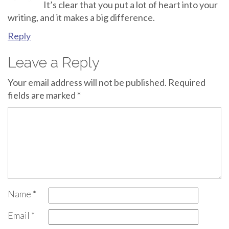
It’s clear that you put a lot of heart into your
writing, and it makes a big difference.
Reply
Leave a Reply
Your email address will not be published.
Required
fields are marked
*
Name
*
Email
*