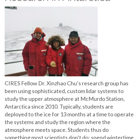
CIRES Fellow Dr. Xinzhao Chu’s research group has
been using sophisticated, custom lidar systems to
study the upper atmosphere at McMurdo Station,
Antarctica since 2010. Typically, students are
deployed to the ice for 13 months at a time to operate
the systems and study the region where the
atmosphere meets space. Students thus do
something most scientists don’t do: spend wintertime