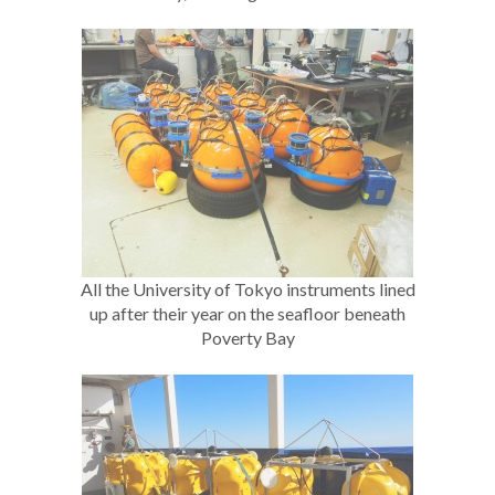
All the University of Tokyo instruments lined
up after their year on the seafloor beneath
Poverty Bay