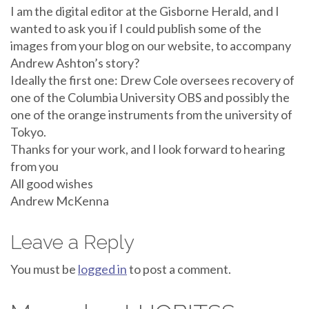
I am the digital editor at the Gisborne Herald, and I
wanted to ask you if I could publish some of the
images from your blog on our website, to accompany
Andrew Ashton’s story?
Ideally the first one: Drew Cole oversees recovery of
one of the Columbia University OBS and possibly the
one of the orange instruments from the university of
Tokyo.
Thanks for your work, and I look forward to hearing
from you
All good wishes
Andrew McKenna
Leave a Reply
You must be
logged in
to post a comment.