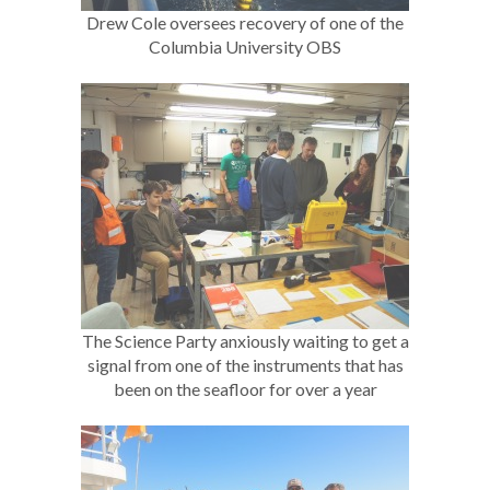
Drew Cole oversees recovery of one of the
Columbia University OBS
The Science Party anxiously waiting to get a
signal from one of the instruments that has
been on the seafloor for over a year