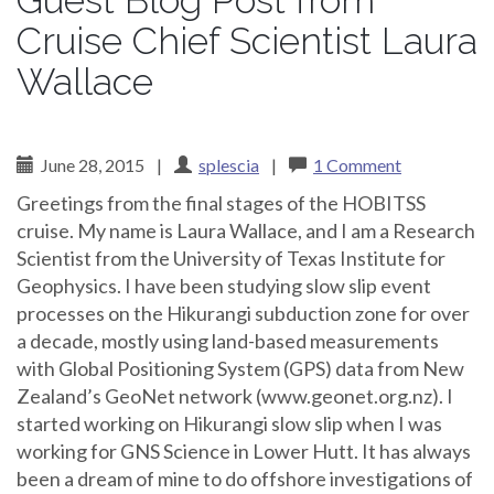
Guest Blog Post from
Cruise Chief Scientist Laura
Wallace
June 28, 2015
|
splescia
|
1 Comment
Greetings from the final stages of the HOBITSS
cruise. My name is Laura Wallace, and I am a Research
Scientist from the University of Texas Institute for
Geophysics. I have been studying slow slip event
processes on the Hikurangi subduction zone for over
a decade, mostly using land-based measurements
with Global Positioning System (GPS) data from New
Zealand’s GeoNet network (www.geonet.org.nz). I
started working on Hikurangi slow slip when I was
working for GNS Science in Lower Hutt. It has always
been a dream of mine to do offshore investigations of