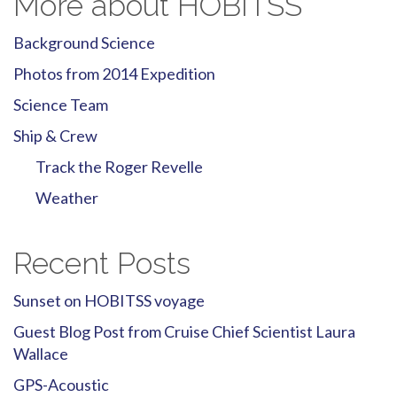
More about HOBITSS
Background Science
Photos from 2014 Expedition
Science Team
Ship & Crew
Track the Roger Revelle
Weather
Recent Posts
Sunset on HOBITSS voyage
Guest Blog Post from Cruise Chief Scientist Laura
Wallace
GPS-Acoustic