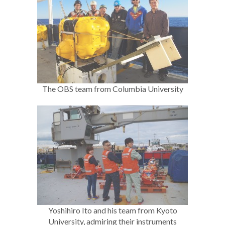
The OBS team from Columbia University
Yoshihiro Ito and his team from Kyoto
University, admiring their instruments