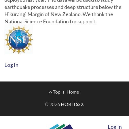
earthquake processes and deep structure below the
Hikurangi Margin of New Zealand. We thank the
National Science Foundation for support.
Log In
Footer
Top
Home
Menu
© 2026
HOBITSS2:
Log In