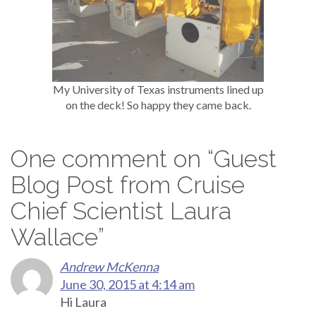
My University of Texas instruments lined up
on the deck! So happy they came back.
One comment on “
Guest
Blog Post from Cruise
Chief Scientist Laura
Wallace
”
Andrew McKenna
June 30, 2015 at 4:14 am
Hi Laura