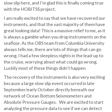
slow slip here, and I’m glad this is finally coming true
with the HOBITSS project.
I am really excited to say that we have recovered our
instruments, and that the vast majority of them have
great looking data! This is a massive relief to me, as it
is always a gamble when you drop instruments on the
seafloor. As the OBS team from Columbia University
always tells me, there are lots of things that can go
wrong. I had a few sleepless nights in the lead-up to
the cruise, worrying about what could go wrong.
Luckily most of these things didn’t happen.
The recovery of the instruments is also very exciting
because a large slow slip event occurred in late
September/early October directly beneath our
network of Ocean Bottom Seismometers and
Absolute Pressure Gauges. We are excited to start
analyzing the pressure data to see if we can detect