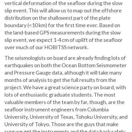
vertical deformation of the seafloor during the slow
slip event. This will allow us to map out the offshore
distribution on the shallowest part of the plate
boundary (<10 km) for the first time ever. Based on
the land-based GPS measurements during the slow
slip event, we expect 1-4 cm of uplift of the seafloor
over much of our HOBITSS network.
The seismologists on board are already finding lots of
earthquakes on both the Ocean Bottom Seismometer
and Pressure Gauge data, although it will take many
months of analysis to get the full results from the
project. We have a great science party on board, with
lots of enthusiastic graduate students. The most
valuable members of the team by far, though, are the
seafloor instrument engineers from Columbia
University, University of Texas, Tohoku University, and
University of Tokyo. Those are the guys that make
sure we get the instruments and the data back safely.