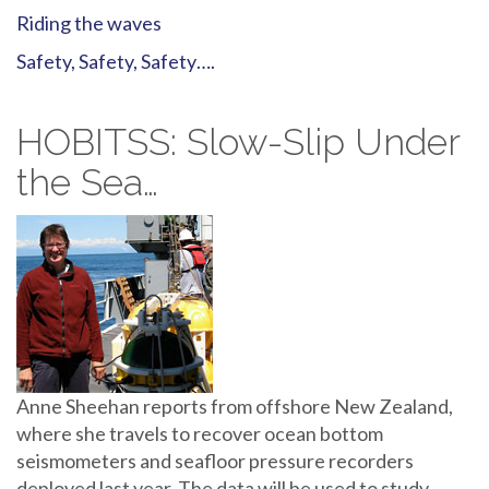
Riding the waves
Safety, Safety, Safety….
HOBITSS: Slow-Slip Under
the Sea…
Anne Sheehan reports from offshore New Zealand,
where she travels to recover ocean bottom
seismometers and seafloor pressure recorders
deployed last year. The data will be used to study