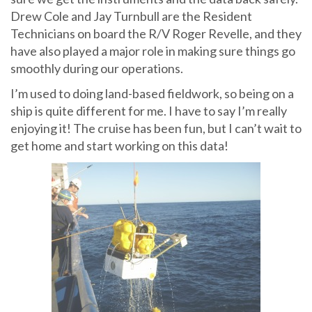
Drew Cole and Jay Turnbull are the Resident
Technicians on board the R/V Roger Revelle, and they
have also played a major role in making sure things go
smoothly during our operations.
I’m used to doing land-based fieldwork, so being on a
ship is quite different for me. I have to say I’m really
enjoying it! The cruise has been fun, but I can’t wait to
get home and start working on this data!