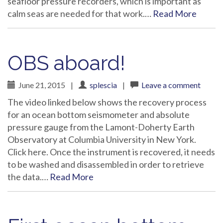
seafloor pressure recorders, which is important as
calm seas are needed for that work.…
Read More
OBS aboard!
June 21, 2015
|
splescia
|
Leave a comment
The video linked below shows the recovery process
for an ocean bottom seismometer and absolute
pressure gauge from the Lamont-Doherty Earth
Observatory at Columbia University in New York.
Click here. Once the instrument is recovered, it needs
to be washed and disassembled in order to retrieve
the data.…
Read More