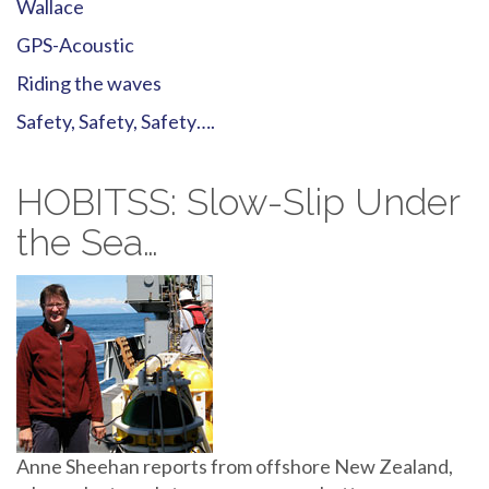
Wallace
GPS-Acoustic
Riding the waves
Safety, Safety, Safety….
HOBITSS: Slow-Slip Under
the Sea…
Anne Sheehan reports from offshore New Zealand,