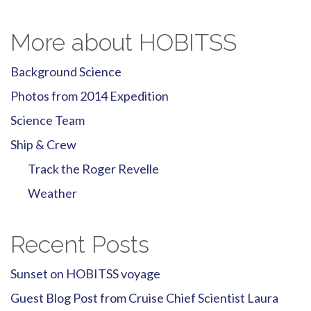
More about HOBITSS
Background Science
Photos from 2014 Expedition
Science Team
Ship & Crew
Track the Roger Revelle
Weather
Recent Posts
Sunset on HOBITSS voyage
Guest Blog Post from Cruise Chief Scientist Laura