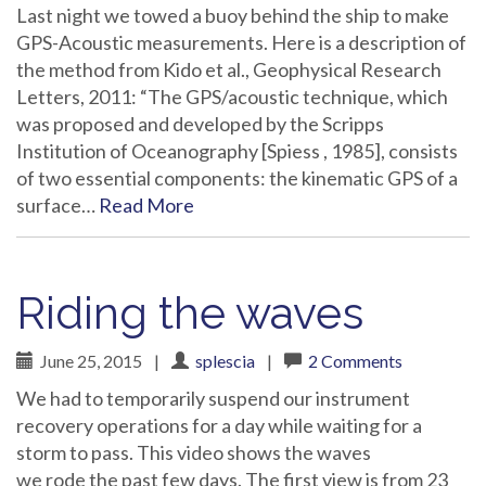
Last night we towed a buoy behind the ship to make
GPS-Acoustic measurements. Here is a description of
the method from Kido et al., Geophysical Research
Letters, 2011: “The GPS/acoustic technique, which
was proposed and developed by the Scripps
Institution of Oceanography [Spiess , 1985], consists
of two essential components: the kinematic GPS of a
surface…
Read More
Riding the waves
June 25, 2015
|
splescia
|
2 Comments
We had to temporarily suspend our instrument
recovery operations for a day while waiting for a
storm to pass. This video shows the waves
we rode the past few days. The first view is from 23