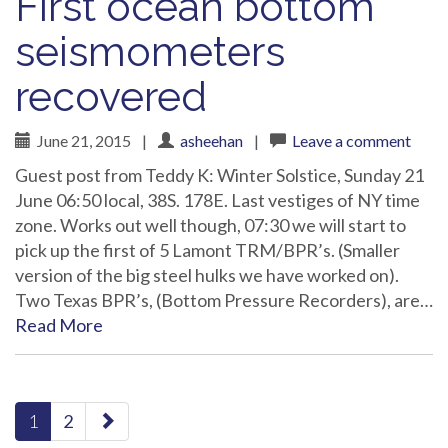
First ocean bottom
seismometers
recovered
June 21, 2015
|
asheehan
|
Leave a comment
Guest post from Teddy K: Winter Solstice, Sunday 21
June 06:50 local, 38S. 178E. Last vestiges of NY time
zone. Works out well though, 07:30 we will start to
pick up the first of 5 Lamont TRM/BPR’s. (Smaller
version of the big steel hulks we have worked on).
Two Texas BPR’s, (Bottom Pressure Recorders), are…
Read More
paging-
1
2
navigation