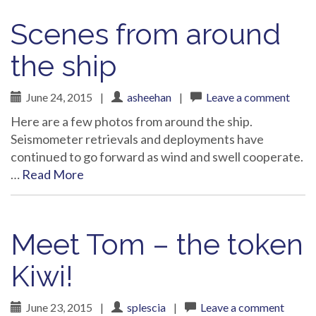
Scenes from around
the ship
June 24, 2015
|
asheehan
|
Leave a comment
Here are a few photos from around the ship.
Seismometer retrievals and deployments have
continued to go forward as wind and swell cooperate.
…
Read More
Meet Tom – the token
Kiwi!
June 23, 2015
|
splescia
|
Leave a comment