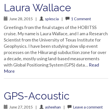
Laura Wallace
June 28, 2015
|
splescia
|
1 Comment
Greetings from the final stages of the HOBITSS
cruise. My name is Laura Wallace, and I am a Research
Scientist from the University of Texas Institute for
Geophysics. I have been studying slow slip event
processes on the Hikurangi subduction zone for over
a decade, mostly using land-based measurements
with Global Positioning System (GPS) data…
Read
More
GPS-Acoustic
June 27, 2015
|
asheehan
|
Leave a comment