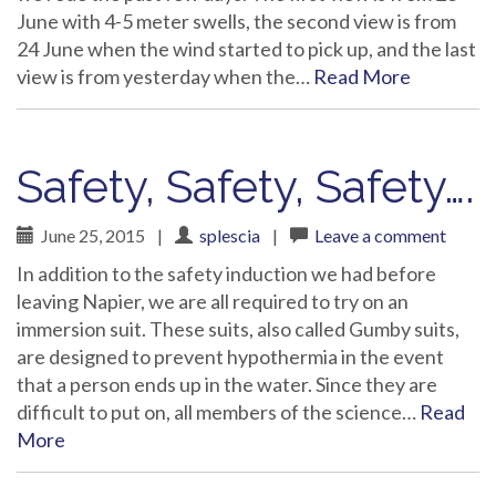
June with 4-5 meter swells, the second view is from
24 June when the wind started to pick up, and the last
view is from yesterday when the…
Read More
Safety, Safety, Safety….
June 25, 2015
|
splescia
|
Leave a comment
In addition to the safety induction we had before
leaving Napier, we are all required to try on an
immersion suit. These suits, also called Gumby suits,
are designed to prevent hypothermia in the event
that a person ends up in the water. Since they are
difficult to put on, all members of the science…
Read
More