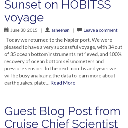
Sunset on HOBITSS
voyage
June 30, 2015
|
asheehan
|
Leave a comment
Today we returned to the Napier port. We were
pleased to have a very successful voyage, with 34 out
of 35 ocean bottom instruments retrieved, and 100%
recovery of ocean bottom seismometers and
pressure sensors. In the next months and years we
will be busy analyzing the data to learn more about
earthquakes, plate…
Read More
Guest Blog Post from
Cruise Chief Scientist