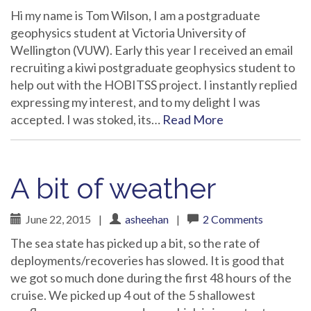
Hi my name is Tom Wilson, I am a postgraduate
geophysics student at Victoria University of
Wellington (VUW). Early this year I received an email
recruiting a kiwi postgraduate geophysics student to
help out with the HOBITSS project. I instantly replied
expressing my interest, and to my delight I was
accepted. I was stoked, its…
Read More
A bit of weather
June 22, 2015
|
asheehan
|
2 Comments
The sea state has picked up a bit, so the rate of
deployments/recoveries has slowed. It is good that
we got so much done during the first 48 hours of the
cruise. We picked up 4 out of the 5 shallowest