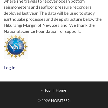
where she travels to recover ocean bottom
seismometers and seafloor pressure recorders
deployed last year. The data will be used to study
earthquake processes and deep structure below the
Hikurangi Margin of New Zealand. We thank the
National Science Foundation for support.
Log In
Footer
Top
Home
Menu
© 2026
HOBITSS2: