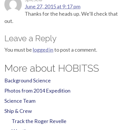
June 27, 2015 at 9:17 pm
Thanks for the heads up. We’ll check that
out.
Leave a Reply
You must be
logged in
to post a comment.
More about HOBITSS
Background Science
Photos from 2014 Expedition
Science Team
Ship & Crew
Track the Roger Revelle