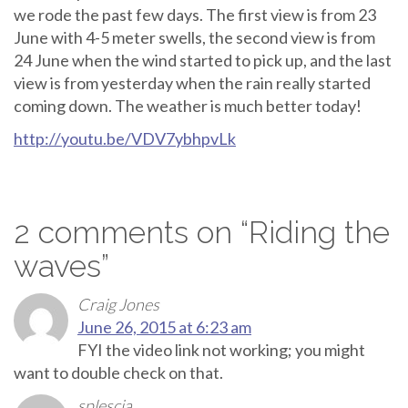
we rode the past few days. The first view is from 23
June with 4-5 meter swells, the second view is from
24 June when the wind started to pick up, and the last
view is from yesterday when the rain really started
coming down. The weather is much better today!
http://youtu.be/VDV7ybhpvLk
2 comments on “
Riding the
waves
”
Craig Jones
June 26, 2015 at 6:23 am
FYI the video link not working; you might
want to double check on that.
splescia