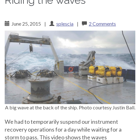
Riding the waves
June 25, 2015
|
splescia
|
2 Comments
A big wave at the back of the ship. Photo courtesy Justin Ball.
We had to temporarily suspend our instrument
recovery operations for a day while waiting for a
storm to pass. This video shows the waves