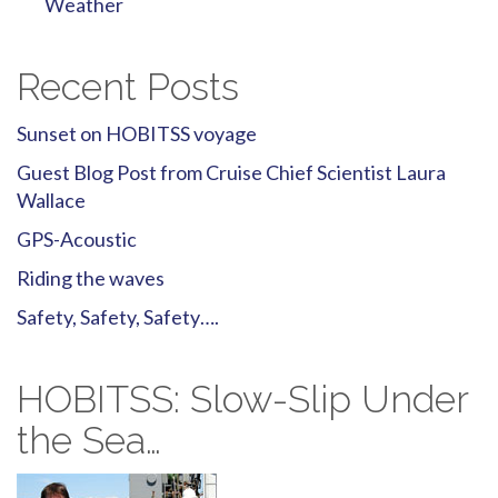
Weather
Recent Posts
Sunset on HOBITSS voyage
Guest Blog Post from Cruise Chief Scientist Laura
Wallace
GPS-Acoustic
Riding the waves
Safety, Safety, Safety….
HOBITSS: Slow-Slip Under
the Sea…