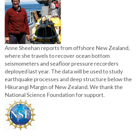
Anne Sheehan reports from offshore New Zealand,
where she travels to recover ocean bottom
seismometers and seafloor pressure recorders
deployed last year. The data will be used to study
earthquake processes and deep structure below the
Hikurangi Margin of New Zealand. We thank the
National Science Foundation for support.