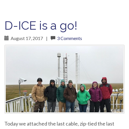
D-ICE is a go!
August 17, 2017
|
3 Comments
Today we attached the last cable, zip-tied the last