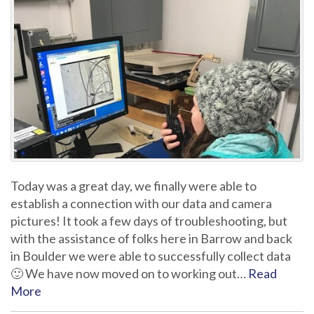
Today was a great day, we finally were able to
establish a connection with our data and camera
pictures! It took a few days of troubleshooting, but
with the assistance of folks here in Barrow and back
in Boulder we were able to successfully collect data
🙂 We have now moved on to working out…
Read
More