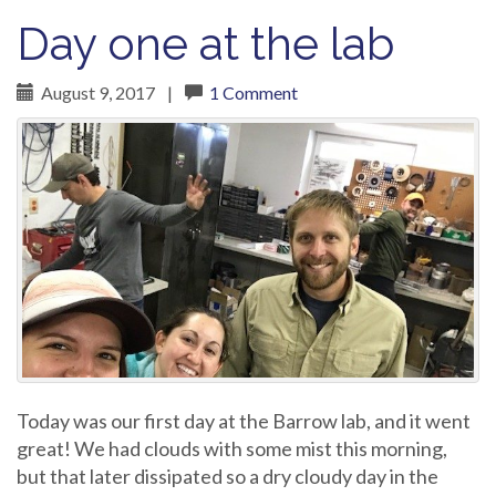
Day one at the lab
August 9, 2017
|
1 Comment
Today was our first day at the Barrow lab, and it went
great! We had clouds with some mist this morning,
but that later dissipated so a dry cloudy day in the