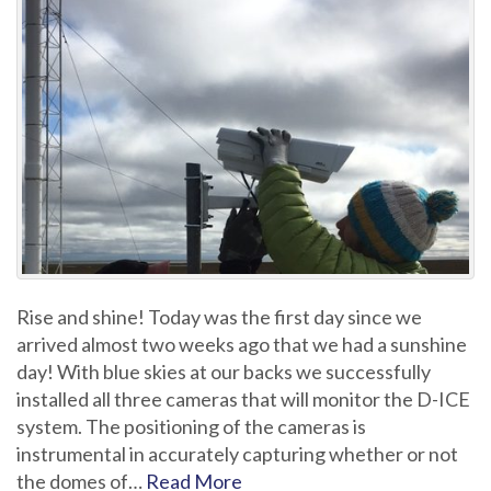
Rise and shine! Today was the first day since we
arrived almost two weeks ago that we had a sunshine
day! With blue skies at our backs we successfully
installed all three cameras that will monitor the D-ICE
system. The positioning of the cameras is
instrumental in accurately capturing whether or not
the domes of…
Read More