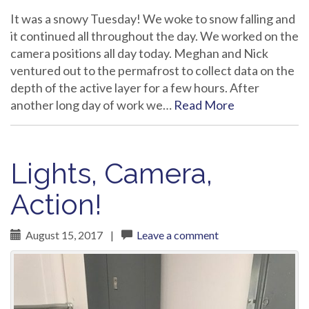
It was a snowy Tuesday! We woke to snow falling and
it continued all throughout the day. We worked on the
camera positions all day today. Meghan and Nick
ventured out to the permafrost to collect data on the
depth of the active layer for a few hours. After
another long day of work we…
Read More
Lights, Camera,
Action!
August 15, 2017
|
Leave a comment