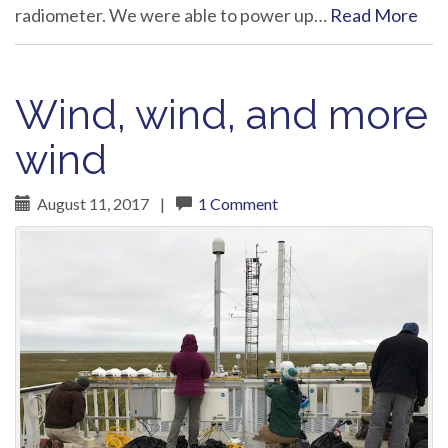
radiometer. We were able to power up…
Read More
Wind, wind, and more
wind
August 11, 2017
|
1 Comment