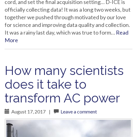
cord, and set the final acquisition setting… D-ICE is
officially collecting data! It was a long two weeks, but
together we pushed through motivated by our love
for science and improving data quality and collection.
It was a rainy last day, which was true to form…
Read
More
How many scientists
does it take to
transform AC power
August 17, 2017
|
Leave a comment