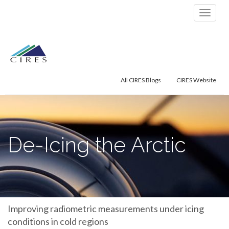
Primary
Skip
De-Icing the Arctic
to
Menu
content
All CIRES Blogs
CIRES Website
De-Icing the Arctic
Improving radiometric measurements under icing
conditions in cold regions