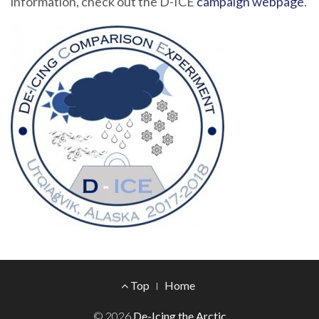
information, check out the D-ICE
campaign webpage
.
Footer
Top
Home
Menu
© 2026
De-Icing the Arctic