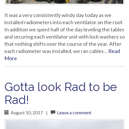
It was a very consistently windy day today as we
installed radiometers into each ventilator on the roof.
In addition we spent half of the day leveling the tables
and securing each ventilator unit with lock washers so
that nothing shifts over the course of the year. After
each radiometer was installed, we ran cables…
Read
More
Gotta look Rad to be
Rad!
August 10, 2017
|
Leave a comment