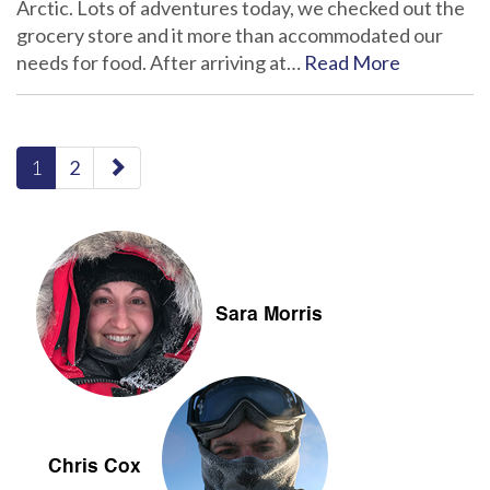
Arctic. Lots of adventures today, we checked out the
grocery store and it more than accommodated our
needs for food. After arriving at…
Read More
paging-
1
2
navigation