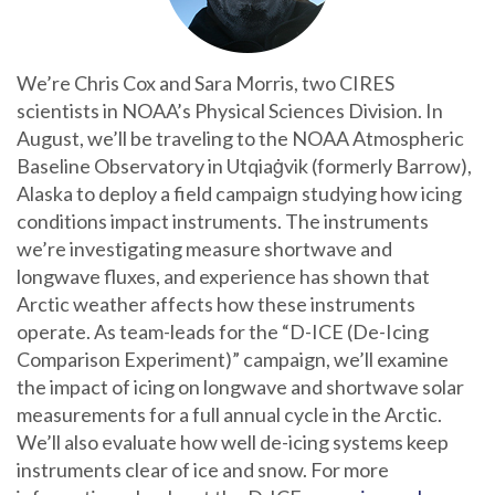
We’re Chris Cox and Sara Morris, two CIRES
scientists in NOAA’s Physical Sciences Division. In
August, we’ll be traveling to the NOAA Atmospheric
Baseline Observatory in Utqiaġvik (formerly Barrow),
Alaska to deploy a field campaign studying how icing
conditions impact instruments. The instruments
we’re investigating measure shortwave and
longwave fluxes, and experience has shown that
Arctic weather affects how these instruments
operate. As team-leads for the “D-ICE (De-Icing
Comparison Experiment)” campaign, we’ll examine
the impact of icing on longwave and shortwave solar
measurements for a full annual cycle in the Arctic.
We’ll also evaluate how well de-icing systems keep
instruments clear of ice and snow. For more