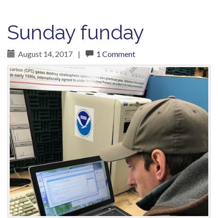
Sunday funday
August 14, 2017
|
1 Comment