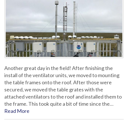
Another great day in the field! After finishing the
install of the ventilator units, we moved to mounting
the table frames onto the roof. After those were
secured, we moved the table grates with the
attached ventilators to the roof and installed them to
the frame. This took quite a bit of time since the…
Read More