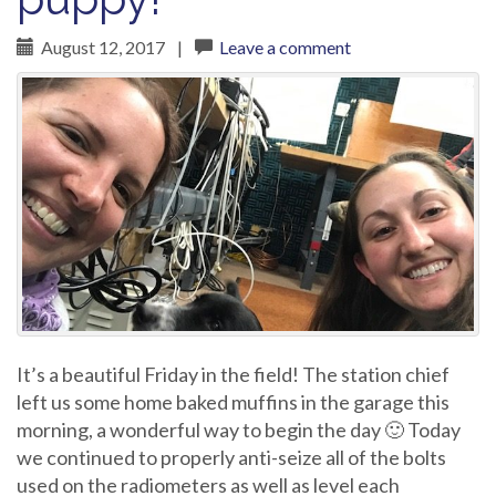
August 12, 2017
|
Leave a comment
It’s a beautiful Friday in the field! The station chief
left us some home baked muffins in the garage this
morning, a wonderful way to begin the day 🙂 Today
we continued to properly anti-seize all of the bolts
used on the radiometers as well as level each