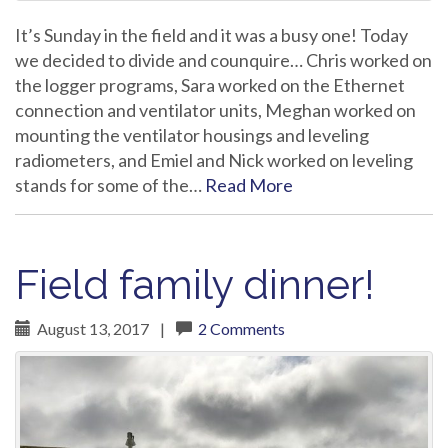
It’s Sunday in the field and it was a busy one! Today
we decided to divide and counquire… Chris worked on
the logger programs, Sara worked on the Ethernet
connection and ventilator units, Meghan worked on
mounting the ventilator housings and leveling
radiometers, and Emiel and Nick worked on leveling
stands for some of the…
Read More
Field family dinner!
August 13, 2017
|
2 Comments