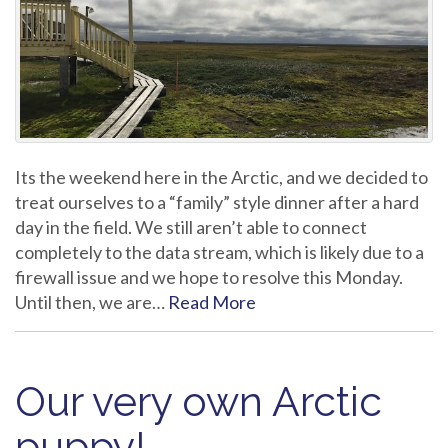
Its the weekend here in the Arctic, and we decided to
treat ourselves to a “family” style dinner after a hard
day in the field. We still aren’t able to connect
completely to the data stream, which is likely due to a
firewall issue and we hope to resolve this Monday.
Until then, we are…
Read More
Our very own Arctic
puppy!