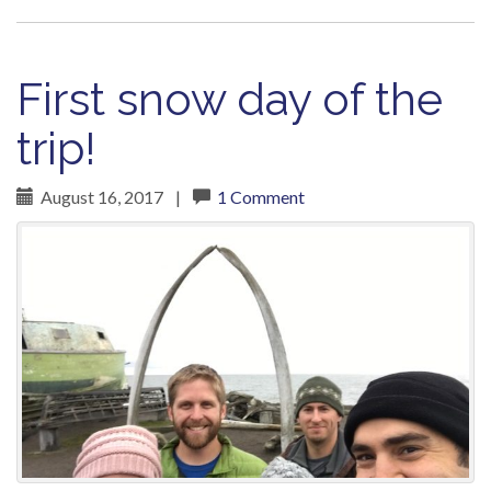
First snow day of the
trip!
August 16, 2017
|
1 Comment