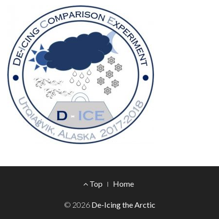
Footer
Top
Home
Menu
© 2026
De-Icing the Arctic