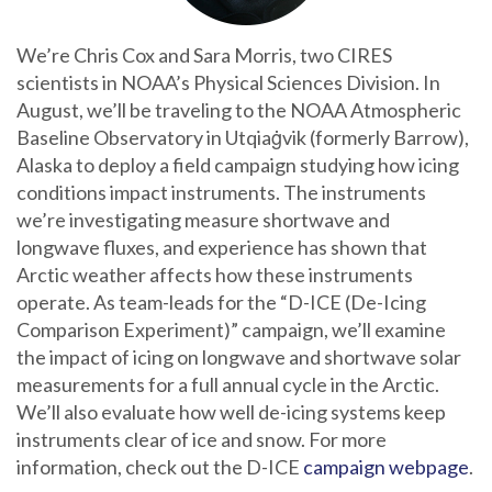
We’re Chris Cox and Sara Morris, two CIRES
scientists in NOAA’s Physical Sciences Division. In
August, we’ll be traveling to the NOAA Atmospheric
Baseline Observatory in Utqiaġvik (formerly Barrow),
Alaska to deploy a field campaign studying how icing
conditions impact instruments. The instruments
we’re investigating measure shortwave and
longwave fluxes, and experience has shown that
Arctic weather affects how these instruments
operate. As team-leads for the “D-ICE (De-Icing
Comparison Experiment)” campaign, we’ll examine
the impact of icing on longwave and shortwave solar
measurements for a full annual cycle in the Arctic.
We’ll also evaluate how well de-icing systems keep
instruments clear of ice and snow. For more
information, check out the D-ICE
campaign webpage
.