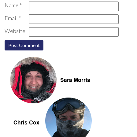
Name
*
Email
*
Website