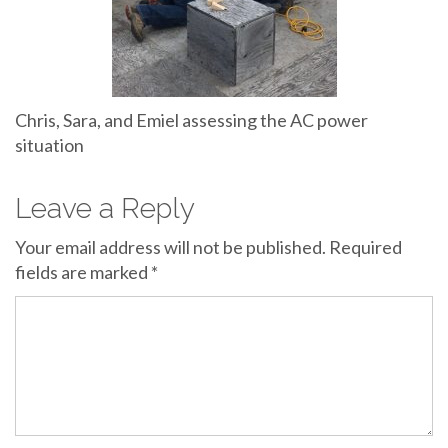
Chris, Sara, and Emiel assessing the AC power
situation
Leave a Reply
Your email address will not be published.
Required
fields are marked
*