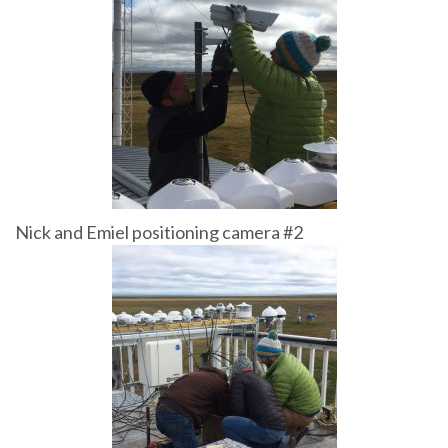
Nick and Emiel positioning camera #2