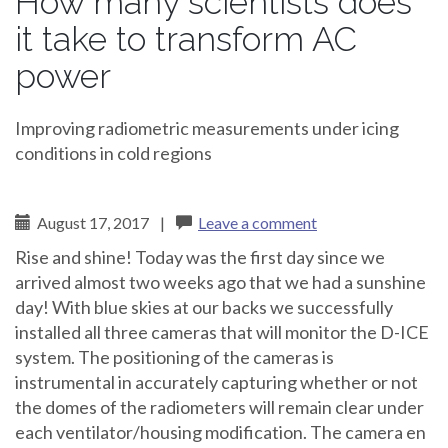
How many scientists does
it take to transform AC
power
Improving radiometric measurements under icing
conditions in cold regions
August 17, 2017
|
Leave a comment
Rise and shine! Today was the first day since we
arrived almost two weeks ago that we had a sunshine
day! With blue skies at our backs we successfully
installed all three cameras that will monitor the D-ICE
system. The positioning of the cameras is
instrumental in accurately capturing whether or not
the domes of the radiometers will remain clear under
each ventilator/housing modification. The camera en