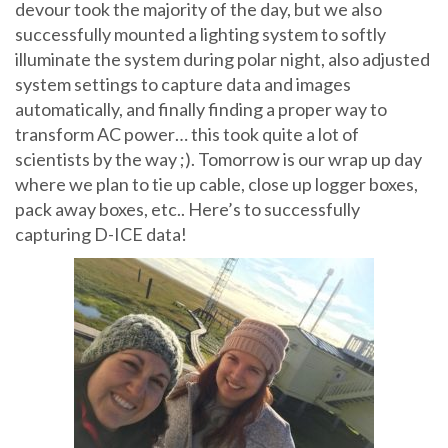
devour took the majority of the day, but we also
successfully mounted a lighting system to softly
illuminate the system during polar night, also adjusted
system settings to capture data and images
automatically, and finally finding a proper way to
transform AC power… this took quite a lot of
scientists by the way ;). Tomorrow is our wrap up day
where we plan to tie up cable, close up logger boxes,
pack away boxes, etc.. Here’s to successfully
capturing D-ICE data!