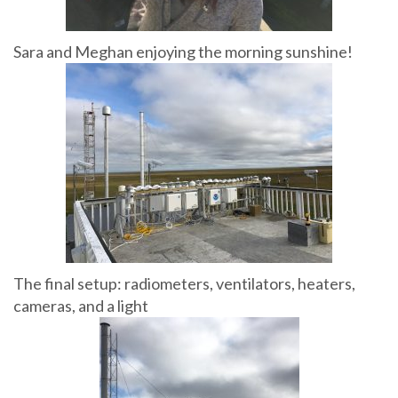
Sara and Meghan enjoying the morning sunshine!
The final setup: radiometers, ventilators, heaters,
cameras, and a light