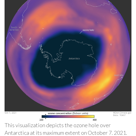
This visualization depicts the ozone hole over
Antarctica at its maximum extent on October 7. 2021.