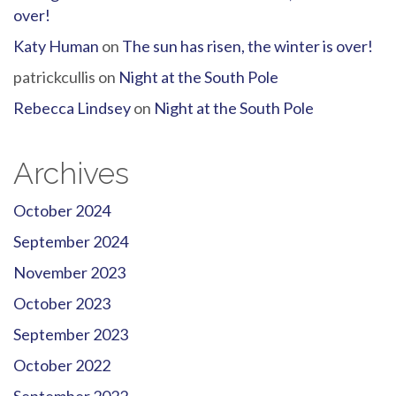
over!
Katy Human
on
The sun has risen, the winter is over!
patrickcullis
on
Night at the South Pole
Rebecca Lindsey
on
Night at the South Pole
Archives
October 2024
September 2024
November 2023
October 2023
September 2023
October 2022
September 2022