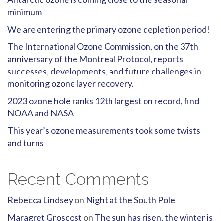
minimum
We are entering the primary ozone depletion period!
The International Ozone Commission, on the 37th
anniversary of the Montreal Protocol, reports
successes, developments, and future challenges in
monitoring ozone layer recovery.
2023 ozone hole ranks 12th largest on record, find
NOAA and NASA
This year’s ozone measurements took some twists
and turns
Recent Comments
Rebecca Lindsey
on
Night at the South Pole
Maragret Groscost
on
The sun has risen, the winter is