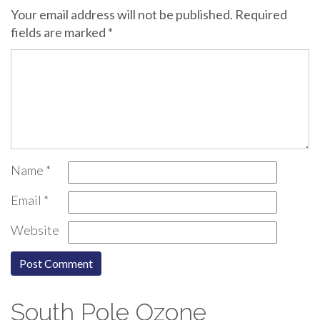
Your email address will not be published.
Required
fields are marked
*
Name
*
Email
*
Website
South Pole Ozone