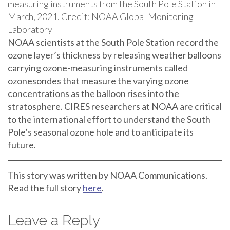
measuring instruments from the South Pole Station in
March, 2021. Credit: NOAA Global Monitoring
Laboratory
NOAA scientists at the South Pole Station record the
ozone layer’s thickness by releasing weather balloons
carrying ozone-measuring instruments called
ozonesondes that measure the varying ozone
concentrations as the balloon rises into the
stratosphere. CIRES researchers at NOAA are critical
to the international effort to understand the South
Pole’s seasonal ozone hole and to anticipate its
future.
This story was written by NOAA Communications.
Read the full story
here
.
Leave a Reply