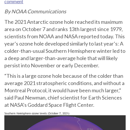
comment
By NOAA Communications
The 2021 Antarctic ozone hole reached its maximum
area on October 7 and ranks 13th largest since 1979,
scientists from NOAA and NASA reported today. This
year’s ozone hole developed similarly to last year’s: A
colder-than-usual Southern Hemisphere winter led to
a deep and larger-than-average hole that will likely
persist into November or early December.
“This is a large ozone hole because of the colder than
average 2021 stratospheric conditions, and without a
Montreal Protocol, it would have been much larger,”
said Paul Newman, chief scientist for Earth Sciences
at NASA’s Goddard Space Flight Center.