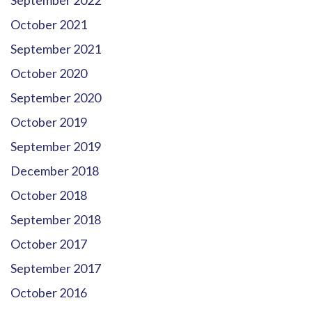
October 2021
September 2021
October 2020
September 2020
October 2019
September 2019
December 2018
October 2018
September 2018
October 2017
September 2017
October 2016