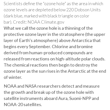
Scientists define the “ozone hole” as the area in which
ozone levels are depleted below 220 Dobson Units
(dark blue, marked with black triangle on color
bar). Credit: NOAA Climate.gov
What we call the ozone hole is a thinning of the
protective ozone layer in the stratosphere (the upper
layer of Earth’s atmosphere) above Antarctica that
begins every September. Chlorine and bromine
derived from human-produced compounds are
released from reactions on high-altitude polar clouds.
The chemical reactions then begin to destroy the
ozone layer as the sun rises in the Antarctic at the end
of winter.
NOAA and NASA researchers detect and measure
the growth and break up of the ozone hole with
satellite instruments aboard Aura, Suomi-NPP and
NOAA-20 satellites.