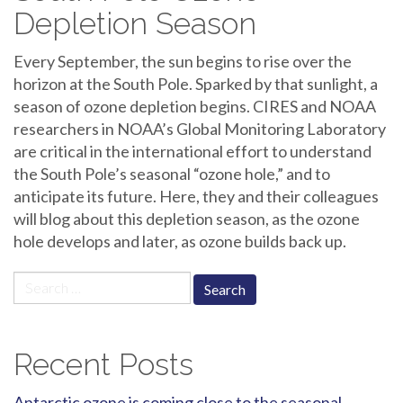
Depletion Season
Every September, the sun begins to rise over the
horizon at the South Pole. Sparked by that sunlight, a
season of ozone depletion begins. CIRES and NOAA
researchers in NOAA’s Global Monitoring Laboratory
are critical in the international effort to understand
the South Pole’s seasonal “ozone hole,” and to
anticipate its future. Here, they and their colleagues
will blog about this depletion season, as the ozone
hole develops and later, as ozone builds back up.
Search
for:
Recent Posts
Antarctic ozone is coming close to the seasonal