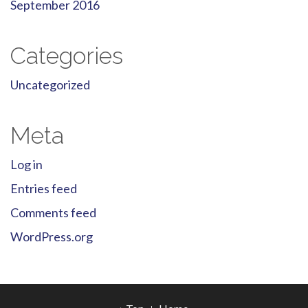
September 2016
Categories
Uncategorized
Meta
Log in
Entries feed
Comments feed
WordPress.org