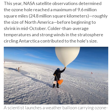
This year, NASA satellite observations determined
the ozone hole reached a maximum of 9.6 million
square miles (24.8 million square kilometers)—roughly
the size of North America—before beginning to
shrink in mid-October. Colder-than-average
temperatures and strong winds in the stratosphere
circling Antarctica contributed to the hole’s size.
A scientist launches a weather balloon carrying ozone-