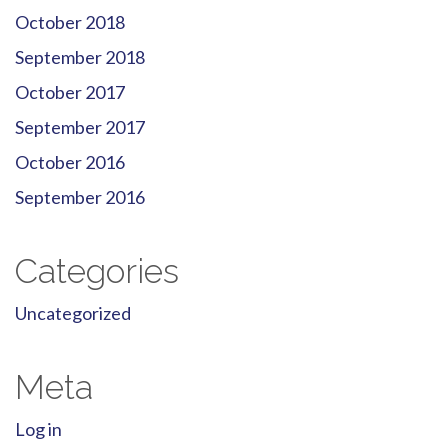
October 2018
September 2018
October 2017
September 2017
October 2016
September 2016
Categories
Uncategorized
Meta
Log in