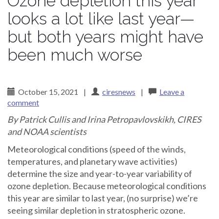
Ozone depletion this year
looks a lot like last year—
but both years might have
been much worse
October 15, 2021
|
ciresnews
|
Leave a
comment
By Patrick Cullis and
Irina Petropavlovskikh
, CIRES
and NOAA scientists
Meteorological conditions (speed of the winds,
temperatures, and planetary wave activities)
determine the size and year-to-year variability of
ozone depletion. Because meteorological conditions
this year are similar to last year, (no surprise) we’re
seeing similar depletion in stratospheric ozone.