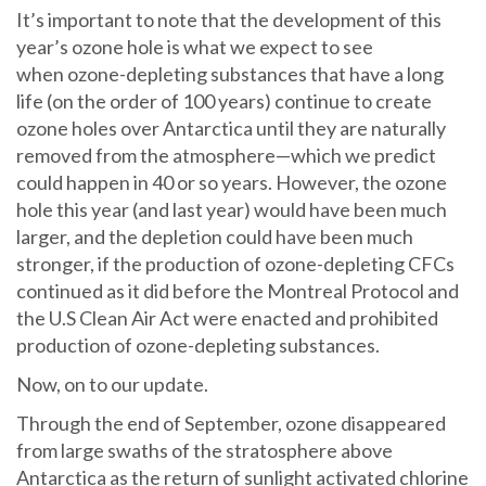
It’s important to note that the development of this
year’s ozone hole is what we expect to see
when ozone-depleting substances that have a long
life (on the order of 100 years) continue to create
ozone holes over Antarctica until they are naturally
removed from the atmosphere—which we predict
could happen in 40 or so years. However, the ozone
hole this year (and last year) would have been much
larger, and the depletion could have been much
stronger, if the production of ozone-depleting CFCs
continued as it did before the Montreal Protocol and
the U.S Clean Air Act were enacted and prohibited
production of ozone-depleting substances.
Now, on to our update.
Through the end of September, ozone disappeared
from large swaths of the stratosphere above
Antarctica as the return of sunlight activated chlorine