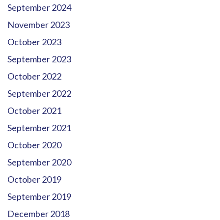
September 2024
November 2023
October 2023
September 2023
October 2022
September 2022
October 2021
September 2021
October 2020
September 2020
October 2019
September 2019
December 2018