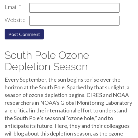
Email
*
Website
South Pole Ozone
Depletion Season
Every September, the sun begins to rise over the
horizon at the South Pole. Sparked by that sunlight, a
season of ozone depletion begins. CIRES and NOAA
researchers in NOAA’s Global Monitoring Laboratory
are critical in the international effort to understand
the South Pole’s seasonal “ozone hole,” and to
anticipate its future. Here, they and their colleagues
will blog about this depletion season, as the ozone