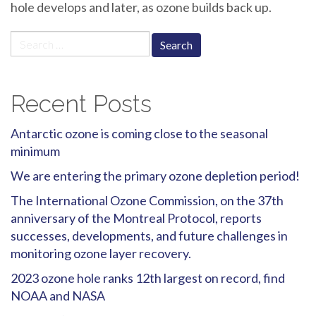
hole develops and later, as ozone builds back up.
Search
for:
Recent Posts
Antarctic ozone is coming close to the seasonal
minimum
We are entering the primary ozone depletion period!
The International Ozone Commission, on the 37th
anniversary of the Montreal Protocol, reports
successes, developments, and future challenges in
monitoring ozone layer recovery.
2023 ozone hole ranks 12th largest on record, find
NOAA and NASA