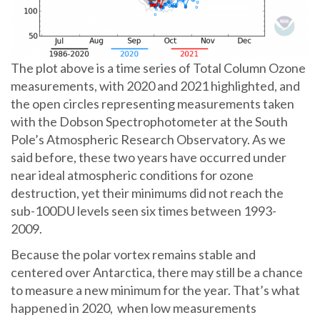
The plot above is a time series of Total Column Ozone
measurements, with 2020 and 2021 highlighted, and
the open circles representing measurements taken
with the Dobson Spectrophotometer at the South
Pole’s Atmospheric Research Observatory. As we
said before, these two years have occurred under
near ideal atmospheric conditions for ozone
destruction, yet their minimums did not reach the
sub-100DU levels seen six times between 1993-
2009.
Because the polar vortex remains stable and
centered over Antarctica, there may still be a chance
to measure a new minimum for the year. That’s what
happened in 2020, when low measurements