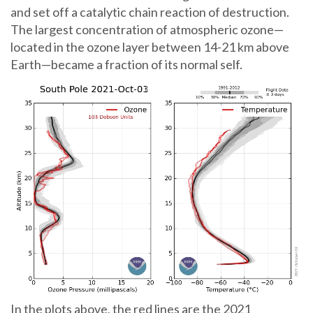
and set off a catalytic chain reaction of destruction.
The largest concentration of atmospheric ozone—
located in the ozone layer between 14-21 km above
Earth—became a fraction of its normal self.
In the plots above, the red lines are the 2021