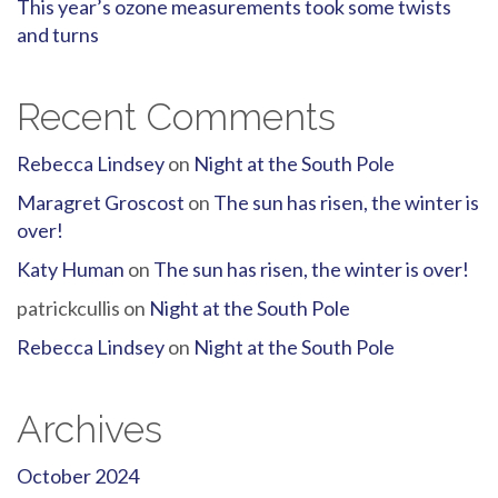
This year’s ozone measurements took some twists
and turns
Recent Comments
Rebecca Lindsey
on
Night at the South Pole
Maragret Groscost
on
The sun has risen, the winter is
over!
Katy Human
on
The sun has risen, the winter is over!
patrickcullis
on
Night at the South Pole
Rebecca Lindsey
on
Night at the South Pole
Archives
October 2024