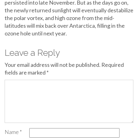
persisted into late November. But as the days go on,
the newly returned sunlight will eventually destabilize
the polar vortex, and high ozone from the mid-
latitudes will mix back over Antarctica, filling in the
ozone hole until next year.
Leave a Reply
Your email address will not be published.
Required
fields are marked
*
Name
*