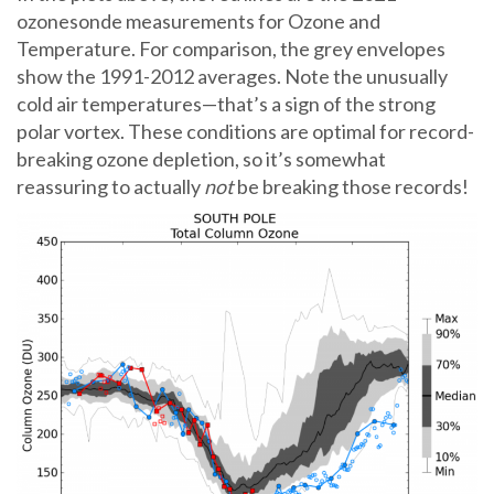
ozonesonde measurements for Ozone and
Temperature. For comparison, the grey envelopes
show the 1991-2012 averages. Note the unusually
cold air temperatures—that’s a sign of the strong
polar vortex. These conditions are optimal for record-
breaking ozone depletion, so it’s somewhat
reassuring to actually
not
be breaking those records!