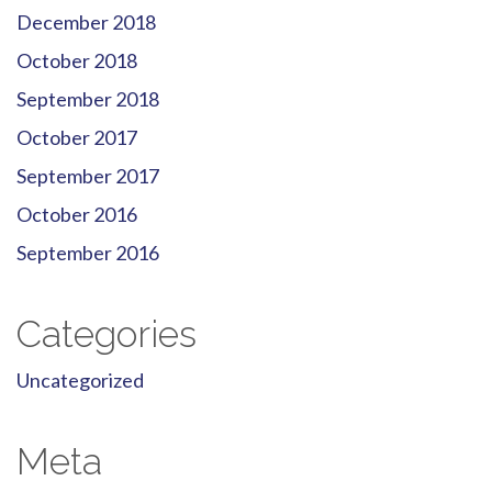
December 2018
October 2018
September 2018
October 2017
September 2017
October 2016
September 2016
Categories
Uncategorized
Meta