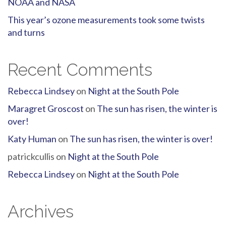
NOAA and NASA
This year’s ozone measurements took some twists
and turns
Recent Comments
Rebecca Lindsey
on
Night at the South Pole
Maragret Groscost
on
The sun has risen, the winter is
over!
Katy Human
on
The sun has risen, the winter is over!
patrickcullis
on
Night at the South Pole
Rebecca Lindsey
on
Night at the South Pole
Archives