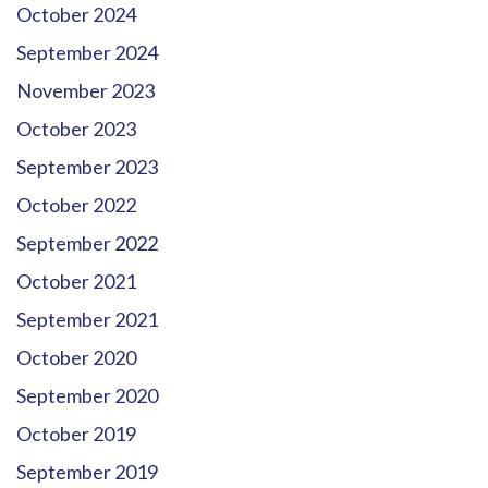
October 2024
September 2024
November 2023
October 2023
September 2023
October 2022
September 2022
October 2021
September 2021
October 2020
September 2020
October 2019
September 2019