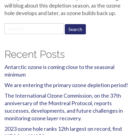
will blog about this depletion season, as the ozone
hole develops and later, as ozone builds back up.
Search
for:
Recent Posts
Antarctic ozone is coming close to the seasonal
minimum
We are entering the primary ozone depletion period!
The International Ozone Commission, on the 37th
anniversary of the Montreal Protocol, reports
successes, developments, and future challenges in
monitoring ozone layer recovery.
2023 ozone hole ranks 12th largest on record, find