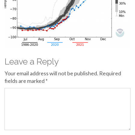
Leave a Reply
Your email address will not be published.
Required
fields are marked
*