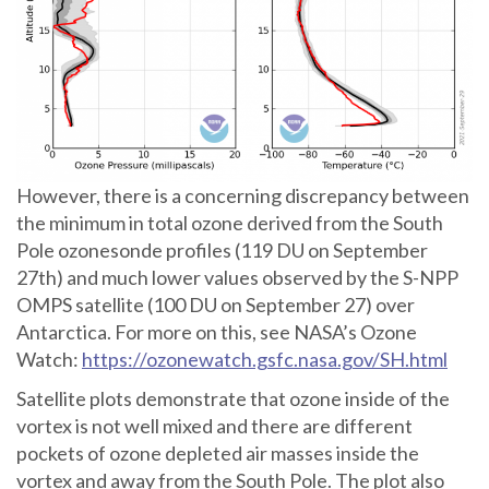
However, there is a concerning discrepancy between
the minimum in total ozone derived from the South
Pole ozonesonde profiles (119 DU on September
27th) and much lower values observed by the S-NPP
OMPS satellite (100 DU on September 27) over
Antarctica. For more on this, see NASA’s Ozone
Watch:
https://ozonewatch.gsfc.nasa.gov/SH.html
Satellite plots demonstrate that ozone inside of the
vortex is not well mixed and there are different
pockets of ozone depleted air masses inside the
vortex and away from the South Pole. The plot also