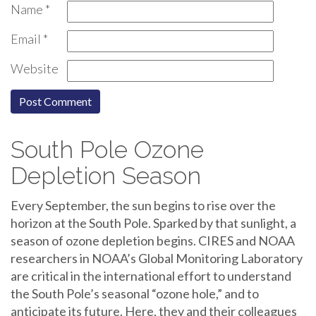
Name
*
Email
*
Website
South Pole Ozone
Depletion Season
Every September, the sun begins to rise over the
horizon at the South Pole. Sparked by that sunlight, a
season of ozone depletion begins. CIRES and NOAA
researchers in NOAA’s Global Monitoring Laboratory
are critical in the international effort to understand
the South Pole’s seasonal “ozone hole,” and to
anticipate its future. Here, they and their colleagues