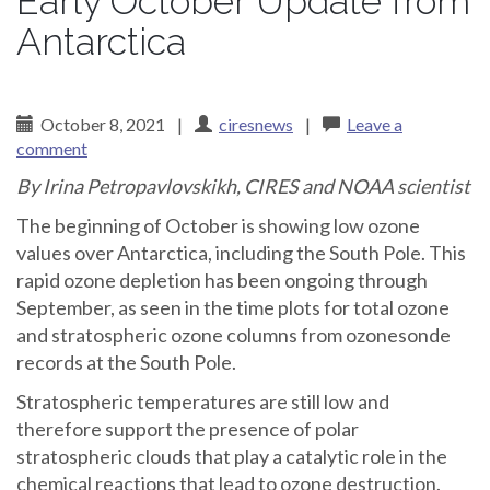
Early October Update from
Antarctica
October 8, 2021
|
ciresnews
|
Leave a
comment
By Irina Petropavlovskikh, CIRES and NOAA scientist
The beginning of October is showing low ozone
values over Antarctica, including the South Pole. This
rapid ozone depletion has been ongoing through
September, as seen in the time plots for total ozone
and stratospheric ozone columns from ozonesonde
records at the South Pole.
Stratospheric temperatures are still low and
therefore support the presence of polar
stratospheric clouds that play a catalytic role in the
chemical reactions that lead to ozone destruction.