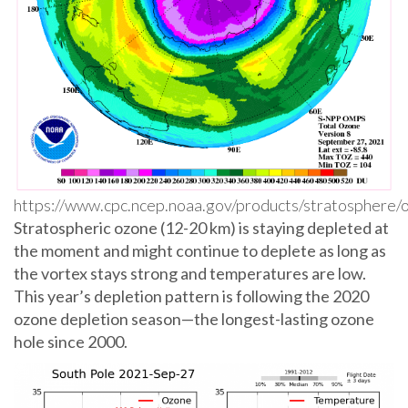
https://www.cpc.ncep.noaa.gov/products/stratosphere
Stratospheric ozone (12-20 km) is staying depleted at
the moment and might continue to deplete as long as
the vortex stays strong and temperatures are low.
This year’s depletion pattern is following the 2020
ozone depletion season—the longest-lasting ozone
hole since 2000.