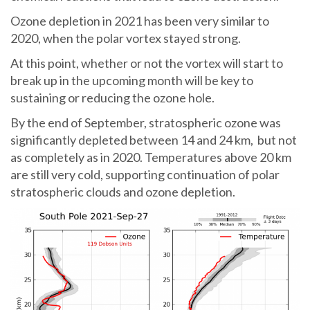
Ozone depletion in 2021 has been very similar to
2020, when the polar vortex stayed strong.
At this point, whether or not the vortex will start to
break up in the upcoming month will be key to
sustaining or reducing the ozone hole.
By the end of September, stratospheric ozone was
significantly depleted between 14 and 24 km, but not
as completely as in 2020. Temperatures above 20 km
are still very cold, supporting continuation of polar
stratospheric clouds and ozone depletion.