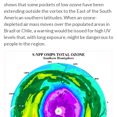
shows that some pockets of low ozone have been
extending outside the vortex to the East of the South
American southern latitudes. When an ozone-
depleted air mass moves over the populated areas in
Brazil or Chile, a warning would be issued for high UV
levels that, with long exposure, might be dangerous to
people in the region.