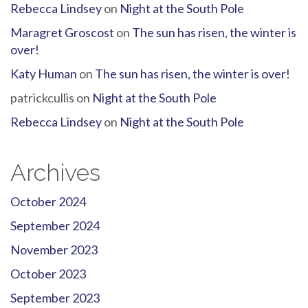
Rebecca Lindsey
on
Night at the South Pole
Maragret Groscost
on
The sun has risen, the winter is
over!
Katy Human
on
The sun has risen, the winter is over!
patrickcullis
on
Night at the South Pole
Rebecca Lindsey
on
Night at the South Pole
Archives
October 2024
September 2024
November 2023
October 2023
September 2023