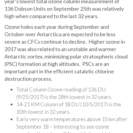
year’s lowest total ozone column measurement of
136 Dobson Units on September 25th was relatively
high when compared to the last 32 years.
Ozone holes each year during September and
October over Antarctica are expected to be less
severe as CFCs continue to decline. Higher ozone in
2017 was also related to an unstable and warmer
Antarctic vortex, minimizing polar stratospheric cloud
(PSC) formation at high altitudes. PSCs are an
important part in the efficient catalytic chlorine
destruction process.
Total Column Ozone reading of 136 DU
(9/25/2017) is the 28th lowest in 32 years.
14-21 KM Column of 18 DU (10/5/2017) is the
30th lowest in 32 years.
Early very warm temperatures above 15 km after
September 18 – Interesting to see ozone