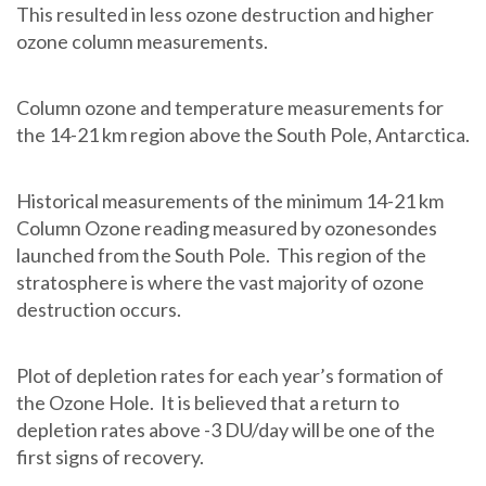
This resulted in less ozone destruction and higher
ozone column measurements.
Column ozone and temperature measurements for
the 14-21 km region above the South Pole, Antarctica.
Historical measurements of the minimum 14-21 km
Column Ozone reading measured by ozonesondes
launched from the South Pole. This region of the
stratosphere is where the vast majority of ozone
destruction occurs.
Plot of depletion rates for each year’s formation of
the Ozone Hole. It is believed that a return to
depletion rates above -3 DU/day will be one of the
first signs of recovery.