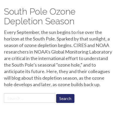
South Pole Ozone
Depletion Season
Every September, the sun begins to rise over the
horizon at the South Pole. Sparked by that sunlight, a
season of ozone depletion begins. CIRES and NOAA
researchers in NOAA’s Global Monitoring Laboratory
are critical in the international effort to understand
the South Pole’s seasonal “ozone hole,” and to
anticipate its future. Here, they and their colleagues
will blog about this depletion season, as the ozone
hole develops and later, as ozone builds back up.
Search
for: