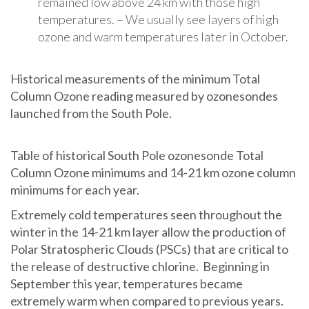
remained low above 24 km with those high
temperatures. – We usually see layers of high
ozone and warm temperatures later in October.
Historical measurements of the minimum Total
Column Ozone reading measured by ozonesondes
launched from the South Pole.
Table of historical South Pole ozonesonde Total
Column Ozone minimums and 14-21 km ozone column
minimums for each year.
Extremely cold temperatures seen throughout the
winter in the 14-21 km layer allow the production of
Polar Stratospheric Clouds (PSCs) that are critical to
the release of destructive chlorine. Beginning in
September this year, temperatures became
extremely warm when compared to previous years.