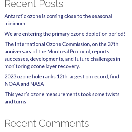
Recent Posts
Antarctic ozone is coming close to the seasonal
minimum
We are entering the primary ozone depletion period!
The International Ozone Commission, on the 37th
anniversary of the Montreal Protocol, reports
successes, developments, and future challenges in
monitoring ozone layer recovery.
2023 ozone hole ranks 12th largest on record, find
NOAA and NASA
This year’s ozone measurements took some twists
and turns
Recent Comments