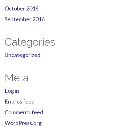
October 2016
September 2016
Categories
Uncategorized
Meta
Log in
Entries feed
Comments feed
WordPress.org