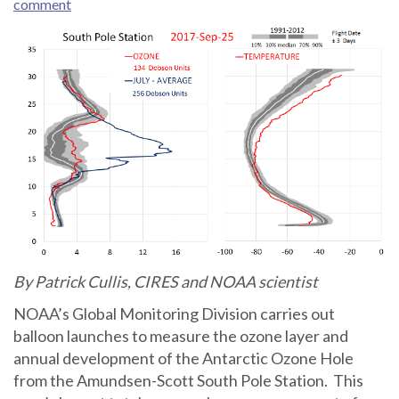
comment
By Patrick Cullis, CIRES and NOAA scientist
NOAA’s Global Monitoring Division carries out
balloon launches to measure the ozone layer and
annual development of the Antarctic Ozone Hole
from the Amundsen-Scott South Pole Station. This