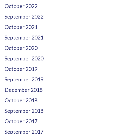
October 2022
September 2022
October 2021
September 2021
October 2020
September 2020
October 2019
September 2019
December 2018
October 2018
September 2018
October 2017
September 2017