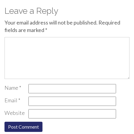
Leave a Reply
Your email address will not be published.
Required
fields are marked
*
Name
*
Email
*
Website