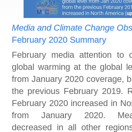
Media and Climate Change Obs
February 2020 Summary
February media attention to 
global warming at the global 
from January 2020 coverage, 
the previous February 2019. Re
February 2020 increased in No
from January 2020. Mean
decreased in all other regio