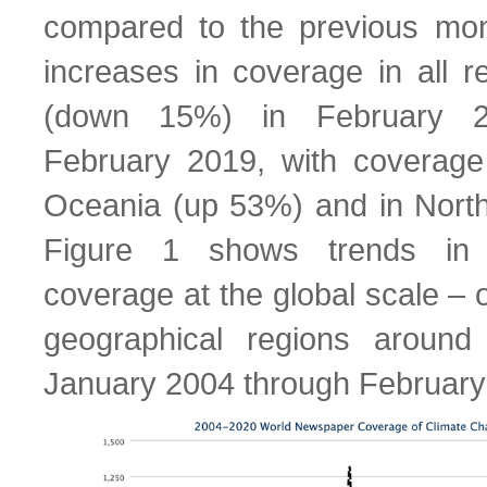
compared to the previous mon
increases in coverage in all r
(down 15%) in February 
February 2019, with coverage
Oceania (up 53%) and in Nort
Figure 1 shows trends in
coverage at the global scale – 
geographical regions aroun
January 2004 through February