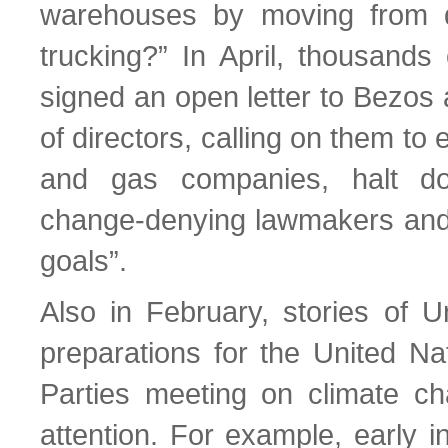
warehouses by moving from die
trucking?” In April, thousand
signed an open letter to Bezos
of directors, calling on them to 
and gas companies, halt do
change-denying lawmakers and
goals”.
Also in February, stories of 
preparations for the United Na
Parties meeting on climate c
attention. For example, early 