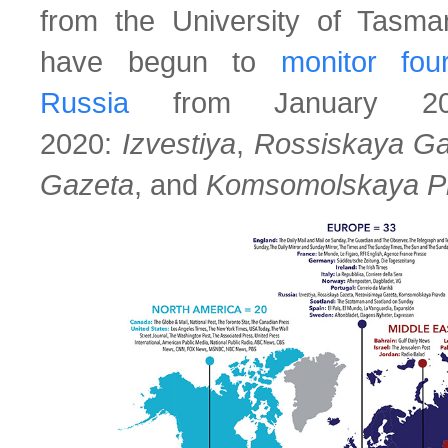
from the University of Tas
have begun to
monitor fou
Russia
from January 20
2020:
Izvestiya
,
Rossiskaya Ga
Gazeta
, and
Komsomolskaya P