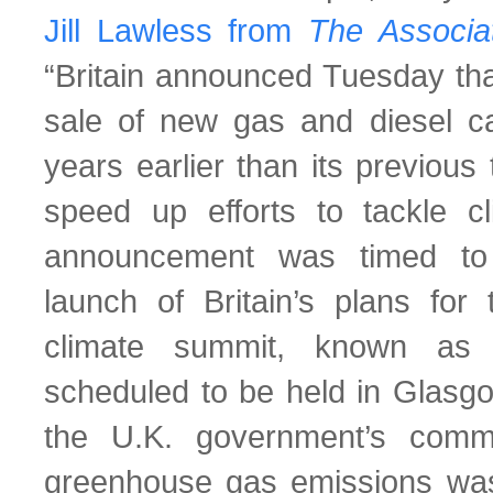
Jill Lawless from
The
Associa
“Britain announced Tuesday that
sale of new gas and diesel c
years earlier than its previous
speed up efforts to tackle c
announcement was timed to 
launch of Britain’s plans for 
climate summit, known as
scheduled to be held in Glasg
the U.K. government’s comm
greenhouse gas emissions was