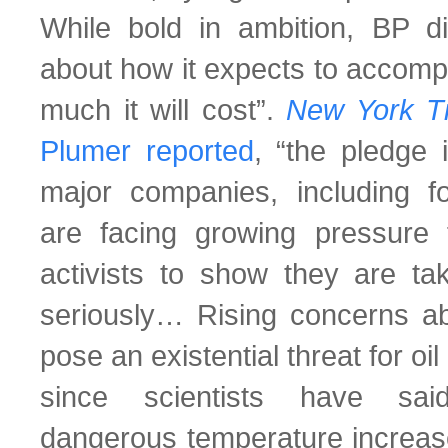
While bold in ambition, BP did
about how it expects to accompl
much it will cost”.
New York 
Plumer reported
, “the pledge 
major companies, including fos
are facing growing pressure 
activists to show they are ta
seriously… Rising concerns a
pose an existential threat for o
since scientists have sai
dangerous temperature increase