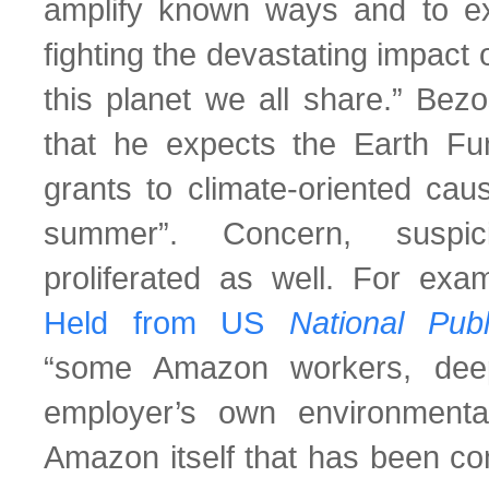
amplify known ways and to e
fighting the devastating impact
this planet we all share.” Bez
that he expects the Earth Fu
grants to climate-oriented cau
summer”. Concern, suspic
proliferated as well. For exa
Held from US
National Pu
“some Amazon workers, deeply
employer’s own environmental
Amazon itself that has been com