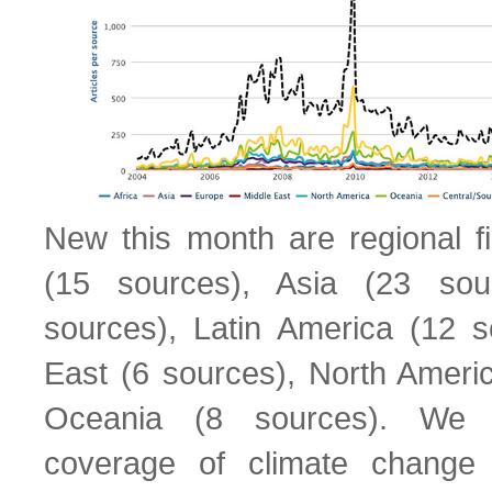
New this month are regional fi
(15 sources), Asia (23 sou
sources), Latin America (12 s
East (6 sources), North Ameri
Oceania (8 sources). We
coverage of climate change