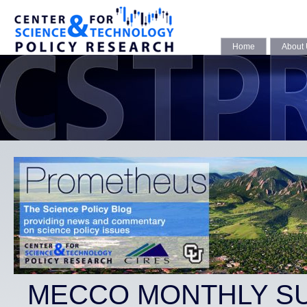
Home
About
MECCO MONTHLY S