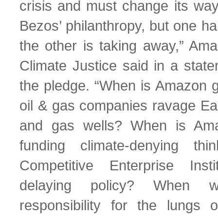
crisis and must change its way
Bezos’ philanthropy, but one h
the other is taking away,” A
Climate Justice said in a stat
the pledge. “When is Amazon go
oil & gas companies ravage Eart
and gas wells? When is Ama
funding climate-denying th
Competitive Enterprise Inst
delaying policy? When w
responsibility for the lungs o