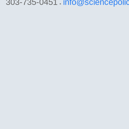
303-735-0451
info@sciencepoli