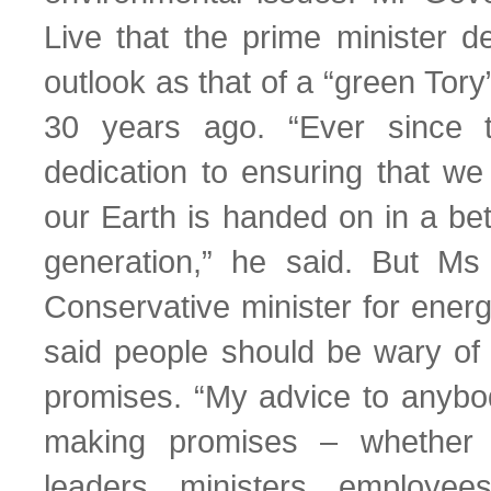
Live that the prime minister de
outlook as that of a “green Tory
30 years ago. “Ever since 
dedication to ensuring that we 
our Earth is handed on in a bet
generation,” he said. But Ms 
Conservative minister for ener
said people should be wary of 
promises. “My advice to anybo
making promises – whether i
leaders, ministers, employee