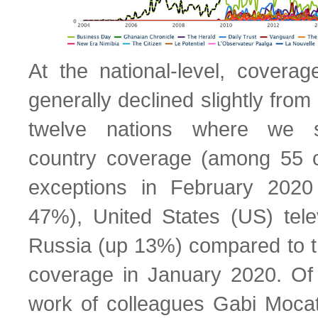
At the national-level, covera
generally declined slightly fro
twelve nations where we sp
country coverage (among 55 co
exceptions in February 202
47%), United States (US) tel
Russia (up 13%) compared to t
coverage in January 2020. Of 
work of colleagues Gabi Moca