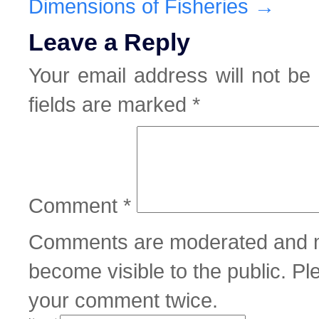
Dimensions of Fisheries
→
Leave a Reply
Your email address will not be 
fields are marked
*
Comment
*
Comments are moderated and m
become visible to the public. P
your comment twice.