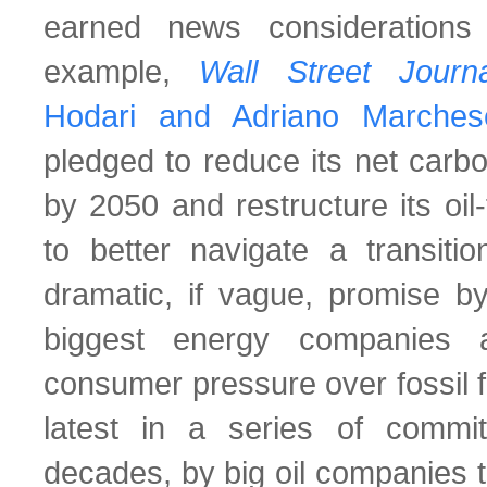
earned news considerations
example,
Wall Street Jour
Hodari and Adriano Marches
pledged to reduce its net carb
by 2050 and restructure its oi
to better navigate a transiti
dramatic, if vague, promise by
biggest energy companies 
consumer pressure over fossil f
latest in a series of comm
decades, by big oil companies 