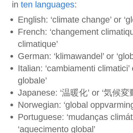
in
ten languages
:
English: ‘climate change’ or ‘g
French: ‘changement climatiqu
climatique’
German: ‘klimawandel’ or ‘gl
Italian: ‘cambiamenti climatici’
globale’
Japanese: ‘温暖化’ or ‘気候変
Norwegian: ‘global oppvarming’
Portuguese: ‘mudanças climáti
‘aquecimento global’