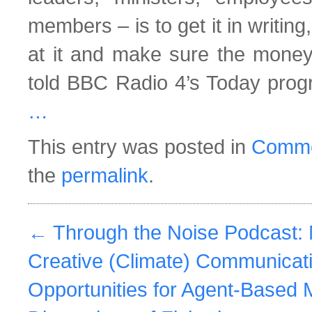
members – is to get it in writing
at it and make sure the money’
told BBC Radio 4’s Today pro
…
This entry was posted in
Comme
the
permalink
.
←
Through the Noise Podcast: 
Creative (Climate) Communicat
Opportunities for Agent-Based 