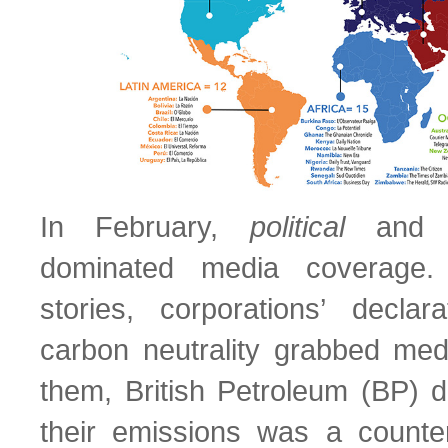
In February,
political
an
dominated media coverage
stories, corporations’ decla
carbon neutrality grabbed med
them, British Petroleum (BP) de
their emissions was a counter-