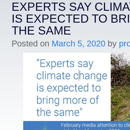
EXPERTS SAY CLIM
IS EXPECTED TO BR
THE SAME
Posted on
March 5, 2020
by
pr