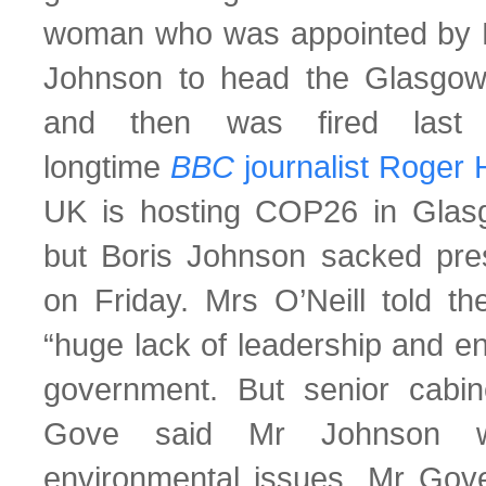
woman who was appointed by P
Johnson to head the Glasgo
and then was fired last 
longtime
BBC
journalist Roger 
UK is hosting COP26 in Gla
but Boris Johnson sacked presi
on Friday. Mrs O’Neill told 
“huge lack of leadership and e
government. But senior cabin
Gove said Mr Johnson w
environmental issues. Mr Gov