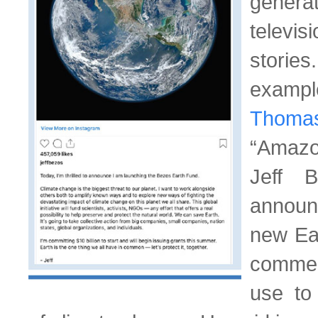
genera
televi
sto
examp
Thoma
“Amazo
Jeff 
announ
new Ear
commer
use to