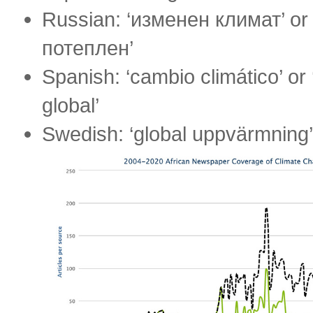
Russian: ‘изменен климат’ or
потеплен’
Spanish: ‘cambio climático’ or
global’
Swedish: ‘global uppvärmning’ 