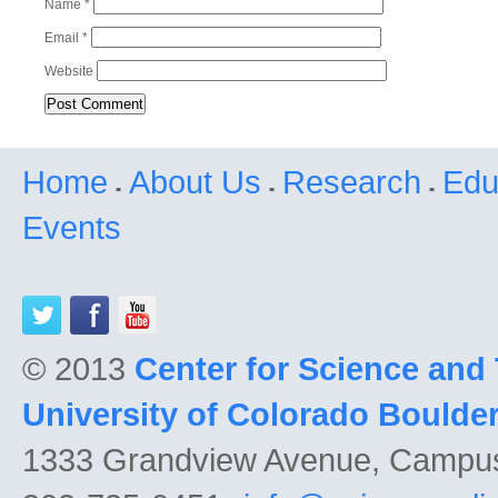
Name
*
Email
*
Website
Home
About Us
Research
Edu
Events
© 2013
Center for Science and
University of Colorado Boulde
1333 Grandview Avenue, Campu