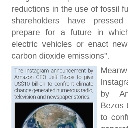
reductions in the use of fossil f
shareholders have pressed
prepare for a future in which
electric vehicles or enact new 
carbon dioxide emissions”.
Meanwh
Insta
by A
Bezos t
to conf