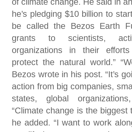
of climate change. He said in a
he’s pledging $10 billion to star
be called the Bezos Earth Fu
grants to scientists, act
organizations in their effor
protect the natural world.” “
Bezos wrote in his post. “It’s go
action from big companies, sma
states, global organizations
“Climate change is the biggest t
he added. “I want to work alon