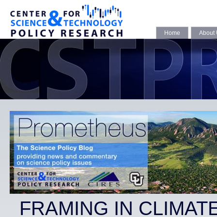
Home
About
FRAMING IN CLIMAT