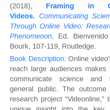
(2018),
Framing in C
Videos.
Communicating Scien
Through Online Video: Resea
Phenomenon
, Ed. Bienvenid
Bourk, 107-119, Routledge.
Book Description
: Online video
reach large audiences makes it
communicate science and t
general public. The outcome o
research project “Videonline,” 
unique insight into the key 