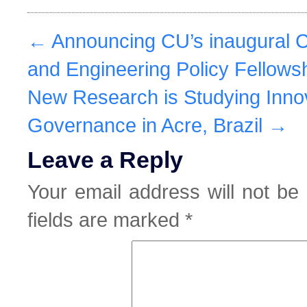
←
Announcing CU’s inaugural 
and Engineering Policy Fellows
New Research is Studying Inno
Governance in Acre, Brazil
→
Leave a Reply
Your email address will not be 
fields are marked
*