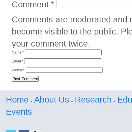
Comment
*
Comments are moderated and m
become visible to the public. P
your comment twice.
Name
*
Email
*
Website
Home
About Us
Research
Edu
Events