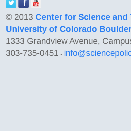
© 2013
Center for Science and
University of Colorado Boulde
1333 Grandview Avenue, Campu
303-735-0451
info@sciencepoli