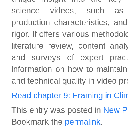
science videos, such as n
production characteristics, and
rigor. If offers various methodo
literature review, content anal
and surveys of expert practi
information on how to maintain
and technical quality in video pr
Read chapter 9: Framing in Cl
This entry was posted in
New Pu
Bookmark the
permalink
.