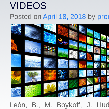
VIDEOS
Posted on
April 18, 2018
by
pro
León, B., M. Boykoff, J. Hu