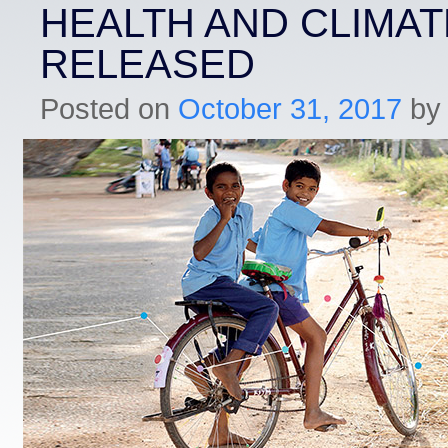
HEALTH AND CLIMA
RELEASED
Posted on
October 31, 2017
by