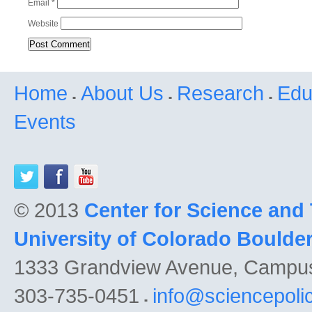
Email
*
Website
Home
About Us
Research
Edu
Events
© 2013
Center for Science and
University of Colorado Boulde
1333 Grandview Avenue, Campu
303-735-0451
info@sciencepoli