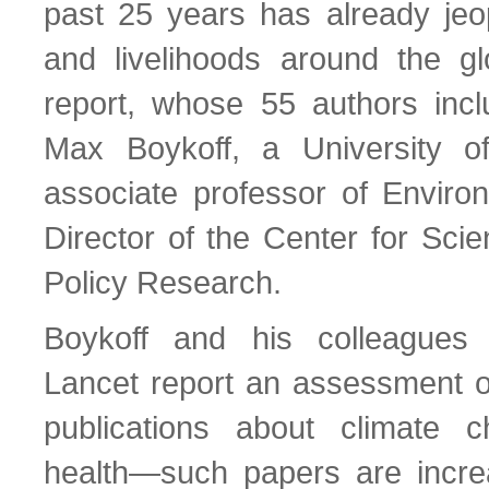
past 25 years has already jeo
and livelihoods around the g
report, whose 55 authors inc
Max Boykoff, a University o
associate professor of Enviro
Director of the Center for Sci
Policy Research.
Boykoff and his colleagues 
Lancet report an assessment of 
publications about climate
health—such papers are incre