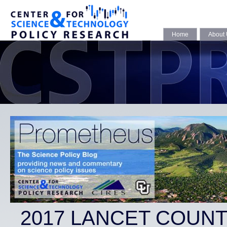
Home
About
2017 LANCET COUN