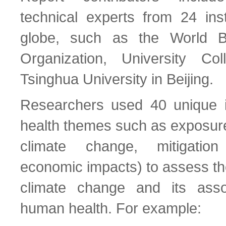
technical experts from 24 inst
globe, such as the World B
Organization, University C
Tsinghua University in Beijing.
Researchers used 40 unique in
health themes such as exposure 
climate change, mitigatio
economic impacts) to assess th
climate change and its ass
human health. For example: