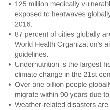
125 million medically vulnerab
exposed to heatwaves global
2016.
87 percent of cities globally ar
World Health Organization’s air
guidelines.
Undernutrition is the largest h
climate change in the 21st cen
Over one billion people globall
migrate within 90 years due to 
Weather-related disasters are