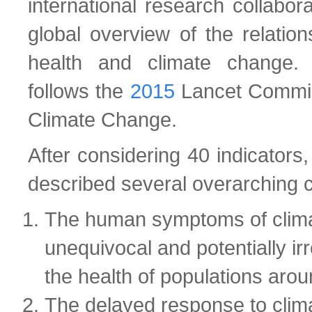
international research collabor
global overview of the relatio
health and climate change. 
follows the
2015
Lancet Commis
Climate Change.
After considering 40 indicators,
described several overarching 
The human symptoms of clim
unequivocal and potentially irr
the health of populations arou
The delayed response to clim