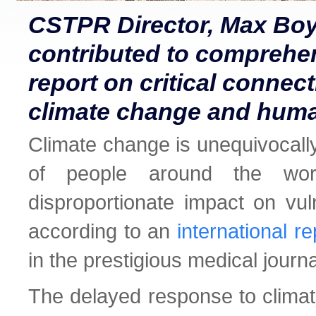
CSTPR Director, Max Boy
contributed to comprehe
report on critical conne
climate change and huma
Climate change is unequivocally
of people around the wor
disproportionate impact on vul
according to an
international re
in the prestigious medical journ
The delayed response to climat