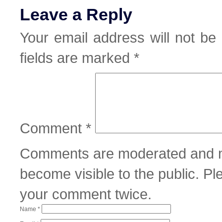
Leave a Reply
Your email address will not be 
fields are marked
*
Comment
*
Comments are moderated and m
become visible to the public. P
your comment twice.
Name
*