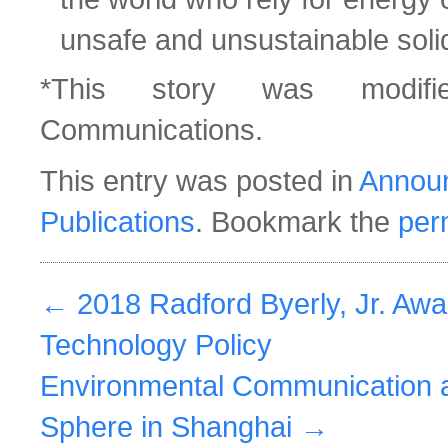
unsafe and unsustainable solid
*This story was modifi
Communications.
This entry was posted in
Annou
Publications
. Bookmark the
per
←
2018 Radford Byerly, Jr. Awa
Technology Policy
Environmental Communication a
Sphere in Shanghai
→