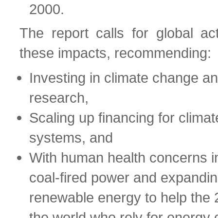
2000.
The report calls for global ac
these impacts, recommending:
Investing in climate change an
research,
Scaling up financing for climate
systems, and
With human health concerns i
coal-fired power and expandin
renewable energy to help the 2.
the world who rely for energy 