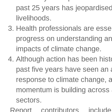
past 25 years has jeopardise
livelihoods.
Health professionals are essen
progress on understanding an
impacts of climate change.
Although action has been histo
past five years have seen an 
response to climate change, a
momentum is building across
sectors.
Report contributors inclu