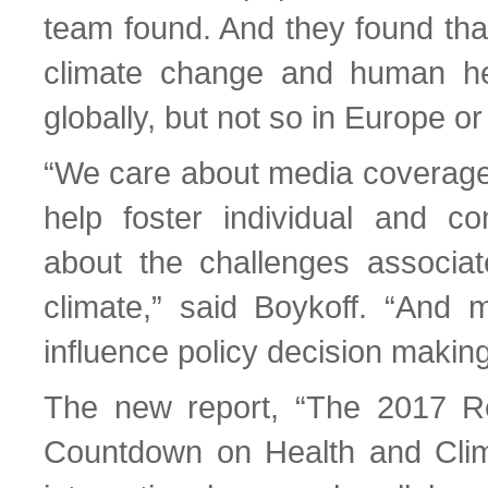
team found. And they found tha
climate change and human hea
globally, but not so in Europe o
“We care about media coverag
help foster individual and c
about the challenges associa
climate,” said Boykoff. “And
influence policy decision making
The new report, “The 2017 Re
Countdown on Health and Clim